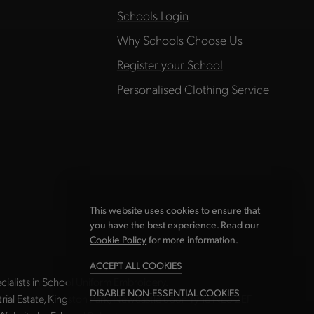
Schools Login
Why Schools Choose Us
Register your School
Personalised Clothing Service
This website uses cookies to ensure that
you have the best experience. Read our
Cookie Policy
for more information.
ACCEPT ALL COOKIES
ialists in School Uniform Embroidery.
DISABLE NON-ESSENTIAL COOKIES
strial Estate, Kingston Park, Newcastle upon Tyne NE3 2EF