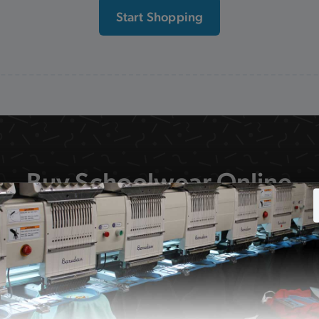
Start Shopping
Buy Schoolwear Online
 school uniform on our website is available to order on
delivery or collection from our shop.
F