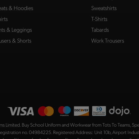
ats & Hoodies
Sweatshirts
irts
T-Shirts
hts & Leggings
Tabards
users & Shorts
Work Trousers
ms Limited
. Buy School Uniform and Workwear from Tots To Teams, Spec
registration no. 04984225. Registered Address: Unit 10b, Airport Indu