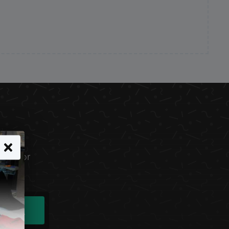
line for
ind