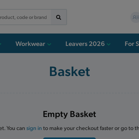
Workwear
Leavers 2026
For 
Basket
Empty Basket
et. You can
sign in
to make your checkout faster or go to 