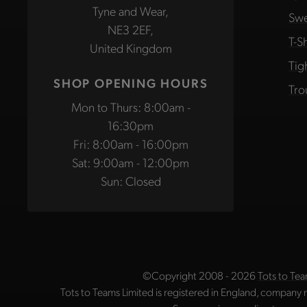
Tyne and Wear,
Swe
NE3 2EF,
T-Sh
United Kingdom
Tig
SHOP OPENING HOURS
Tro
Mon to Thurs: 8:00am -
16:30pm
Fri: 8:00am - 16:00pm
Sat: 9:00am - 12:00pm
Sun: Closed
©Copyright 2008 - 2026
Tots to Tea
Tots to Teams Limited is registered in England, company 