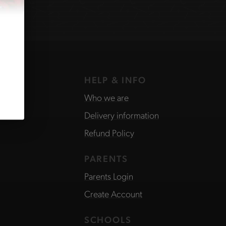
HELP & INFO
Who we are
Delivery information
Refund Policy
PARENTS
Parents Login
Create Account
SCHOOLS