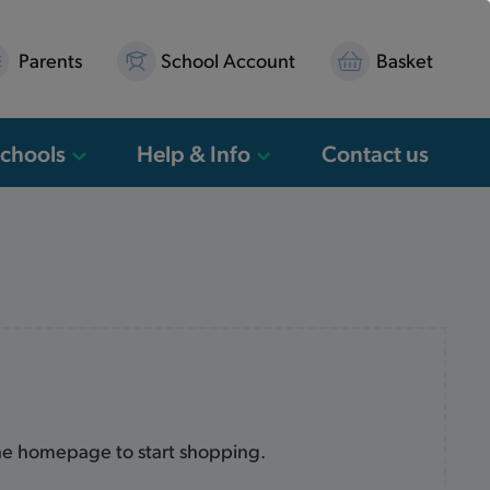
Parents
School Account
Basket
Schools
Help & Info
Contact us
the homepage to start shopping.