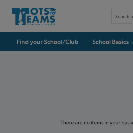
Search
the
site
Find your School/Club
School Basics
There are no items in your bask