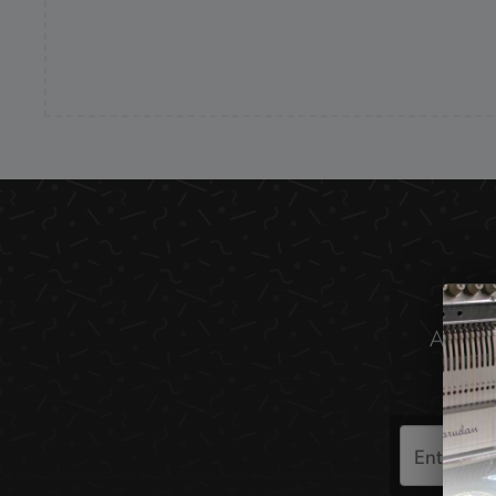
All the
Search
the