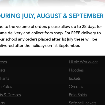
URING JULY, AUGUST & SEPTEMBER
e to the volume of orders please allow up to 28 days for
me delivery and collect from shop. For FREE delivery to
HOOL BASICS
WORKWEAR
ur school any orders placed after 1st July these will be
livered after the holidays on 1st September.
essories
Fleeces
s
Hats
eces
Hi-Viz Workwear
kets
Hoodies
 Pants
Jackets
in Polos
Overalls
rts & Dresses
Polo Shirts
rts
Softshell Jackets