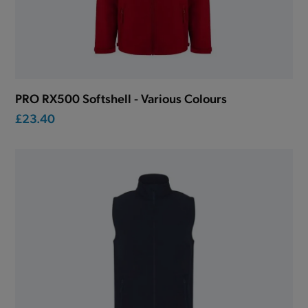
PRO RX500 Softshell - Various Colours
£23.40