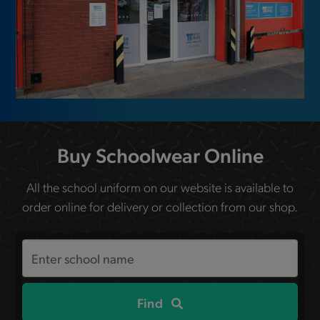
Buy Schoolwear Online
All the school uniform on our website is available to
order online for delivery or collection from our shop.
Search
the
site
Find