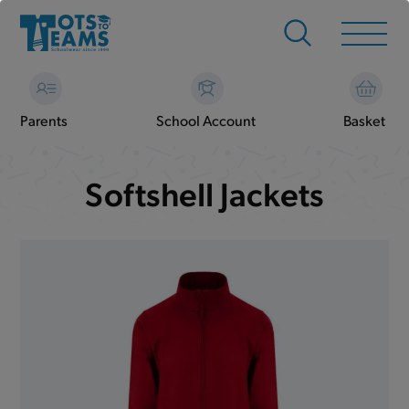
Parents
School Account
Basket
Softshell Jackets