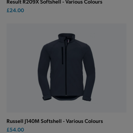
Result R209X Softshell - Various Colours
£24.00
Russell J140M Softshell - Various Colours
£54.00