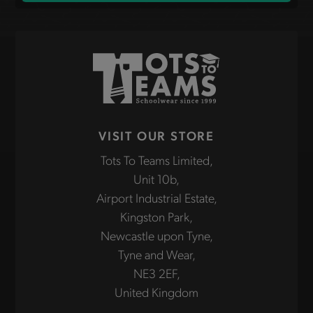
VISIT OUR STORE
Tots To Teams Limited,
Unit 10b,
Airport Industrial Estate,
Kingston Park,
Newcastle upon Tyne,
Tyne and Wear,
NE3 2EF,
United Kingdom