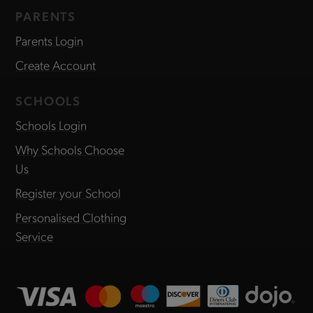
PARENTS
Parents Login
Create Account
SCHOOLS
Schools Login
Why Schools Choose
Us
Register your School
Personalised Clothing
Service