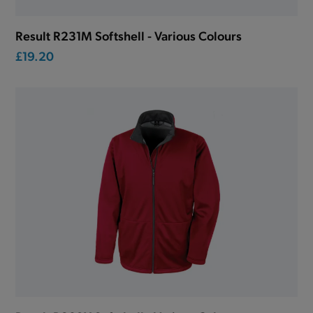
Result R231M Softshell - Various Colours
£19.20