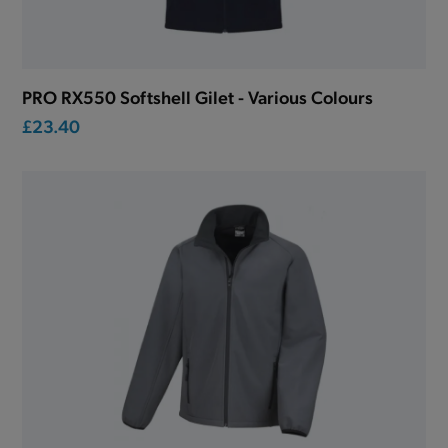
PRO RX550 Softshell Gilet - Various Colours
£23.40