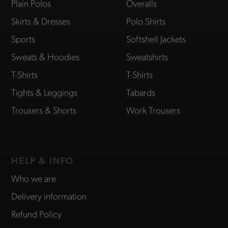
Plain Polos
Overalls
Skirts & Dresses
Polo Shirts
Sports
Softshell Jackets
Sweats & Hoodies
Sweatshirts
T-Shirts
T-Shirts
Tights & Leggings
Tabards
Trousers & Shorts
Work Trousers
HELP & INFO
Who we are
Delivery information
Refund Policy