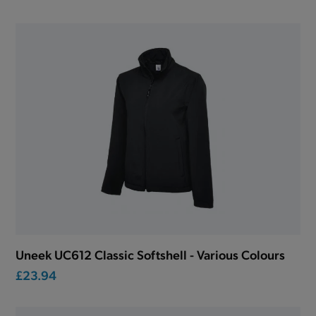
Uneek UC612 Classic Softshell - Various Colours
£23.94