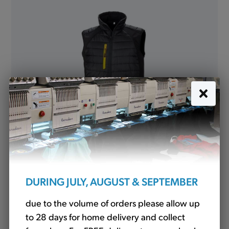
R238X Padded Softshell Gilet - Various Colours
£26.40
DURING JULY, AUGUST & SEPTEMBER
due to the volume of orders please allow up
to 28 days for home delivery and collect