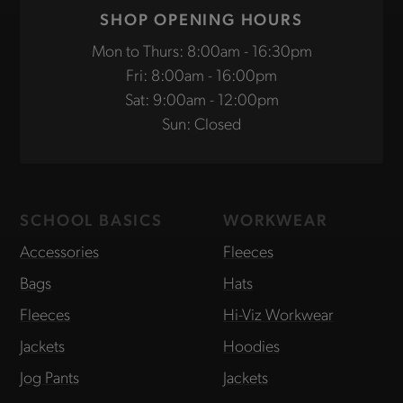
SHOP OPENING HOURS
Mon to Thurs: 8:00am - 16:30pm
Fri: 8:00am - 16:00pm
Sat: 9:00am - 12:00pm
Sun: Closed
SCHOOL BASICS
WORKWEAR
Accessories
Fleeces
Bags
Hats
Fleeces
Hi-Viz Workwear
Jackets
Hoodies
Jog Pants
Jackets