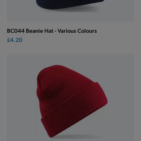
BC044 Beanie Hat - Various Colours
£4.20