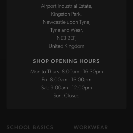
Airport Industrial Estate,
Kingston Park,
Newcastle upon Tyne,
Tyne and Wear,
NE3 2EF,
United Kingdom
SHOP OPENING HOURS
Mon to Thurs: 8:00am - 16:30pm
Fri: 8:00am - 16:00pm
Sat: 9:00am - 12:00pm
Sun: Closed
SCHOOL BASICS
WORKWEAR