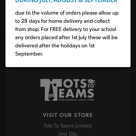
order online for delivery or collection from our shop.
due to the volume of orders please allow up
to 28 days for home delivery and collect
Search
from shop. For FREE delivery to your school
the
any orders placed after 1st July these will be
site
delivered after the holidays on 1st
Find
September.
VISIT OUR STORE
Tots To Teams Limited,
Unit 10b,