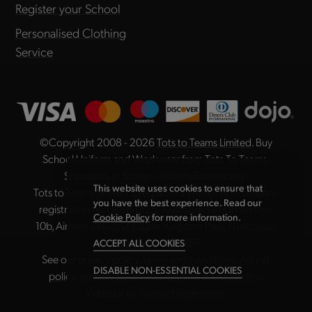
Register your School
Personalised Clothing
Service
©Copyright 2008 - 2026
Tots to Teams Limited
. Buy
School Uniform and Workwear from Tots To Teams,
Specialists in School Uniform Embroidery.
This website uses cookies to ensure that
Tots to Teams Limited is registered in England, company
you have the best experience. Read our
registration no. 04984225. Registered Address: Unit
Cookie Policy
for more information.
10b, Airport Industrial Estate, Kingston Park, Newcastle
upon Tyne NE3 2EF
ACCEPT ALL COOKIES
See our
privacy policy
,
terms and conditions
,
refund
DISABLE NON-ESSENTIAL COOKIES
policy
,
equality policy
and
modern slavery policy
.
Website by
Edward Robertson
.