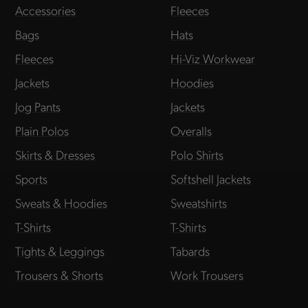
Accessories
Fleeces
Bags
Hats
Fleeces
Hi-Viz Workwear
Jackets
Hoodies
Jog Pants
Jackets
Plain Polos
Overalls
Skirts & Dresses
Polo Shirts
Sports
Softshell Jackets
Sweats & Hoodies
Sweatshirts
T-Shirts
T-Shirts
Tights & Leggings
Tabards
Trousers & Shorts
Work Trousers