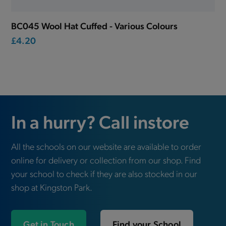
BC045 Wool Hat Cuffed - Various Colours
£4.20
In a hurry? Call instore
All the schools on our website are available to order
online for delivery or collection from our shop. Find
your school to check if they are also stocked in our
shop at Kingston Park.
Get in Touch
Find your School