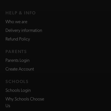
HELP & INFO
Who we are
Delivery information
Refund Policy
PARENTS
Parents Login
Create Account
SCHOOLS
Schools Login
Why Schools Choose
Us