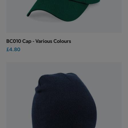
BC010 Cap - Various Colours
£4.80