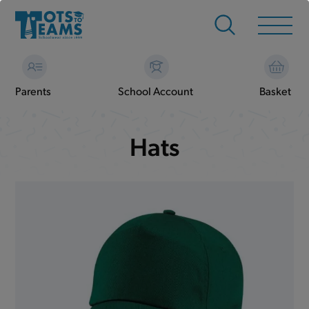
Parents
School Account
Basket
Hats