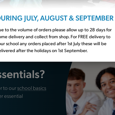
leat Grey (SKB)
Skirt Tartan Purple (Winte
URING JULY, AUGUST & SEPTEMBER
£12.50
e to the volume of orders please allow up to 28 days for
me delivery and collect from shop. For FREE delivery to
ur school any orders placed after 1st July these will be
livered after the holidays on 1st September.
ssentials?
r to our
school basics
er essential