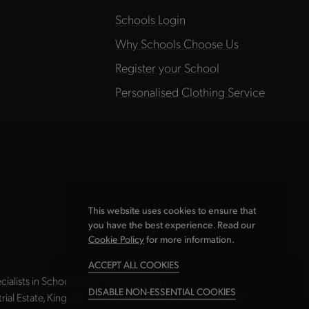
Schools Login
Why Schools Choose Us
Register your School
Personalised Clothing Service
This website uses cookies to ensure that
you have the best experience. Read our
Cookie Policy
for more information.
ACCEPT ALL COOKIES
ialists in School Uniform Embroidery.
DISABLE NON-ESSENTIAL COOKIES
strial Estate, Kingston Park, Newcastle upon Tyne NE3 2EF