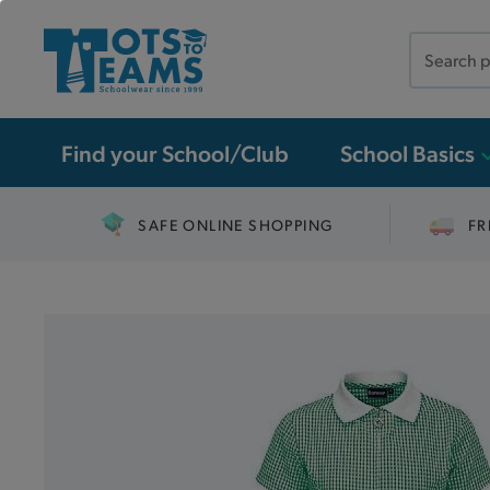
Search
the
site
Find your School/Club
School Basics
SAFE ONLINE SHOPPING
FR