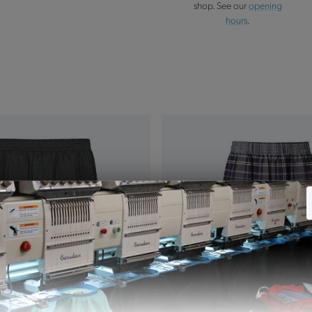
shop. See our
opening
hours
.