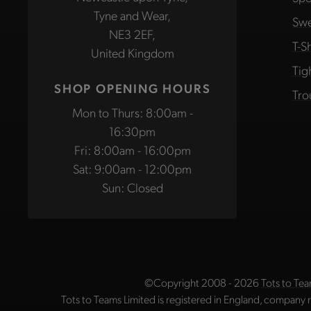
Tyne and Wear,
Swe
NE3 2EF,
T-Sh
United Kingdom
Tig
SHOP OPENING HOURS
Tro
Mon to Thurs: 8:00am -
16:30pm
Fri: 8:00am - 16:00pm
Sat: 9:00am - 12:00pm
Sun: Closed
©Copyright 2008 - 2026
Tots to Tea
Tots to Teams Limited is registered in England, company 