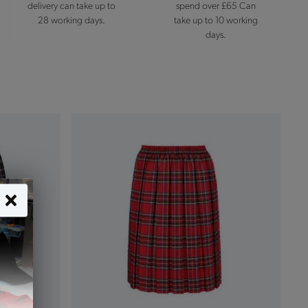
delivery can take up to
spend over £65 Can
28 working days.
take up to 10 working
days.