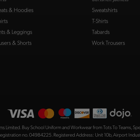
ats & Hoodies
Sweatshirts
irts
T-Shirts
hts & Leggings
Tabards
users & Shorts
Work Trousers
ms Limited
. Buy School Uniform and Workwear from Tots To Teams, Spec
registration no. 04984225. Registered Address: Unit 10b, Airport Indu