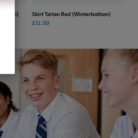
rbottom)
Skirt Tartan Red (Winterbottom)
£12.50