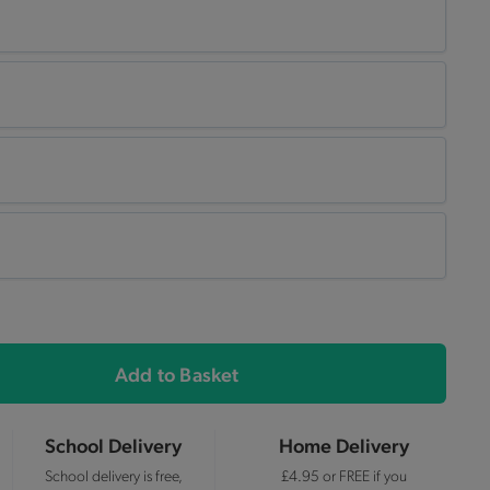
Add to Basket
School Delivery
Home Delivery
School delivery is free,
£4.95 or FREE if you