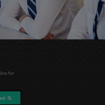
line for
ind