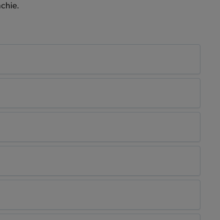
chie.