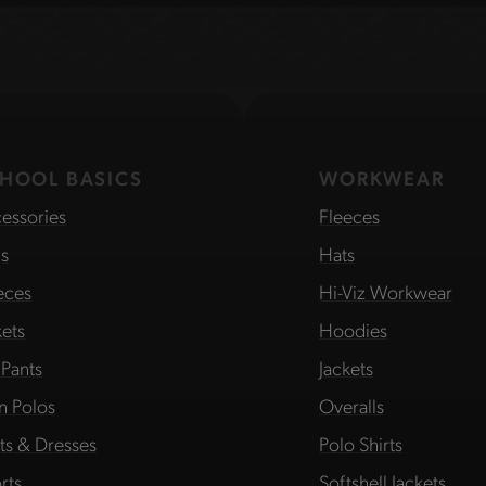
HOOL BASICS
WORKWEAR
essories
Fleeces
s
Hats
eces
Hi-Viz Workwear
kets
Hoodies
 Pants
Jackets
in Polos
Overalls
rts & Dresses
Polo Shirts
rts
Softshell Jackets