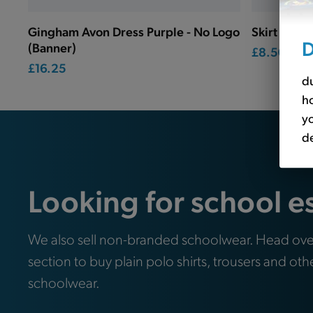
Gingham Avon Dress Purple - No Logo
Skirt Box P
D
(Banner)
£8.50
£16.25
du
ho
yo
de
Looking for school e
We also sell non-branded schoolwear. Head ove
section to buy plain polo shirts, trousers and oth
schoolwear.