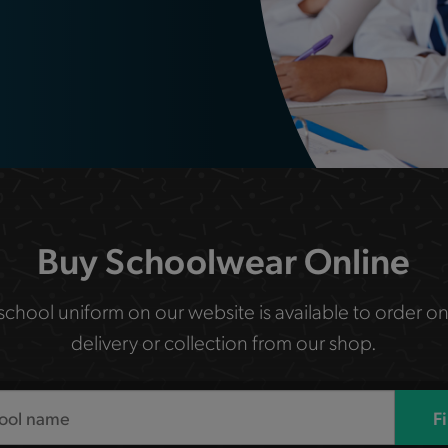
Buy Schoolwear Online
 school uniform on our website is available to order on
delivery or collection from our shop.
F