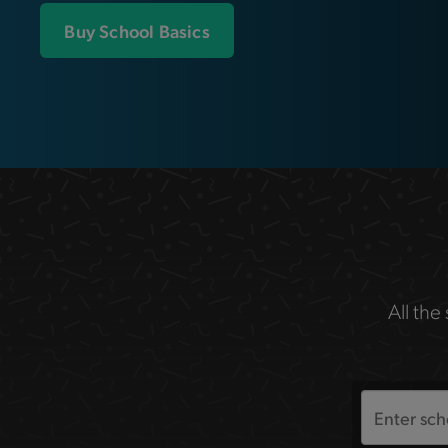
Buy School Basics
All the
Search
the