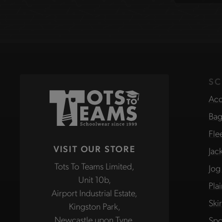
site
SC
Acc
Bag
Fle
VISIT OUR STORE
Jac
Tots To Teams Limited,
Jog
Unit 10b,
Pla
Airport Industrial Estate,
Ski
Kingston Park,
Newcastle upon Tyne,
Spo