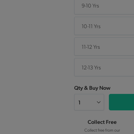
9-10 Yrs
10-11 Yrs
11-12 Yrs
12-13 Yrs
Qty & Buy Now
Collect Free
Collect free from our