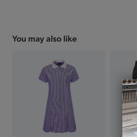
You may also like