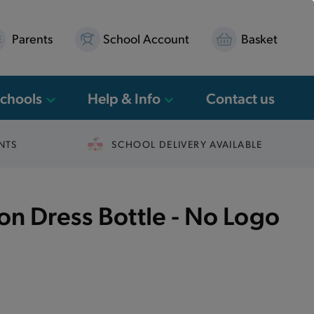
Parents
School Account
Basket
Schools
Help & Info
Contact us
NTS
SCHOOL DELIVERY AVAILABLE
n Dress Bottle - No Logo