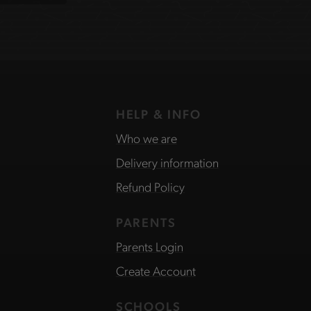
HELP & INFO
Who we are
Delivery information
Refund Policy
PARENTS
Parents Login
Create Account
SCHOOLS