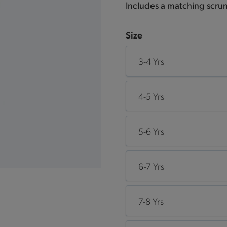
Includes a matching scrun
Size
3-4 Yrs
4-5 Yrs
5-6 Yrs
6-7 Yrs
7-8 Yrs