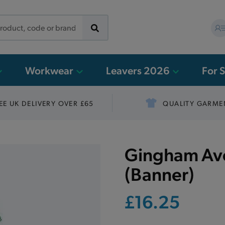
Workwear
Leavers 2026
For 
EE UK DELIVERY OVER £65
QUALITY GARME
Gingham Avo
(Banner)
£16.25