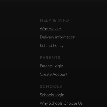
HELP & INFO
Who we are
Delivery information
Refund Policy
PARENTS
Parents Login
Create Account
SCHOOLS
Schools Login
Why Schools Choose Us