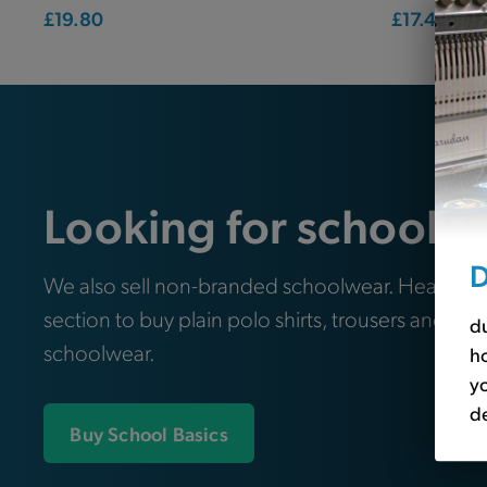
£19.80
£17.40
Looking for school e
D
We also sell non-branded schoolwear. Head ove
section to buy plain polo shirts, trousers and oth
du
schoolwear.
ho
yo
de
Buy School Basics