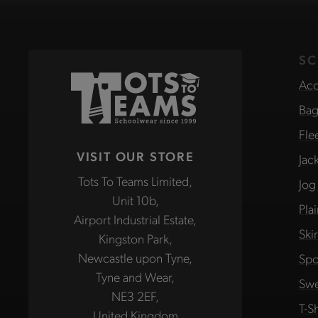
SC
Acc
Bag
Fle
VISIT OUR STORE
Jac
Tots To Teams Limited,
Jog
Unit 10b,
Pla
Airport Industrial Estate,
Ski
Kingston Park,
Newcastle upon Tyne,
Spo
Tyne and Wear,
Swe
NE3 2EF,
T-Sh
United Kingdom