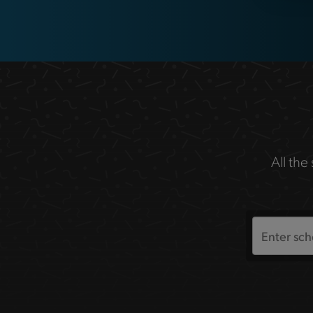
All the
Search
the
site