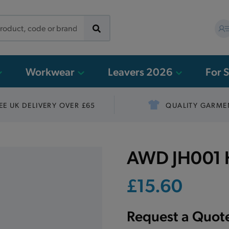
Workwear
Leavers 2026
For 
EE UK DELIVERY OVER £65
QUALITY GARME
AWD JH001 H
£15.60
Request a Quot