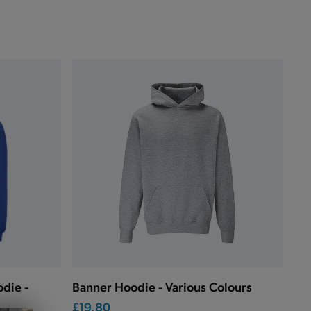
die -
Banner Hoodie - Various Colours
£19.80