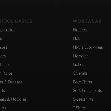
HOOL BASICS
WORKWEAR
essories
Fleeces
s
Hats
eces
Hi-Viz Workwear
kets
Hoodies
 Pants
Jackets
in Polos
Overalls
rts & Dresses
Polo Shirts
rts
Softshell Jackets
ats & Hoodies
Sweatshirts
irts
T-Shirts