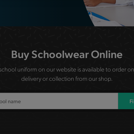
Buy Schoolwear Online
 school uniform on our website is available to order on
delivery or collection from our shop.
F