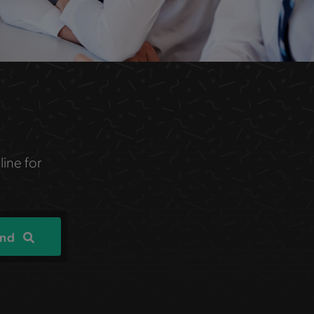
line for
ind