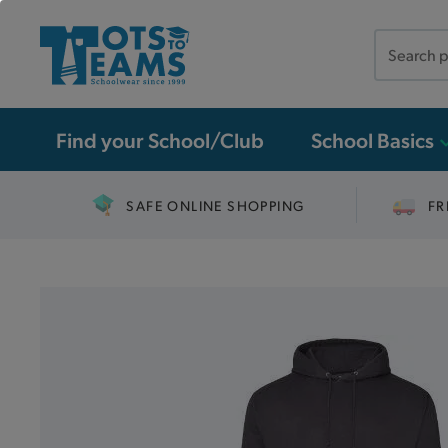
Search
the
site
Find your School/Club
School Basics
SAFE ONLINE SHOPPING
FR