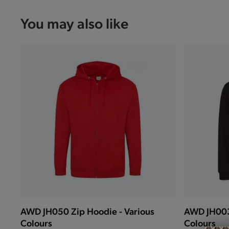
You may also like
AWD JH050 Zip Hoodie - Various
AWD JH003 
Colours
Colours