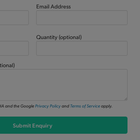
Email Address
Quantity
(optional)
tional)
CHA and the Google
Privacy Policy
and
Terms of Service
apply.
Submit Enquiry