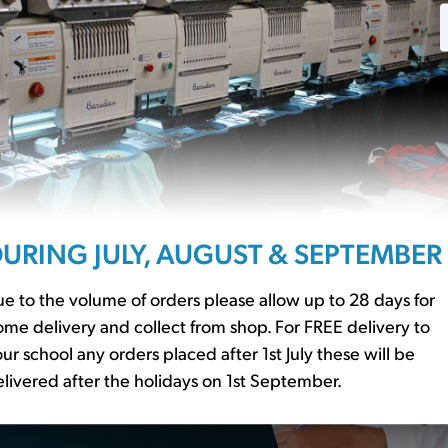
£20.40
ssentials?
URING JULY, AUGUST & SEPTEMBER
r to our
school basics
er essential
e to the volume of orders please allow up to 28 days for
me delivery and collect from shop. For FREE delivery to
ur school any orders placed after 1st July these will be
livered after the holidays on 1st September.