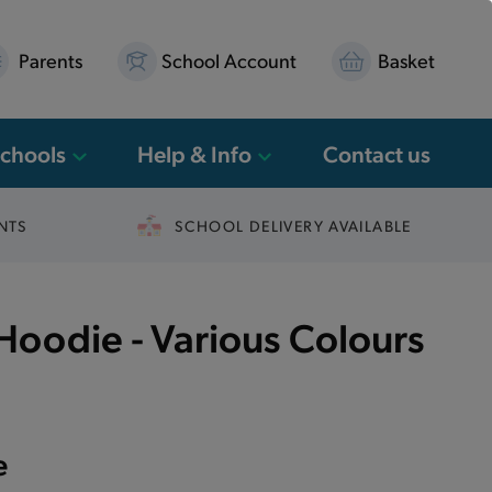
Parents
School Account
Basket
Schools
Help & Info
Contact us
NTS
SCHOOL DELIVERY AVAILABLE
oodie - Various Colours
e