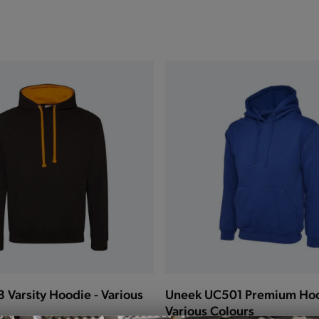
Varsity Hoodie - Various
Uneek UC501 Premium Hoo
Various Colours