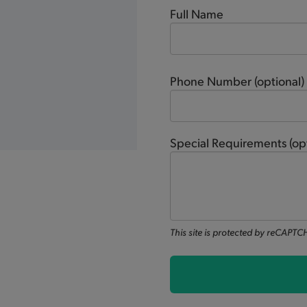
Full Name
Phone Number
(optional)
Special Requirements
(op
This site is protected by reCAPT