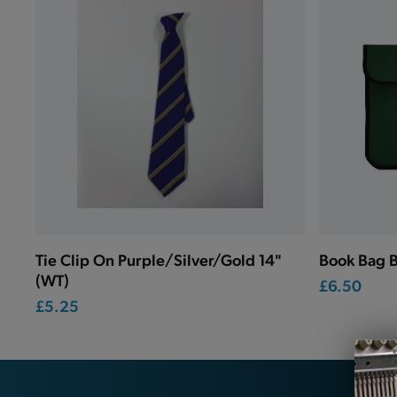
Tie Clip On Purple/Silver/Gold 14"
Book Bag B
(WT)
£6.50
£5.25