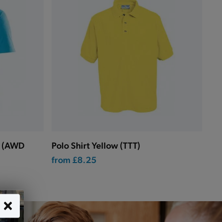
p (AWD
Polo Shirt Yellow (TTT)
from
£8.25