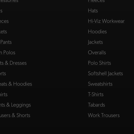
s
Hats
eces
Hi-Viz Workwear
kets
Hoodies
 Pants
Jackets
in Polos
Overalls
rts & Dresses
Polo Shirts
rts
Softshell Jackets
ats & Hoodies
Sweatshirts
irts
T-Shirts
hts & Leggings
Tabards
users & Shorts
Work Trousers