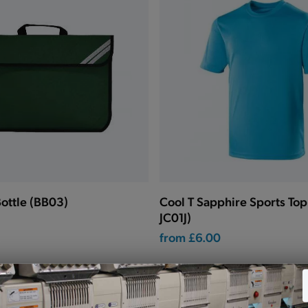
ottle (BB03)
Cool T Sapphire Sports To
JC01J)
from
£6.00