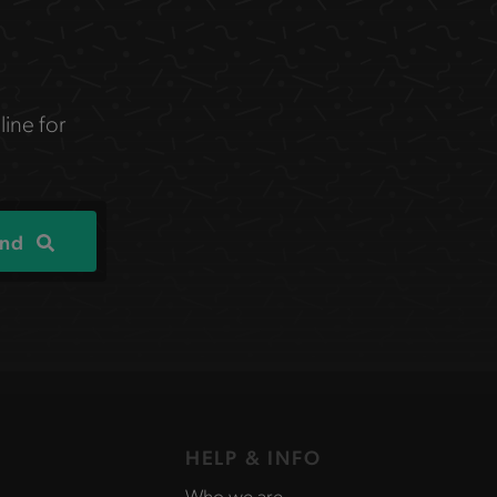
line for
ind
HELP & INFO
Who we are