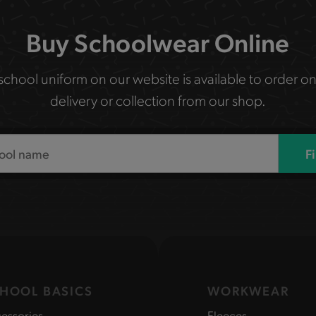
Buy Schoolwear Online
 school uniform on our website is available to order on
delivery or collection from our shop.
F
HOOL BASICS
WORKWEAR
essories
Fleeces