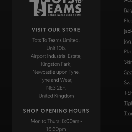
Bag
Fle
VISIT OUR STORE
Jac
Tots To Teams Limited,
Jog
Unit 10b,
Pla
Airport Industrial Estate,
Ski
Kingston Park,
Newcastle upon Tyne,
Spo
Tyne and Wear,
Swe
NE3 2EF,
T-Sh
United Kingdom
Tig
SHOP OPENING HOURS
Tro
Mon to Thurs: 8:00am -
16:30pm