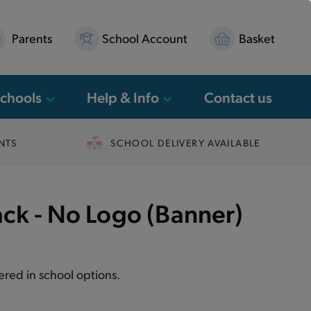
Parents
School Account
Basket
Schools
Help & Info
Contact us
NTS
SCHOOL DELIVERY AVAILABLE
ack - No Logo (Banner)
fered in school options.