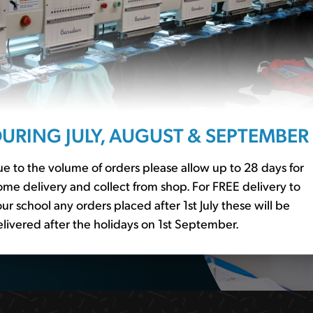
ssentials?
r to our
school basics
er essential
URING JULY, AUGUST & SEPTEMBER
e to the volume of orders please allow up to 28 days for
me delivery and collect from shop. For FREE delivery to
ur school any orders placed after 1st July these will be
livered after the holidays on 1st September.