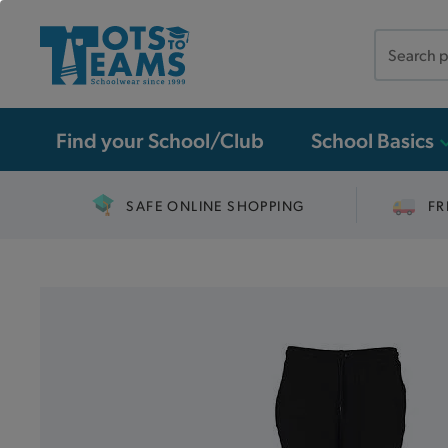
Search
the
site
Find your School/Club
School Basics
SAFE ONLINE SHOPPING
FR