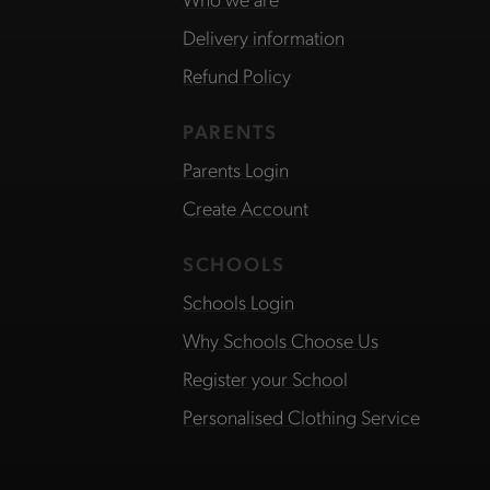
Delivery information
Refund Policy
PARENTS
Parents Login
Create Account
SCHOOLS
Schools Login
Why Schools Choose Us
Register your School
Personalised Clothing Service