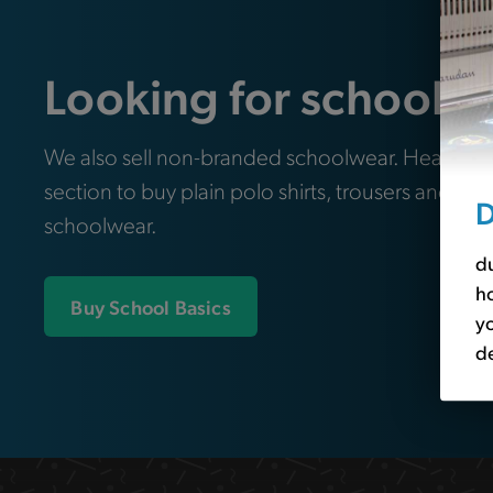
Looking for school e
We also sell non-branded schoolwear. Head ove
section to buy plain polo shirts, trousers and oth
D
schoolwear.
du
ho
Buy School Basics
yo
de