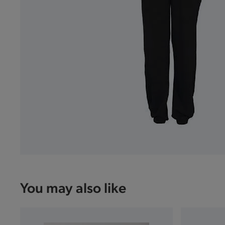
You may also like