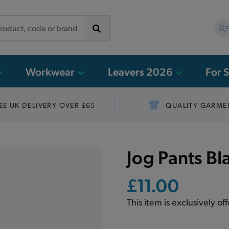
Workwear
Leavers 2026
For 
EE UK DELIVERY OVER £65
QUALITY GARME
Jog Pants Bl
£11.00
This item is exclusively of