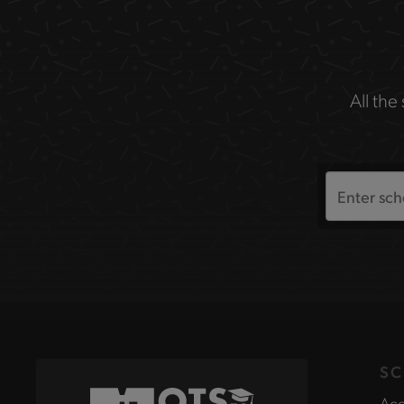
All the
Search
the
site
SC
Acc