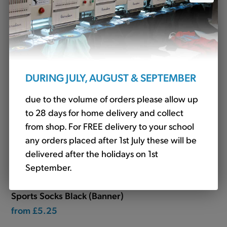
£32.88
DURING JULY, AUGUST & SEPTEMBER
due to the volume of orders please allow up
to 28 days for home delivery and collect
from shop. For FREE delivery to your school
any orders placed after 1st July these will be
delivered after the holidays on 1st
September.
Sports Socks Black (Banner)
from
£5.25