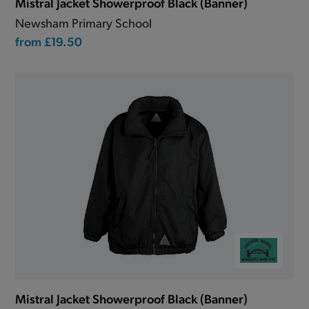
Mistral Jacket Showerproof Black (Banner)
Newsham Primary School
from
£19.50
Mistral Jacket Showerproof Black (Banner)