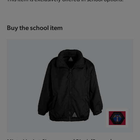
Buy the school item