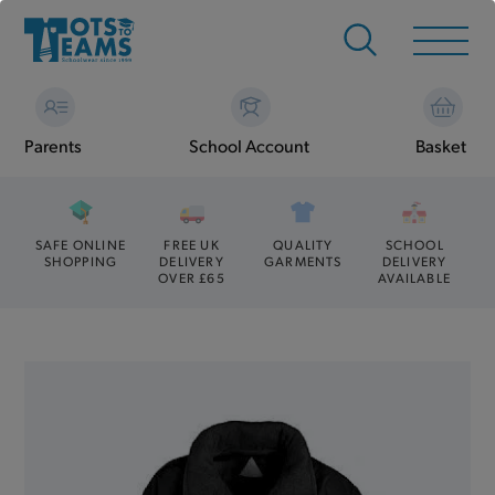
Parents
School Account
Basket
SAFE ONLINE
FREE UK
QUALITY
SCHOOL
SHOPPING
DELIVERY
GARMENTS
DELIVERY
OVER £65
AVAILABLE