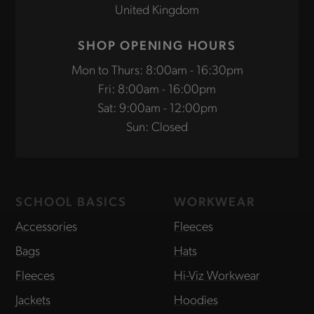
United Kingdom
SHOP OPENING HOURS
Mon to Thurs: 8:00am - 16:30pm
Fri: 8:00am - 16:00pm
Sat: 9:00am - 12:00pm
Sun: Closed
SCHOOL BASICS
WORKWEAR
Accessories
Fleeces
Bags
Hats
Fleeces
Hi-Viz Workwear
Jackets
Hoodies