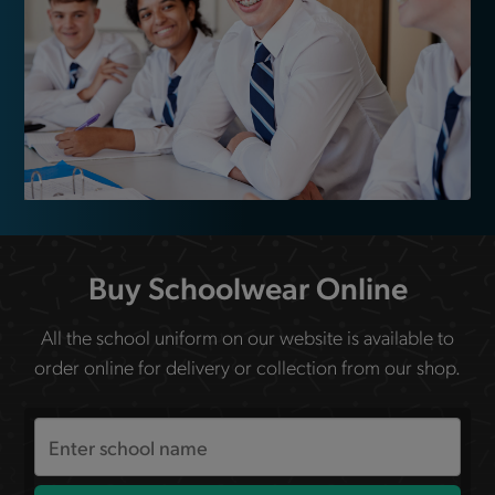
Buy Schoolwear Online
All the school uniform on our website is available to
order online for delivery or collection from our shop.
Search
the
site