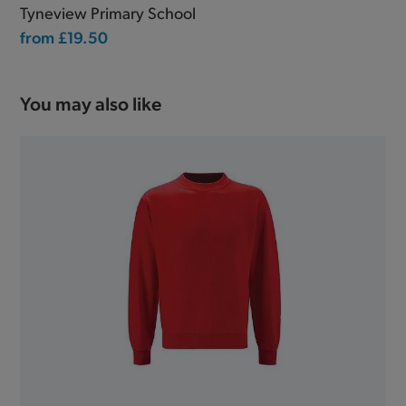
Tyneview Primary School
from
£19.50
You may also like