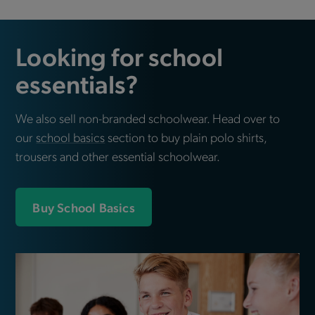
Looking for school
essentials?
We also sell non-branded schoolwear. Head over to
our
school basics
section to buy plain polo shirts,
trousers and other essential schoolwear.
Buy School Basics