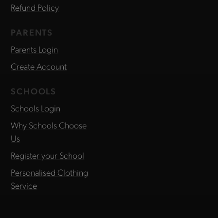
Refund Policy
PARENTS
Parents Login
Create Account
SCHOOLS
Schools Login
Why Schools Choose
Us
Register your School
Personalised Clothing
Service