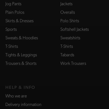
Jog Pants
Jackets
Plain Polos
Overalls
Skirts & Dresses
Polo Shirts
Sports
Softshell Jackets
Sweats & Hoodies
Sweatshirts
T-Shirts
T-Shirts
Tights & Leggings
Tabards
Trousers & Shorts
Work Trousers
HELP & INFO
Who we are
Delivery information