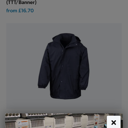
(TTT/Banner)
from
£16.70
Reversible Jacket Waterproof Navy - STAFF ONLY
(R160)