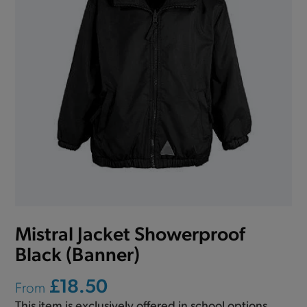
Mistral Jacket Showerproof
Black (Banner)
£18.50
From
This item is exclusively offered in school options.