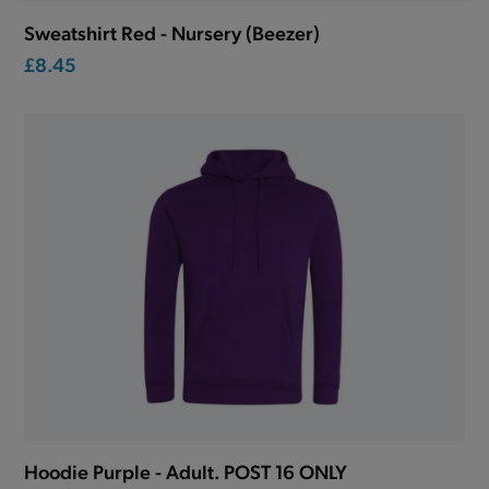
Sweatshirt Red - Nursery (Beezer)
£8.45
Hoodie Purple - Adult. POST 16 ONLY