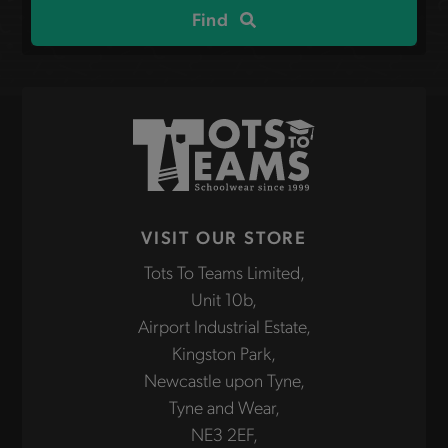
Find
VISIT OUR STORE
Tots To Teams Limited,
Unit 10b,
Airport Industrial Estate,
Kingston Park,
Newcastle upon Tyne,
Tyne and Wear,
NE3 2EF,