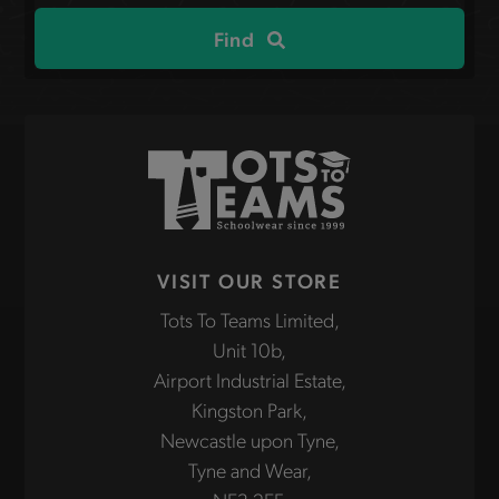
site
Find
VISIT OUR STORE
Tots To Teams Limited,
Unit 10b,
Airport Industrial Estate,
Kingston Park,
Newcastle upon Tyne,
Tyne and Wear,