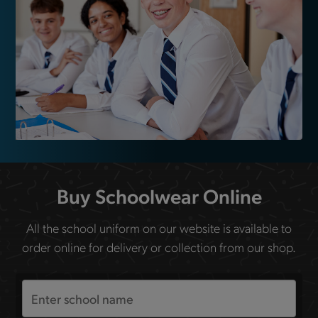
Buy Schoolwear Online
All the school uniform on our website is available to
order online for delivery or collection from our shop.
Search
the