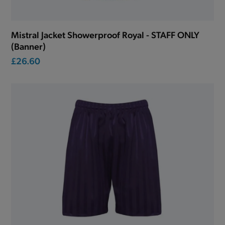
Mistral Jacket Showerproof Royal - STAFF ONLY
(Banner)
£26.60