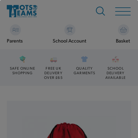
Parents
School Account
Basket
SAFE ONLINE
FREE UK
QUALITY
SCHOOL
SHOPPING
DELIVERY
GARMENTS
DELIVERY
OVER £65
AVAILABLE