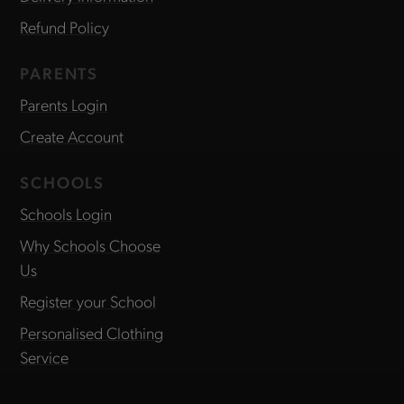
Refund Policy
PARENTS
Parents Login
Create Account
SCHOOLS
Schools Login
Why Schools Choose
Us
Register your School
Personalised Clothing
Service