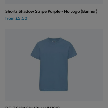
Shorts Shadow Stripe Purple - No Logo (Banner)
from
£5.50
P.E. T-Shirt Sky (Russell J180)