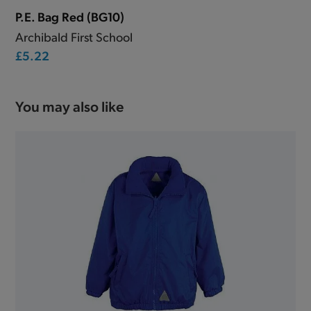
P.E. Bag Red (BG10)
Archibald First School
£5.22
You may also like