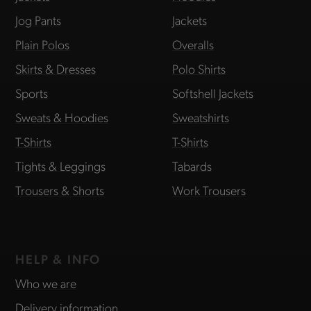
Jog Pants
Jackets
Plain Polos
Overalls
Skirts & Dresses
Polo Shirts
Sports
Softshell Jackets
Sweats & Hoodies
Sweatshirts
T-Shirts
T-Shirts
Tights & Leggings
Tabards
Trousers & Shorts
Work Trousers
HELP & INFO
Who we are
Delivery information