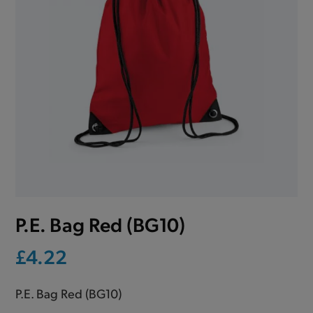
P.E. Bag Red (BG10)
£4.22
P.E. Bag Red (BG10)