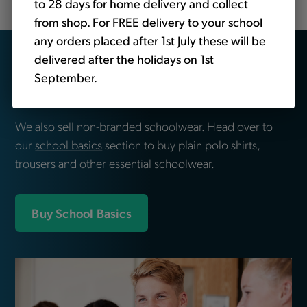
to 28 days for home delivery and collect
from shop. For FREE delivery to your school
any orders placed after 1st July these will be
Looking for school
delivered after the holidays on 1st
September.
essentials?
We also sell non-branded schoolwear. Head over to
our
school basics
section to buy plain polo shirts,
trousers and other essential schoolwear.
Buy School Basics