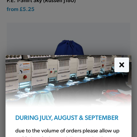
from
£5.25
DURING JULY, AUGUST & SEPTEMBER
P.E. Bag Royal with name tag (SD99)
due to the volume of orders please allow up
£4.94