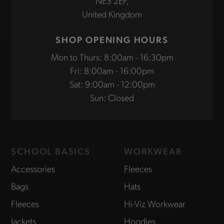
NE3 2EF,
United Kingdom
SHOP OPENING HOURS
Mon to Thurs: 8:00am - 16:30pm
Fri: 8:00am - 16:00pm
Sat: 9:00am - 12:00pm
Sun: Closed
SCHOOL BASICS
WORKWEAR
Accessories
Fleeces
Bags
Hats
Fleeces
Hi-Viz Workwear
Jackets
Hoodies