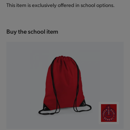
This item is exclusively offered in school options.
Buy the school item