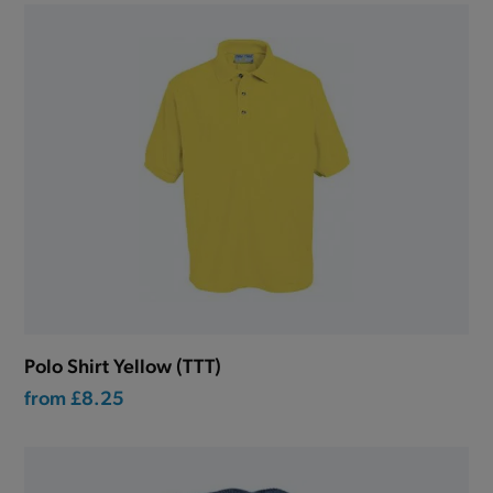
Polo Shirt Yellow (TTT)
from
£8.25