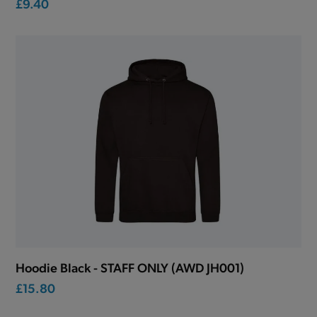
£9.40
Hoodie Black - STAFF ONLY (AWD JH001)
£15.80