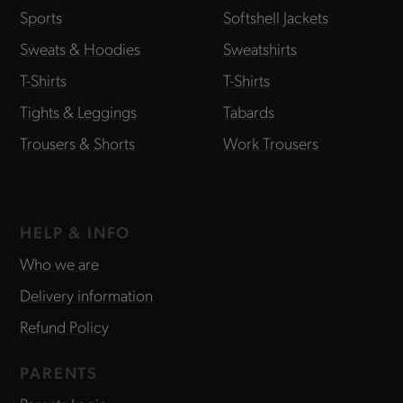
Sports
Softshell Jackets
Sweats & Hoodies
Sweatshirts
T-Shirts
T-Shirts
Tights & Leggings
Tabards
Trousers & Shorts
Work Trousers
HELP & INFO
Who we are
Delivery information
Refund Policy
PARENTS