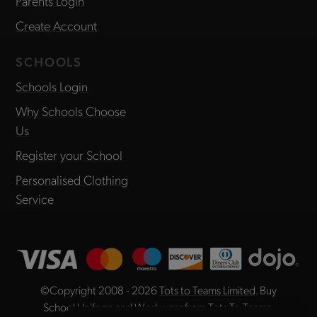
Parents Login
Create Account
SCHOOLS
Schools Login
Why Schools Choose
Us
Register your School
Personalised Clothing
Service
©Copyright 2008 - 2026
Tots to Teams Limited
. Buy
School Uniform and Workwear from Tots To Teams,