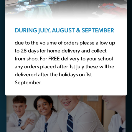
essentials?
We also sell non-branded schoolwear. Head over to
our
school basics
section to buy plain polo shirts,
DURING JULY, AUGUST & SEPTEMBER
trousers and other essential schoolwear.
due to the volume of orders please allow up
to 28 days for home delivery and collect
Buy School Basics
from shop. For FREE delivery to your school
any orders placed after 1st July these will be
delivered after the holidays on 1st
September.