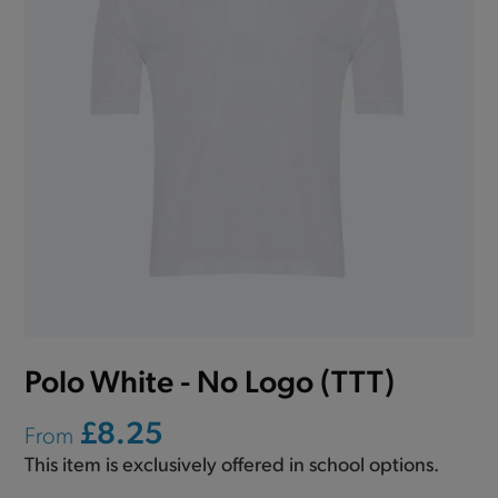
Polo White - No Logo (TTT)
£8.25
From
This item is exclusively offered in school options.