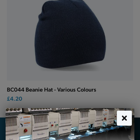
BC044 Beanie Hat - Various Colours
£4.20
Looking for school