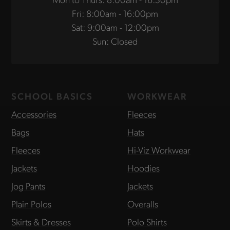
Fri: 8:00am - 16:00pm
Sat: 9:00am - 12:00pm
Sun: Closed
SCHOOL BASICS
WORKWEAR
Accessories
Fleeces
Bags
Hats
Fleeces
Hi-Viz Workwear
Jackets
Hoodies
Jog Pants
Jackets
Plain Polos
Overalls
Skirts & Dresses
Polo Shirts