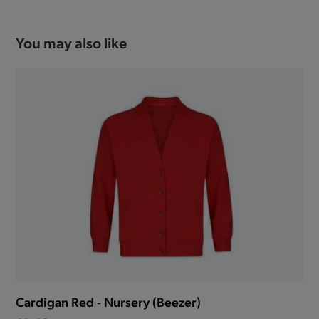
You may also like
Cardigan Red - Nursery (Beezer)