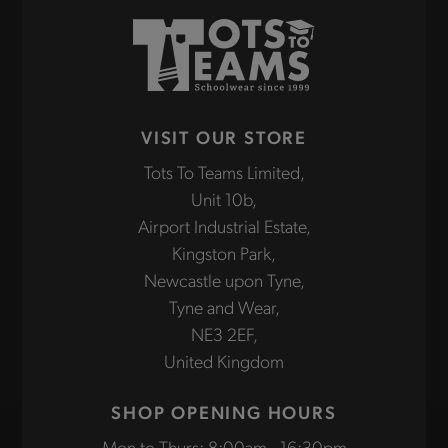
VISIT OUR STORE
Tots To Teams Limited,
Unit 10b,
Airport Industrial Estate,
Kingston Park,
Newcastle upon Tyne,
Tyne and Wear,
NE3 2EF,
United Kingdom
SHOP OPENING HOURS
Mon to Thurs: 8:00am - 16:30pm