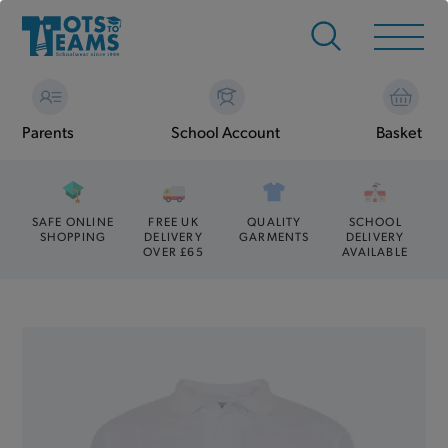
Parents
School Account
Basket
SAFE ONLINE
FREE UK
QUALITY
SCHOOL
SHOPPING
DELIVERY
GARMENTS
DELIVERY
OVER £65
AVAILABLE