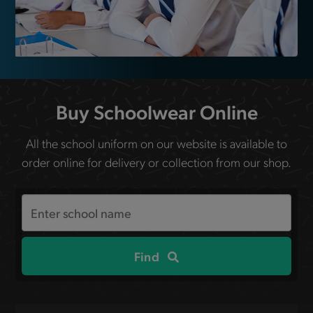
Buy Schoolwear Online
All the school uniform on our website is available to
order online for delivery or collection from our shop.
Search
the
site
Find