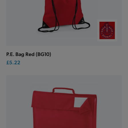
P.E. Bag Red (BG10)
£5.22