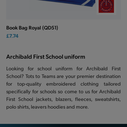
Book Bag Royal (QD51)
£7.74
Archibald First School uniform
Looking for school uniform for Archibald First
School? Tots to Teams are your premier destination
for top-quality embroidered clothing tailored
specifically for schools so come to us for Archibald
First School jackets, blazers, fleeces, sweatshirts,
polo shirts, leavers hoodies and more.