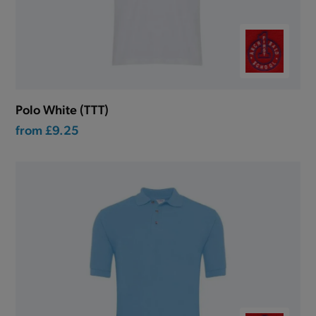
Polo White (TTT)
from
£9.25