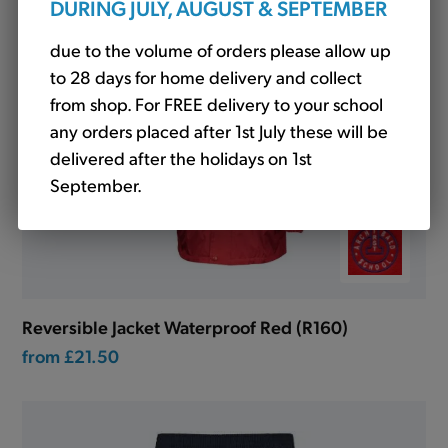
DURING JULY, AUGUST & SEPTEMBER
due to the volume of orders please allow up
to 28 days for home delivery and collect
from shop. For FREE delivery to your school
any orders placed after 1st July these will be
delivered after the holidays on 1st
September.
Reversible Jacket Waterproof Red (R160)
from
£21.50