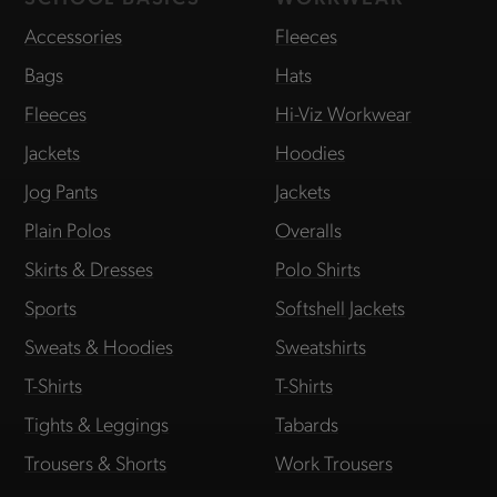
Accessories
Fleeces
Bags
Hats
Fleeces
Hi-Viz Workwear
Jackets
Hoodies
Jog Pants
Jackets
Plain Polos
Overalls
Skirts & Dresses
Polo Shirts
Sports
Softshell Jackets
Sweats & Hoodies
Sweatshirts
T-Shirts
T-Shirts
Tights & Leggings
Tabards
Trousers & Shorts
Work Trousers