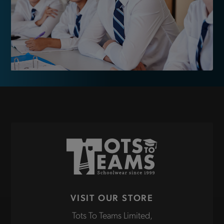
VISIT OUR STORE
Tots To Teams Limited,