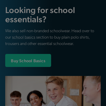
Looking for school
essentials?
We also sell non-branded schoolwear. Head over to
our
school basics
section to buy plain polo shirts,
trousers and other essential schoolwear.
Buy School Basics