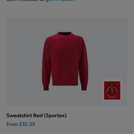
Sweatshirt Red (Sportex)
from
£10.35