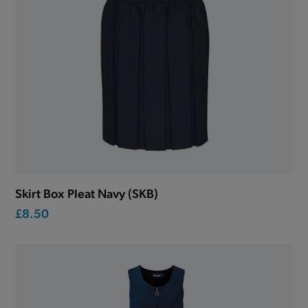
Skirt Box Pleat Navy (SKB)
£8.50