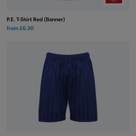
P.E. T-Shirt Red (Banner)
from
£6.30