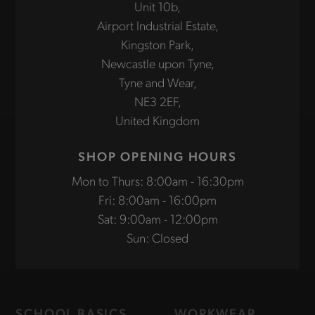
Unit 10b,
Airport Industrial Estate,
Kingston Park,
Newcastle upon Tyne,
Tyne and Wear,
NE3 2EF,
United Kingdom
SHOP OPENING HOURS
Mon to Thurs: 8:00am - 16:30pm
Fri: 8:00am - 16:00pm
Sat: 9:00am - 12:00pm
Sun: Closed
SCHOOL BASICS
WORKWEAR