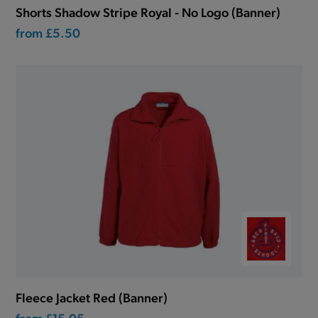
Shorts Shadow Stripe Royal - No Logo (Banner)
from
£5.50
Fleece Jacket Red (Banner)
from
£15.05