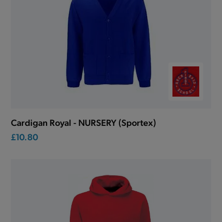
Cardigan Royal - NURSERY (Sportex)
£10.80