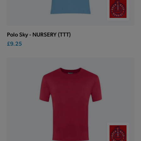
Polo Sky - NURSERY (TTT)
£9.25