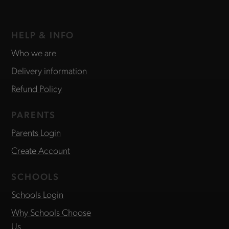
HELP & INFO
Who we are
Delivery information
Refund Policy
PARENTS
Parents Login
Create Account
SCHOOLS
Schools Login
Why Schools Choose
Us