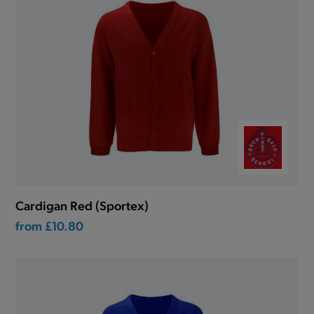
Cardigan Red (Sportex)
from
£10.80