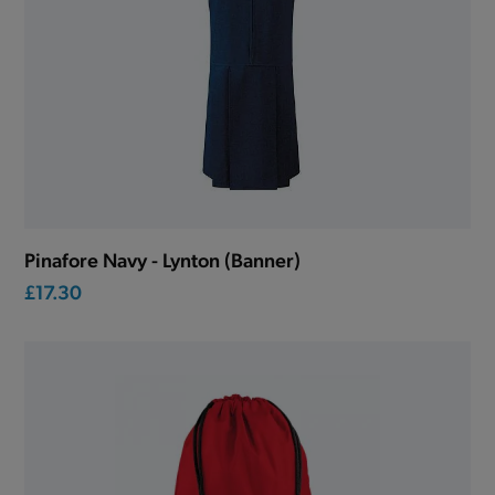
Pinafore Navy - Lynton (Banner)
£17.30