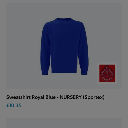
Sweatshirt Royal Blue - NURSERY (Sportex)
£10.35