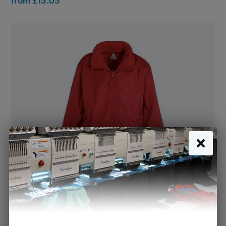
Mistral Jacket Showerproof Red (Banner)
from
£19.50