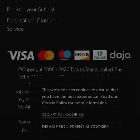
Register your School
Personalised Clothing
Service
©Copyright 2008 - 2026
Tots to Teams Limited
. Buy
School Uniform and Workwear from Tots To Teams,
Specialists in School Uniform Embroidery.
This website uses cookies to ensure that
Tots to Teams Limited is registered in England, company
you have the best experience. Read our
registration no. 04984225. Registered Address: Unit
Cookie Policy
for more information.
10b, Airport Industrial Estate, Kingston Park, Newcastle
upon Tyne NE3 2EF
ACCEPT ALL COOKIES
See our
privacy policy
,
terms and conditions
,
refund
DISABLE NON-ESSENTIAL COOKIES
policy
,
equality policy
and
modern slavery policy
.
Website by
Edward Robertson
.