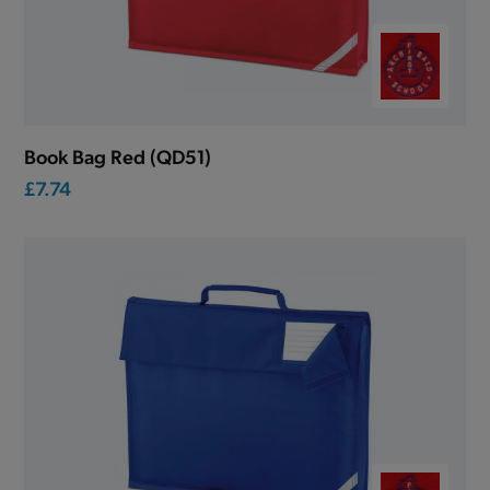
Book Bag Red (QD51)
£7.74