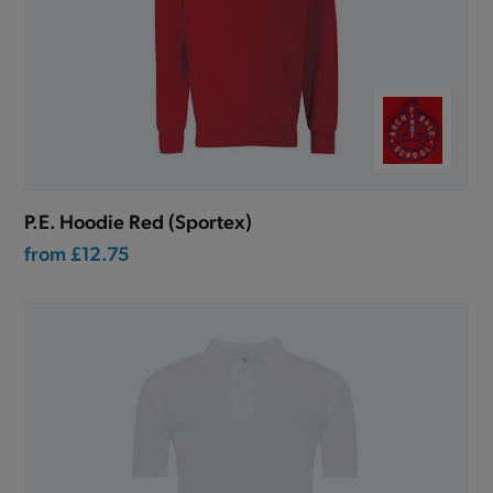
P.E. Hoodie Red (Sportex)
from
£12.75