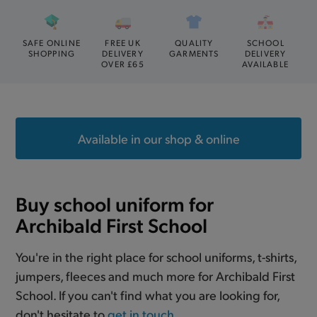
SAFE ONLINE
FREE UK
QUALITY
SCHOOL
SHOPPING
DELIVERY
GARMENTS
DELIVERY
OVER £65
AVAILABLE
Available in our shop & online
Buy school uniform for
Archibald First School
You're in the right place for school uniforms, t-shirts,
jumpers, fleeces and much more for Archibald First
School. If you can't find what you are looking for,
don't hesitate to
get in touch
.