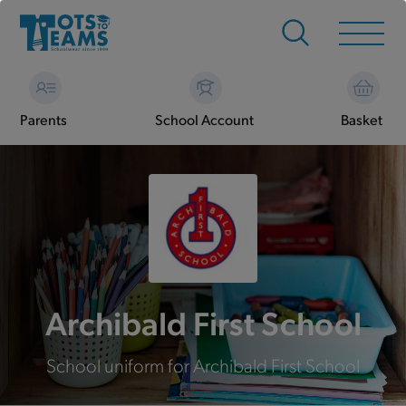
Parents
School Account
Basket
Archibald First School
School uniform for Archibald First School