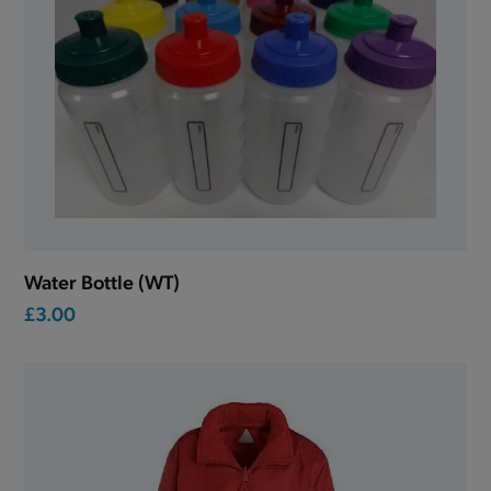
Water Bottle (WT)
£3.00