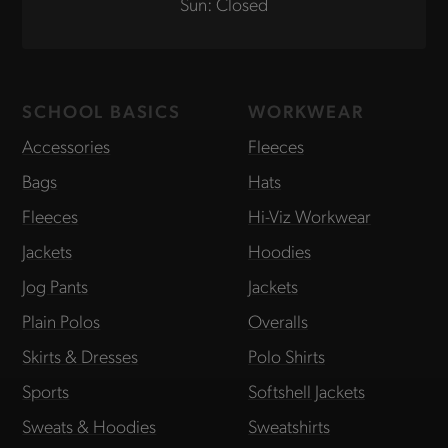
Sun: Closed
SCHOOL BASICS
WORKWEAR
Accessories
Fleeces
Bags
Hats
Fleeces
Hi-Viz Workwear
Jackets
Hoodies
Jog Pants
Jackets
Plain Polos
Overalls
Skirts & Dresses
Polo Shirts
Sports
Softshell Jackets
Sweats & Hoodies
Sweatshirts