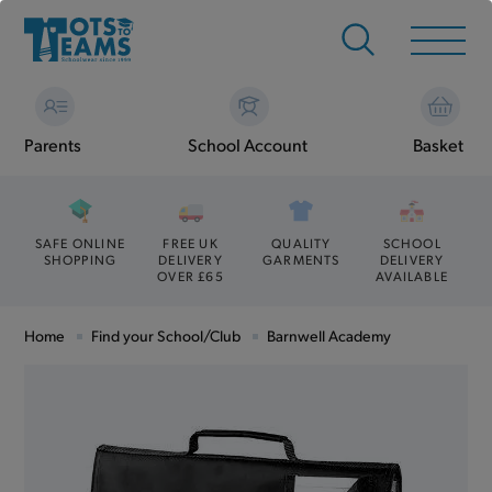
Parents
School Account
Basket
SAFE ONLINE
FREE UK
QUALITY
SCHOOL
SHOPPING
DELIVERY
GARMENTS
DELIVERY
OVER £65
AVAILABLE
Home
Find your School/Club
Barnwell Academy