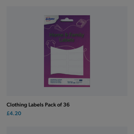
Clothing Labels Pack of 36
£4.20