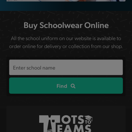
Buy Schoolwear Online
All the school uniform on our website is available to
order online for delivery or collection from our shop.
Search
the
site
Find