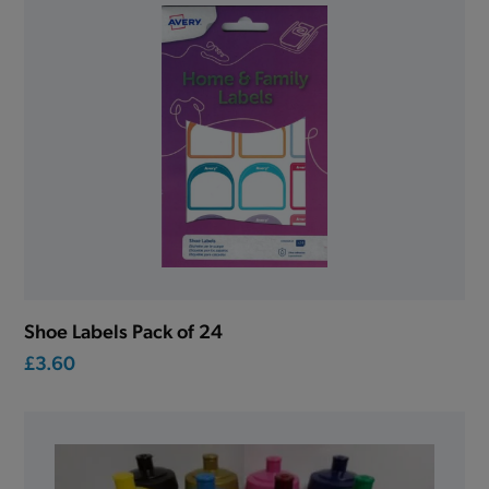
Shoe Labels Pack of 24
£3.60