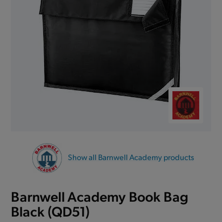
Show all Barnwell Academy products
Barnwell Academy Book Bag
Black (QD51)