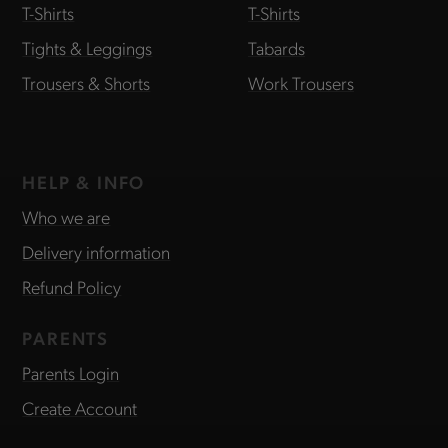
T-Shirts
T-Shirts
Tights & Leggings
Tabards
Trousers & Shorts
Work Trousers
HELP & INFO
Who we are
Delivery information
Refund Policy
PARENTS
Parents Login
Create Account