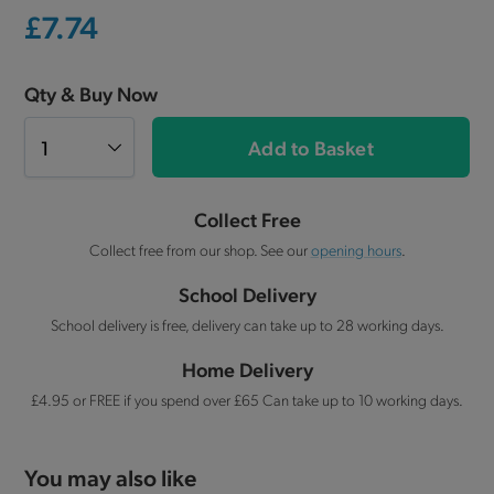
£7.74
Qty & Buy Now
Add to Basket
Collect Free
Collect free from our shop. See our
opening hours
.
School Delivery
School delivery is free, delivery can take up to 28 working days.
Home Delivery
£4.95 or FREE if you spend over £65 Can take up to 10 working days.
You may also like