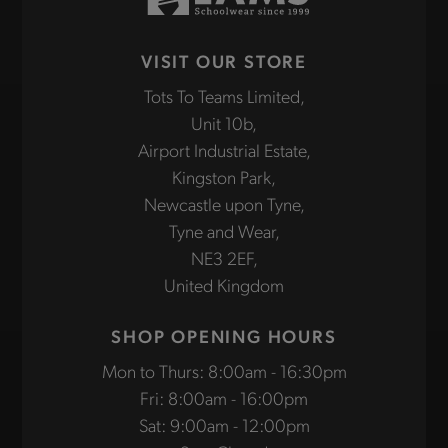
VISIT OUR STORE
Tots To Teams Limited,
Unit 10b,
Airport Industrial Estate,
Kingston Park,
Newcastle upon Tyne,
Tyne and Wear,
NE3 2EF,
United Kingdom
SHOP OPENING HOURS
Mon to Thurs: 8:00am - 16:30pm
Fri: 8:00am - 16:00pm
Sat: 9:00am - 12:00pm