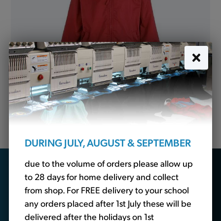
Mistral Jacket Showerproof Red (Banner)
from
£19.50
DURING JULY, AUGUST & SEPTEMBER
due to the volume of orders please allow up
Looking for school
to 28 days for home delivery and collect
essentials?
from shop. For FREE delivery to your school
any orders placed after 1st July these will be
delivered after the holidays on 1st
We also sell non-branded schoolwear. Head over to