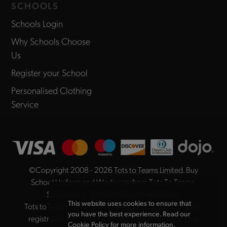
SCHOOLS
Schools Login
Why Schools Choose
Us
Register your School
Personalised Clothing
Service
©Copyright 2008 - 2026
Tots to Teams Limited
. Buy
School Uniform and Workwear from Tots To Teams,
Specialists in School Uniform Embroidery.
This website uses cookies to ensure that
Tots to Teams Limited is registered in England, company
you have the best experience. Read our
registration no. 04984225. Registered Address: Unit
Cookie Policy
for more information.