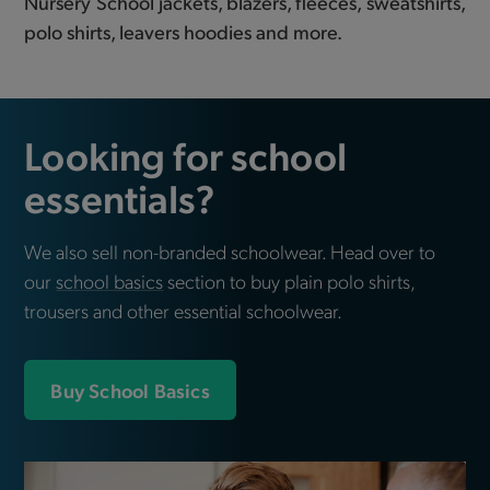
Nursery School jackets, blazers, fleeces, sweatshirts,
polo shirts, leavers hoodies and more.
Looking for school
essentials?
We also sell non-branded schoolwear. Head over to
our
school basics
section to buy plain polo shirts,
trousers and other essential schoolwear.
Buy School Basics