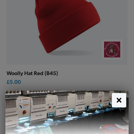
Woolly Hat Red (B45)
£5.00