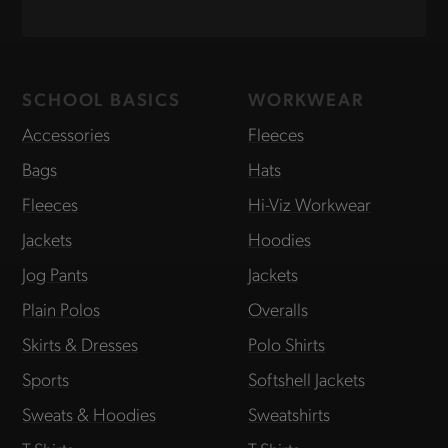
SCHOOL BASICS
WORKWEAR
Accessories
Fleeces
Bags
Hats
Fleeces
Hi-Viz Workwear
Jackets
Hoodies
Jog Pants
Jackets
Plain Polos
Overalls
Skirts & Dresses
Polo Shirts
Sports
Softshell Jackets
Sweats & Hoodies
Sweatshirts