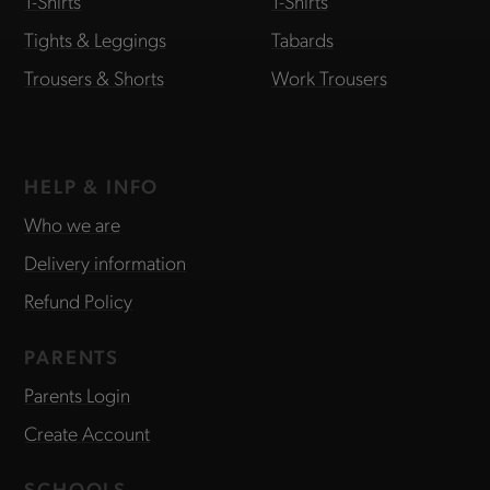
T-Shirts
T-Shirts
Tights & Leggings
Tabards
Trousers & Shorts
Work Trousers
HELP & INFO
Who we are
Delivery information
Refund Policy
PARENTS
Parents Login
Create Account
SCHOOLS