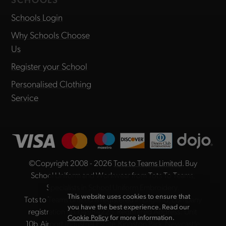
Schools Login
Why Schools Choose
Us
Register your School
Personalised Clothing
Service
©Copyright 2008 - 2026
Tots to Teams Limited
. Buy
School Uniform and Workwear from Tots To Teams,
Specialists in School Uniform Embroidery.
This website uses cookies to ensure that
Tots to Teams Limited is registered in England, company
you have the best experience. Read our
registration no. 04984225. Registered Address: Unit
Cookie Policy
for more information.
10b, Airport Industrial Estate, Kingston Park, Newcastle