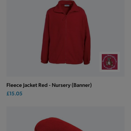
Fleece Jacket Red - Nursery (Banner)
£15.05