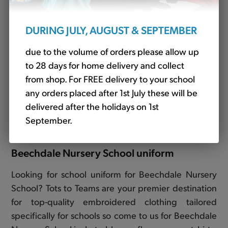
DURING JULY, AUGUST & SEPTEMBER
due to the volume of orders please allow up
to 28 days for home delivery and collect
from shop. For FREE delivery to your school
any orders placed after 1st July these will be
Fleece Jacket Red - STAFF ONLY (Banner)
delivered after the holidays on 1st
£21.36
September.
Beechdale Nursery School uniform
Looking for school uniform for Beechdale Nursery
School? Tots to Teams are your premier destination
for top-quality embroidered clothing tailored
specifically for schools so come to us for Beechdale