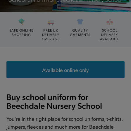
SAFE ONLINE
FREE UK
QUALITY
SCHOOL
SHOPPING
DELIVERY
GARMENTS
DELIVERY
OVER £65
AVAILABLE
Available online only
Buy school uniform for
Beechdale Nursery School
You're in the right place for school uniforms, t-shirts,
jumpers, fleeces and much more for Beechdale