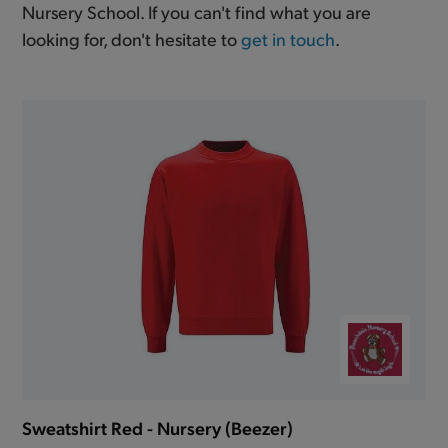
Nursery School. If you can't find what you are
looking for, don't hesitate to
get in touch
.
Sweatshirt Red - Nursery (Beezer)