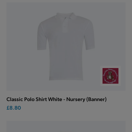
Classic Polo Shirt White - Nursery (Banner)
£8.80