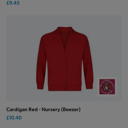
£9.45
Cardigan Red - Nursery (Beezer)
£10.40