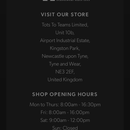
VISIT OUR STORE
Tots To Teams Limited,
Unit 10b,
Airport Industrial Estate,
Kingston Park,
Newcastle upon Tyne,
Tyne and Wear,
NE3 2EF,
United Kingdom
SHOP OPENING HOURS
Mon to Thurs: 8:00am - 16:30pm
Fri: 8:00am - 16:00pm
Sat: 9:00am - 12:00pm
Sun: Closed