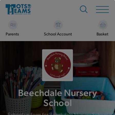
Parents
School Account
Basket
Beechdale Nursery
School
School uniform for Beechdale Nursery School