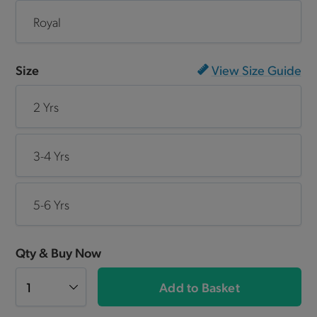
Royal
Size
View Size Guide
2 Yrs
3-4 Yrs
5-6 Yrs
Qty & Buy Now
Add to Basket