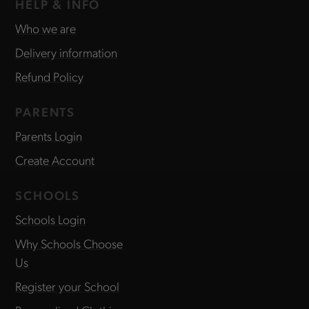
HELP & INFO
Who we are
Delivery information
Refund Policy
PARENTS
Parents Login
Create Account
SCHOOLS
Schools Login
Why Schools Choose
Us
Register your School