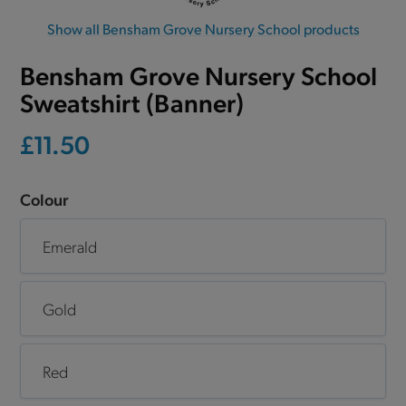
Show all Bensham Grove Nursery School products
Bensham Grove Nursery School
Sweatshirt (Banner)
£11.50
Colour
Emerald
Gold
Red