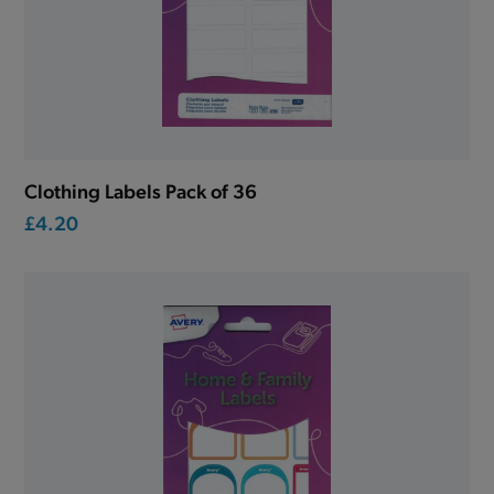
Clothing Labels Pack of 36
£4.20