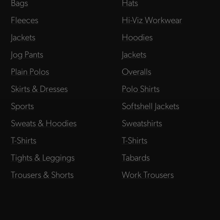
Bags
Hats
Fleeces
Hi-Viz Workwear
Jackets
Hoodies
Jog Pants
Jackets
Plain Polos
Overalls
Skirts & Dresses
Polo Shirts
Sports
Softshell Jackets
Sweats & Hoodies
Sweatshirts
T-Shirts
T-Shirts
Tights & Leggings
Tabards
Trousers & Shorts
Work Trousers