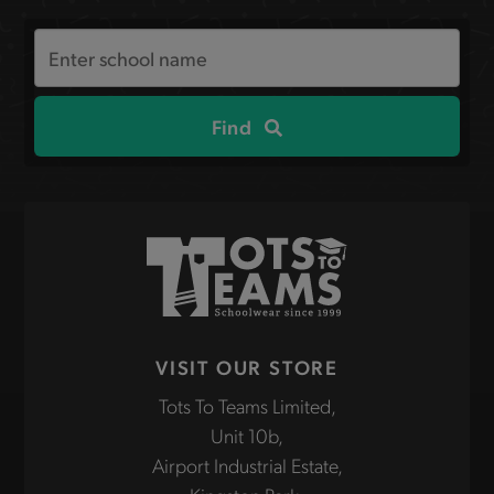
Search
the
site
Find
VISIT OUR STORE
Tots To Teams Limited,
Unit 10b,
Airport Industrial Estate,