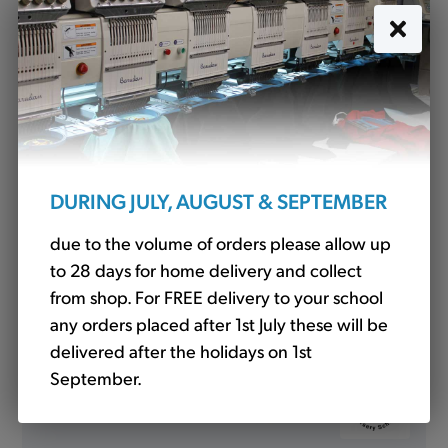
Water Bottle (WT)
£3.00
DURING JULY, AUGUST & SEPTEMBER
due to the volume of orders please allow up
to 28 days for home delivery and collect
from shop. For FREE delivery to your school
any orders placed after 1st July these will be
delivered after the holidays on 1st
September.