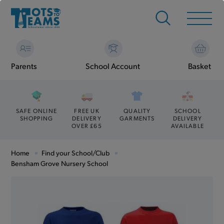
Parents
School Account
Basket
SAFE ONLINE
FREE UK
QUALITY
SCHOOL
SHOPPING
DELIVERY
GARMENTS
DELIVERY
OVER £65
AVAILABLE
Home
Find your School/Club
Bensham Grove Nursery School