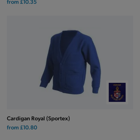
from
£10.35
Cardigan Royal (Sportex)
from
£10.80