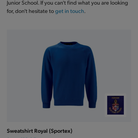
Junior School. If you can't find what you are looking
for, don't hesitate to
get in touch
.
Sweatshirt Royal (Sportex)