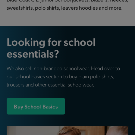
sweatshirts, polo shirts, leavers hoodies and more.
Looking for school
essentials?
We also sell non-branded schoolwear. Head over to
our
school basics
section to buy plain polo shirts,
trousers and other essential schoolwear.
Buy School Basics