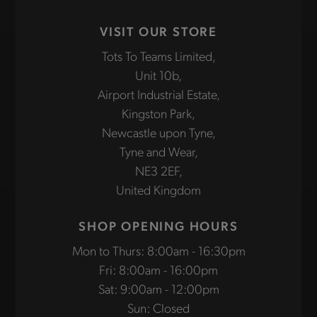
VISIT OUR STORE
Tots To Teams Limited,
Unit 10b,
Airport Industrial Estate,
Kingston Park,
Newcastle upon Tyne,
Tyne and Wear,
NE3 2EF,
United Kingdom
SHOP OPENING HOURS
Mon to Thurs: 8:00am - 16:30pm
Fri: 8:00am - 16:00pm
Sat: 9:00am - 12:00pm
Sun: Closed