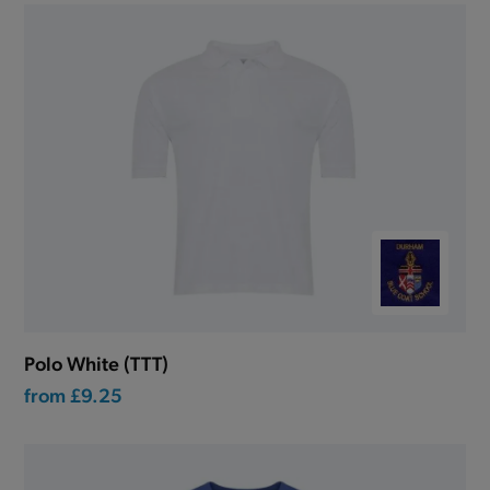
Polo White (TTT)
from
£9.25