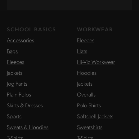
SCHOOL BASICS
WORKWEAR
Accessories
Fleeces
Bags
Hats
Fleeces
Hi-Viz Workwear
Jackets
Hoodies
Jog Pants
Jackets
Plain Polos
Overalls
Skirts & Dresses
Polo Shirts
Sports
Softshell Jackets
Sweats & Hoodies
Sweatshirts
T-Shirts
T-Shirts