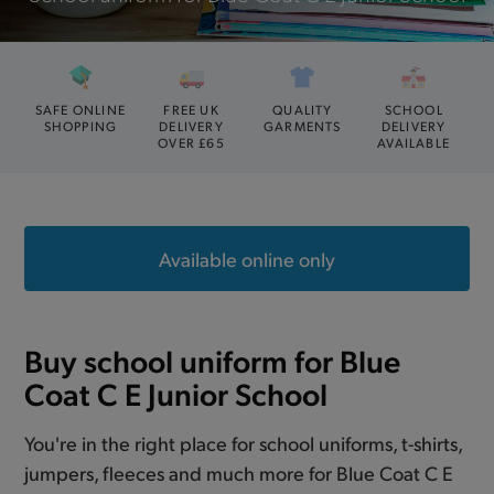
SAFE ONLINE
FREE UK
QUALITY
SCHOOL
SHOPPING
DELIVERY
GARMENTS
DELIVERY
OVER £65
AVAILABLE
Available online only
Buy school uniform for Blue
Coat C E Junior School
You're in the right place for school uniforms, t-shirts,
jumpers, fleeces and much more for Blue Coat C E