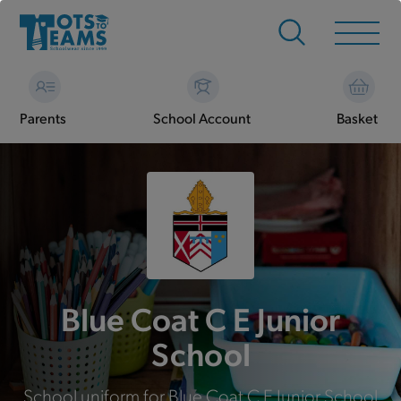
Parents
School Account
Basket
Blue Coat C E Junior
School
School uniform for Blue Coat C E Junior School