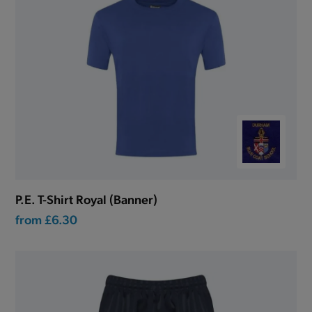
P.E. T-Shirt Royal (Banner)
from
£6.30