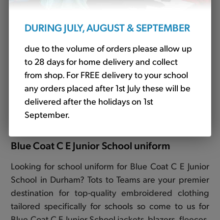
DURING JULY, AUGUST & SEPTEMBER
due to the volume of orders please allow up
to 28 days for home delivery and collect
from shop. For FREE delivery to your school
any orders placed after 1st July these will be
Junior Backpack Royal (JBMP12)
delivered after the holidays on 1st
£14.10
September.
Blue Coat C E Junior School uniform
Looking for school uniform for Blue Coat C E Junior
School in Durham? Tots to Teams are your premier
destination for top-quality embroidered clothing
tailored specifically for schools so come to us for
Blue Coat C E Junior School jackets, blazers, fleeces,