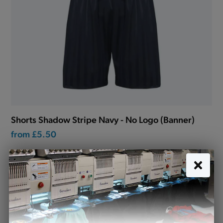
Shorts Shadow Stripe Navy - No Logo (Banner)
from
£5.50