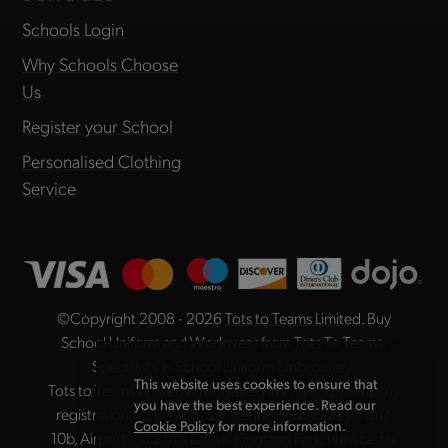
Schools Login
Why Schools Choose
Us
Register your School
Personalised Clothing
Service
©Copyright 2008 - 2026
Tots to Teams Limited
. Buy
School Uniform and Workwear from Tots To Teams,
Specialists in School Uniform Embroidery.
This website uses cookies to ensure that
Tots to Teams Limited is registered in England, company
you have the best experience. Read our
registration no. 04984225. Registered Address: Unit
Cookie Policy
for more information.
10b, Airport Industrial Estate, Kingston Park, Newcastle