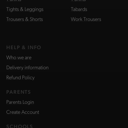
Tights & Leggings
Tabards
Trousers & Shorts
Work Trousers
HELP & INFO
Who we are
Delivery information
Refund Policy
PARENTS
Parents Login
Create Account
SCHOOLS