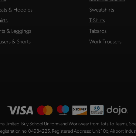
ats & Hoodies
Sweatshirts
irts
T-Shirts
hts & Leggings
Tabards
users & Shorts
Work Trousers
ms Limited
. Buy School Uniform and Workwear from Tots To Teams, Spec
registration no. 04984225. Registered Address: Unit 10b, Airport Indu