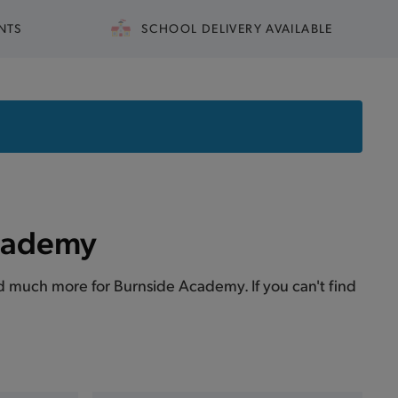
NTS
SCHOOL DELIVERY AVAILABLE
Academy
 and much more for Burnside Academy. If you can't find