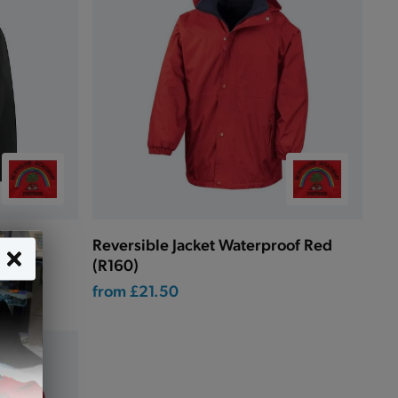
r)
Reversible Jacket Waterproof Red
(R160)
from
£21.50