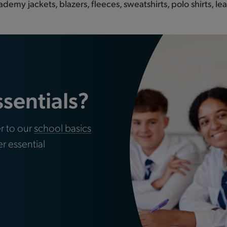
ademy jackets, blazers, fleeces, sweatshirts, polo shirts, 
ssentials?
r to our
school basics
er essential