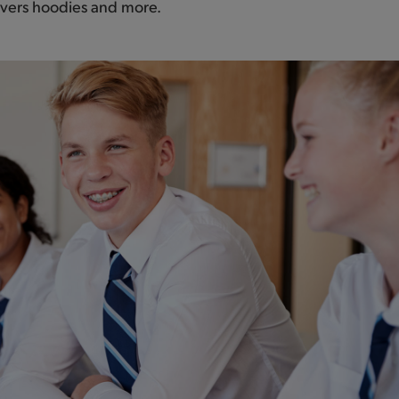
leavers hoodies and more.