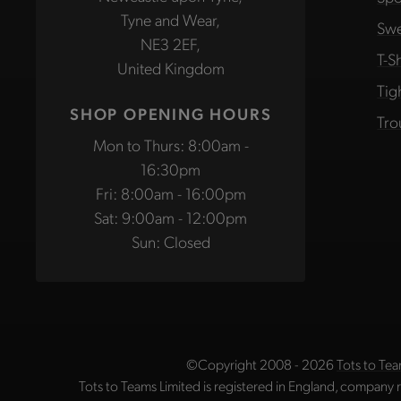
Tyne and Wear,
Swe
NE3 2EF,
T-Sh
United Kingdom
Tig
SHOP OPENING HOURS
Tro
Mon to Thurs: 8:00am -
16:30pm
Fri: 8:00am - 16:00pm
Sat: 9:00am - 12:00pm
Sun: Closed
©Copyright 2008 - 2026
Tots to Tea
Tots to Teams Limited is registered in England, company 