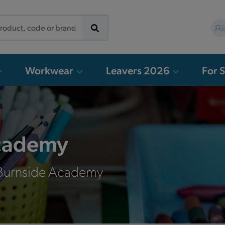
Workwear
Leavers 2026
For 
cademy
 Burnside Academy