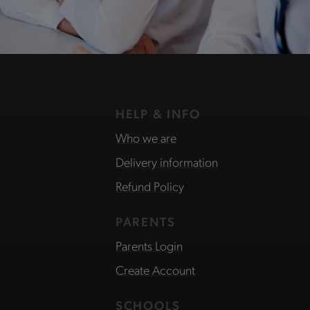
HELP & INFO
Who we are
Delivery information
Refund Policy
PARENTS
Parents Login
Create Account
SCHOOLS