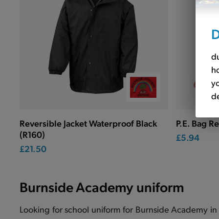
D
du
ho
yo
de
Reversible Jacket Waterproof Black
P.E. Bag R
(R160)
£5.94
£21.50
Burnside Academy uniform
Looking for school uniform for Burnside Academy in 