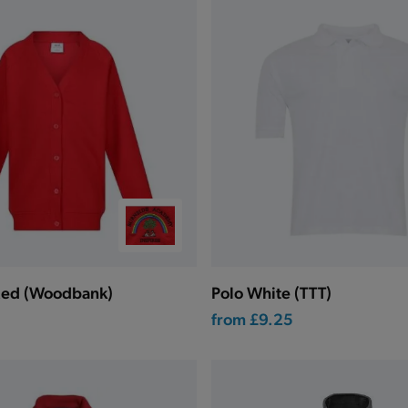
Red (Woodbank)
Polo White (TTT)
from
£9.25