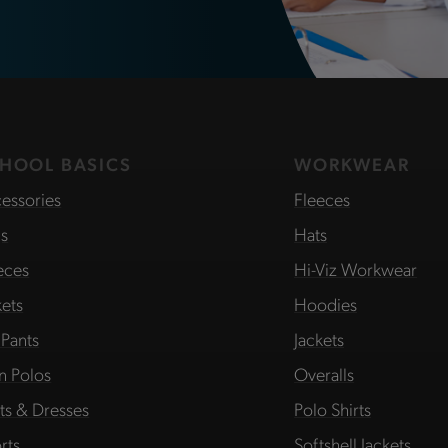
HOOL BASICS
WORKWEAR
essories
Fleeces
s
Hats
eces
Hi-Viz Workwear
kets
Hoodies
 Pants
Jackets
in Polos
Overalls
rts & Dresses
Polo Shirts
rts
Softshell Jackets