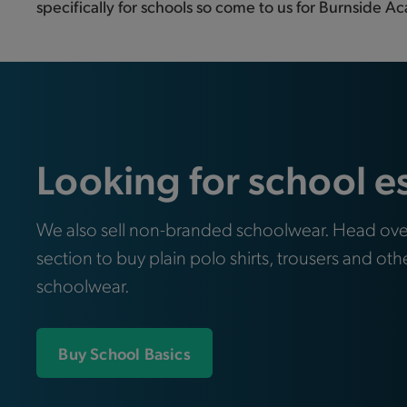
specifically for schools so come to us for Burnside Ac
Looking for school e
We also sell non-branded schoolwear. Head ove
section to buy plain polo shirts, trousers and oth
schoolwear.
Buy School Basics