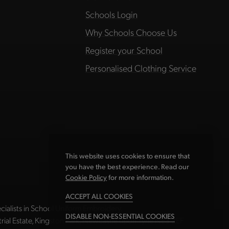
Schools Login
Why Schools Choose Us
Register your School
Personalised Clothing Service
This website uses cookies to ensure that
you have the best experience. Read our
Cookie Policy
for more information.
ACCEPT ALL COOKIES
ialists in School Uniform Embroidery.
DISABLE NON-ESSENTIAL COOKIES
strial Estate, Kingston Park, Newcastle upon Tyne NE3 2EF