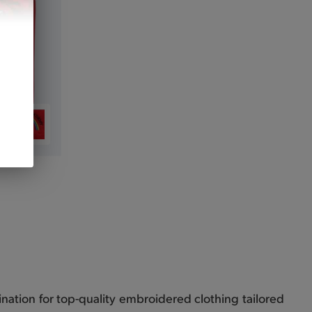
nation for top-quality embroidered clothing tailored