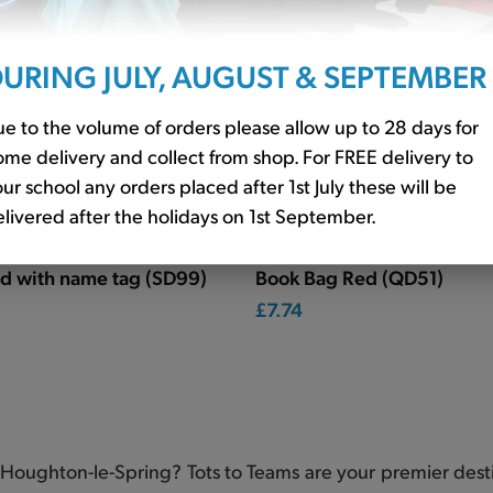
URING JULY, AUGUST & SEPTEMBER
e to the volume of orders please allow up to 28 days for
me delivery and collect from shop. For FREE delivery to
ur school any orders placed after 1st July these will be
livered after the holidays on 1st September.
ed with name tag (SD99)
Book Bag Red (QD51)
£7.74
Houghton-le-Spring? Tots to Teams are your premier desti