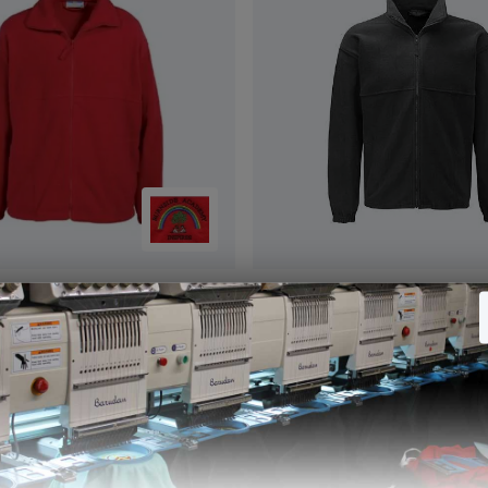
ket Red (Banner)
Fleece Jacket Black (Banne
5
£15.05