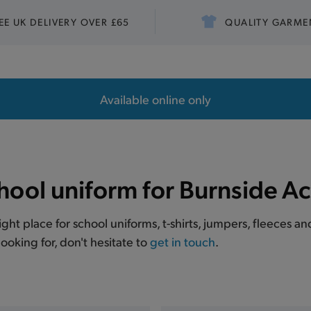
EE UK DELIVERY OVER £65
QUALITY GARME
Available online only
hool uniform for Burnside 
right place for school uniforms, t-shirts, jumpers, fleeces
ooking for, don't hesitate to
get in touch
.