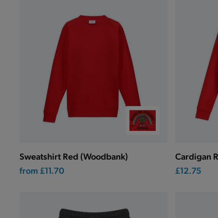
Sweatshirt Red (Woodbank)
Cardigan 
from
£11.70
£12.75