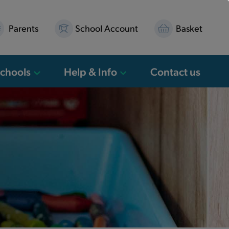
Parents
School Account
Basket
Schools
Help & Info
Contact us