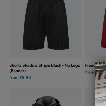
Shorts Shadow Stripe Black - No Logo
Fleece Jac
(Banner)
from
£15.0
from
£5.50