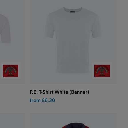
P.E. T-Shirt White (Banner)
from
£6.30