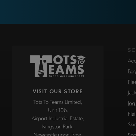
SC
Acc
Bag
Fle
VISIT OUR STORE
Jac
Tots To Teams Limited,
Jog
Unit 10b,
Pla
Airport Industrial Estate,
Ski
Kingston Park,
Newcastle upon Tyne,
Spo