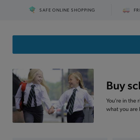
SAFE ONLINE SHOPPING
FR
Buy sc
You're in the 
what you are l