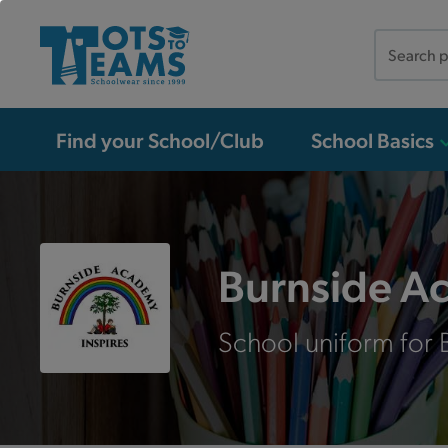
Search
the
site
Find your School/Club
School Basics
Burnside A
School uniform for