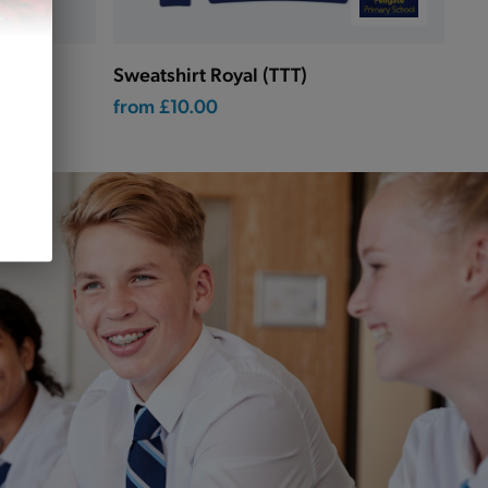
Sweatshirt Royal (TTT)
from
£10.00