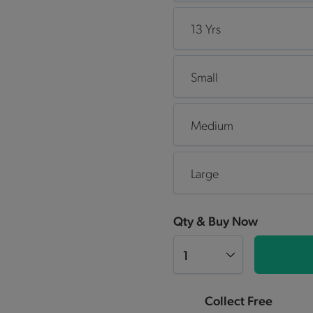
13 Yrs
Small
Medium
Large
Qty & Buy Now
Collect Free