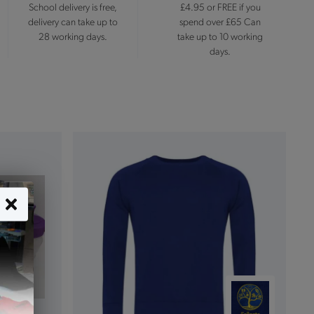
School delivery is free,
£4.95 or FREE if you
delivery can take up to
spend over £65 Can
28 working days.
take up to 10 working
days.