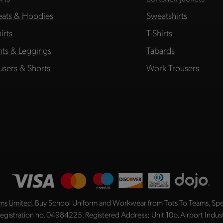
ats & Hoodies
Sweatshirts
irts
T-Shirts
hts & Leggings
Tabards
users & Shorts
Work Trousers
ms Limited
. Buy School Uniform and Workwear from Tots To Teams, Spec
registration no. 04984225. Registered Address: Unit 10b, Airport Indu