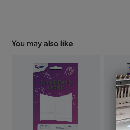
You may also like