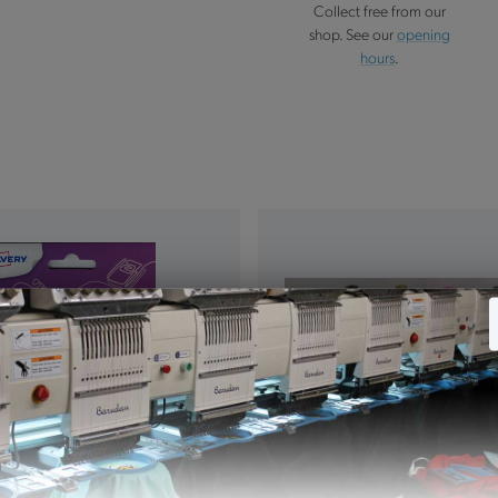
Collect free from our
shop. See our
opening
hours
.