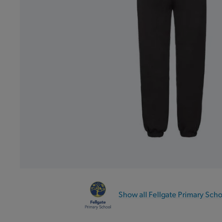
Show all Fellgate Primary Sch