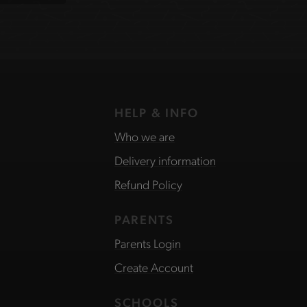
HELP & INFO
Who we are
Delivery information
Refund Policy
PARENTS
Parents Login
Create Account
SCHOOLS