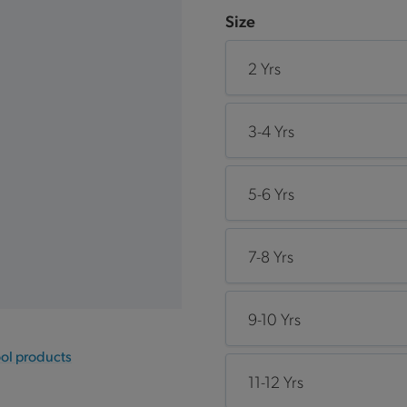
Size
2 Yrs
3-4 Yrs
5-6 Yrs
7-8 Yrs
9-10 Yrs
ool products
11-12 Yrs