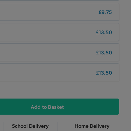
£9.75
£13.50
£13.50
£13.50
Add to Basket
School Delivery
Home Delivery