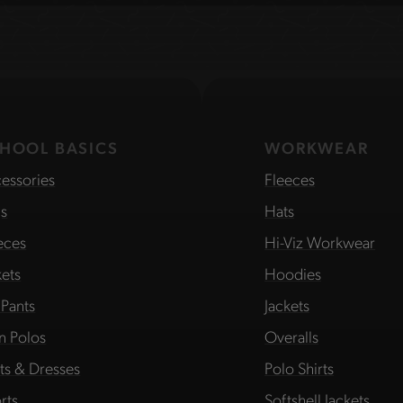
HOOL BASICS
WORKWEAR
essories
Fleeces
s
Hats
eces
Hi-Viz Workwear
kets
Hoodies
 Pants
Jackets
in Polos
Overalls
rts & Dresses
Polo Shirts
rts
Softshell Jackets