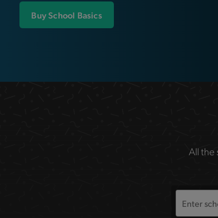
Buy School Basics
All the
Search
the