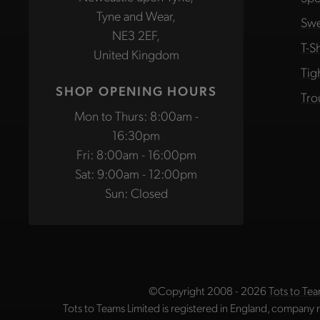
Tyne and Wear,
Swe
NE3 2EF,
T-Sh
United Kingdom
Tig
SHOP OPENING HOURS
Tro
Mon to Thurs: 8:00am -
16:30pm
Fri: 8:00am - 16:00pm
Sat: 9:00am - 12:00pm
Sun: Closed
©Copyright 2008 - 2026
Tots to Tea
Tots to Teams Limited is registered in England, company 