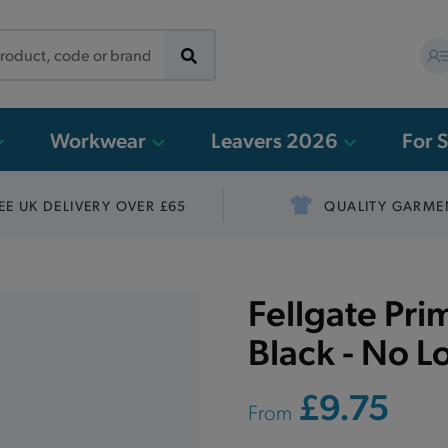
Workwear
Leavers 2026
For 
EE UK DELIVERY OVER £65
QUALITY GARME
Fellgate Pri
Black - No L
£9.75
From