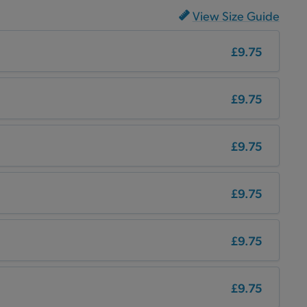
View Size Guide
£9.75
£9.75
£9.75
£9.75
£9.75
£9.75