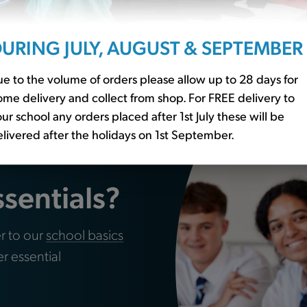
URING JULY, AUGUST & SEPTEMBER
s Pack of 24
Water Bottle (WT)
£3.00
e to the volume of orders please allow up to 28 days for
me delivery and collect from shop. For FREE delivery to
ur school any orders placed after 1st July these will be
livered after the holidays on 1st September.
ssentials?
r to our
school basics
er essential