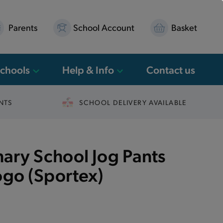
Parents
School Account
Basket
Schools
Help & Info
Contact us
NTS
SCHOOL DELIVERY AVAILABLE
mary School Jog Pants
ogo (Sportex)