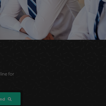
line for
ind