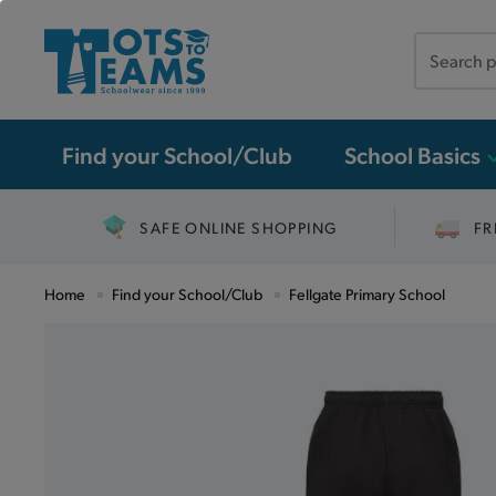
Search
the
site
Find your School/Club
School Basics
SAFE ONLINE SHOPPING
FR
Home
Find your School/Club
Fellgate Primary School