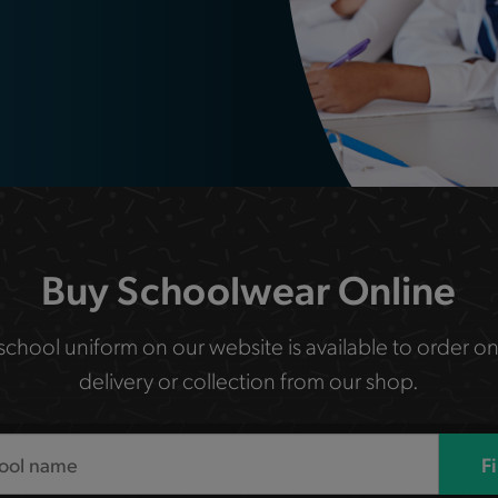
Buy Schoolwear Online
 school uniform on our website is available to order on
delivery or collection from our shop.
F