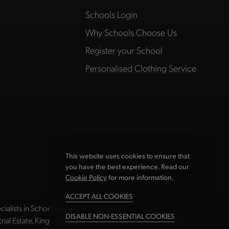
Schools Login
Why Schools Choose Us
Register your School
Personalised Clothing Service
This website uses cookies to ensure that
you have the best experience. Read our
Cookie Policy
for more information.
ACCEPT ALL COOKIES
ialists in School Uniform Embroidery.
DISABLE NON-ESSENTIAL COOKIES
strial Estate, Kingston Park, Newcastle upon Tyne NE3 2EF