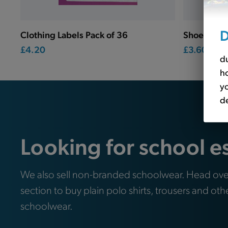
D
Clothing Labels Pack of 36
Shoe Label
£4.20
£3.60
du
ho
yo
de
Looking for school e
We also sell non-branded schoolwear. Head ove
section to buy plain polo shirts, trousers and oth
schoolwear.