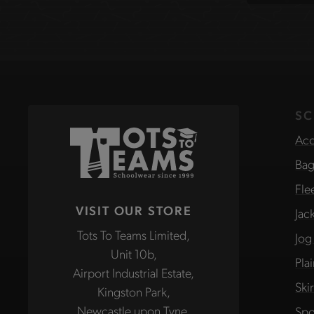
site
SC
Acc
Bag
Fle
VISIT OUR STORE
Jac
Tots To Teams Limited,
Jog
Unit 10b,
Pla
Airport Industrial Estate,
Ski
Kingston Park,
Newcastle upon Tyne,
Spo