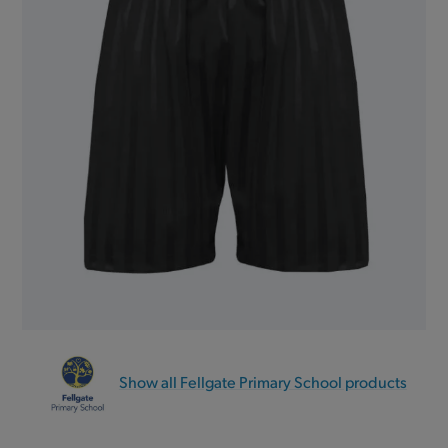
Show all Fellgate Primary School products