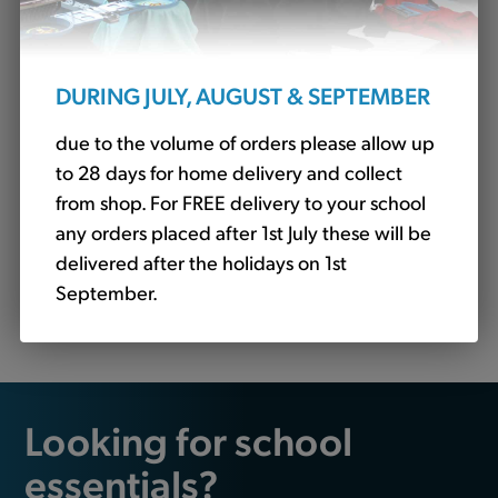
DURING JULY, AUGUST & SEPTEMBER
due to the volume of orders please allow up
to 28 days for home delivery and collect
from shop. For FREE delivery to your school
any orders placed after 1st July these will be
delivered after the holidays on 1st
Fleece Jacket Royal - STAFF ONLY (Banner)
September.
£21.36
Looking for school
essentials?