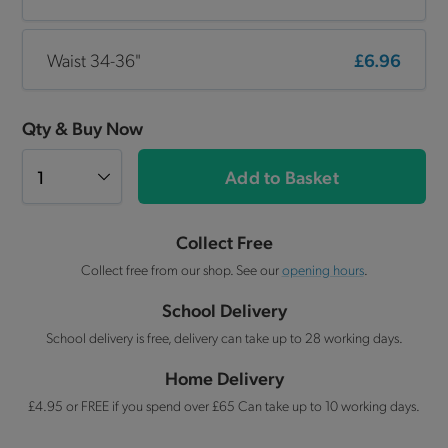
Waist 34-36"
£6.96
Qty & Buy Now
Add to Basket
Collect Free
Collect free from our shop. See our
opening hours
.
School Delivery
School delivery is free, delivery can take up to 28 working days.
Home Delivery
£4.95 or FREE if you spend over £65 Can take up to 10 working days.