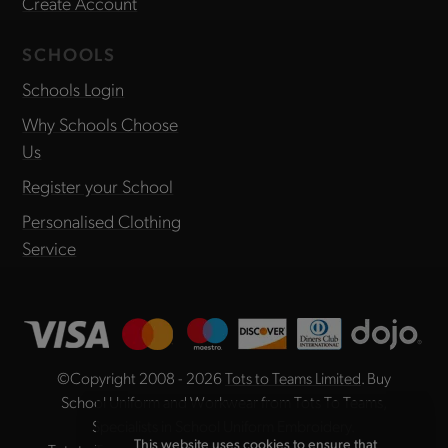
Create Account
SCHOOLS
Schools Login
Why Schools Choose
Us
Register your School
Personalised Clothing
Service
©Copyright 2008 - 2026
Tots to Teams Limited
. Buy
School Uniform and Workwear from Tots To Teams,
Specialists in School Uniform Embroidery.
This website uses cookies to ensure that