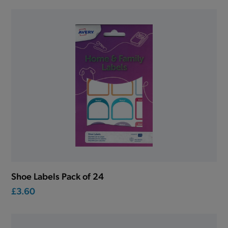
Shoe Labels Pack of 24
£3.60