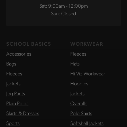
Sat: 9:00am - 12:00pm
Sun: Closed
SCHOOL BASICS
WORKWEAR
Accessories
Fleeces
Bags
Hats
Fleeces
Hi-Viz Workwear
Jackets
Hoodies
Jog Pants
Jackets
Plain Polos
Overalls
Skirts & Dresses
Polo Shirts
Sports
Softshell Jackets