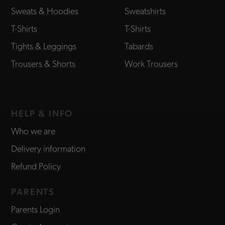
Sweats & Hoodies
Sweatshirts
T-Shirts
T-Shirts
Tights & Leggings
Tabards
Trousers & Shorts
Work Trousers
HELP & INFO
Who we are
Delivery information
Refund Policy
PARENTS
Parents Login