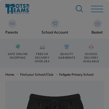
Parents
School Account
Basket
SAFE ONLINE
FREE UK
QUALITY
SCHOOL
SHOPPING
DELIVERY
GARMENTS
DELIVERY
OVER £65
AVAILABLE
Home
Find your School/Club
Fellgate Primary School