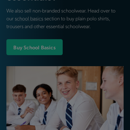
We also sell non-branded schoolwear. Head over to
our
school basics
section to buy plain polo shirts,
trousers and other essential schoolwear.
Buy School Basics