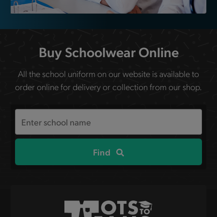
Buy Schoolwear Online
All the school uniform on our website is available to
order online for delivery or collection from our shop.
Search
the
site
Find