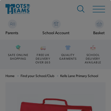
Parents
School Account
Basket
SAFE ONLINE
FREE UK
QUALITY
SCHOOL
SHOPPING
DELIVERY
GARMENTS
DELIVERY
OVER £65
AVAILABLE
Home
Find your School/Club
Kells Lane Primary School