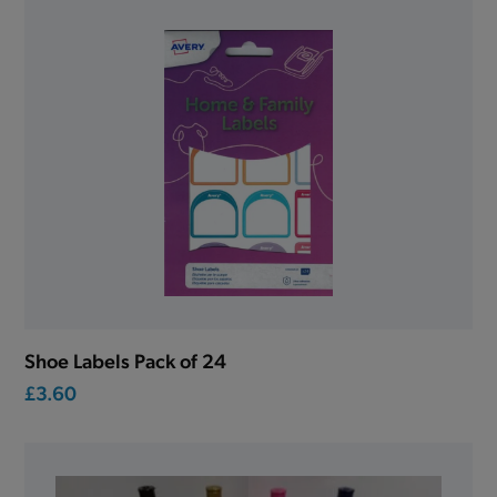
Shoe Labels Pack of 24
£3.60