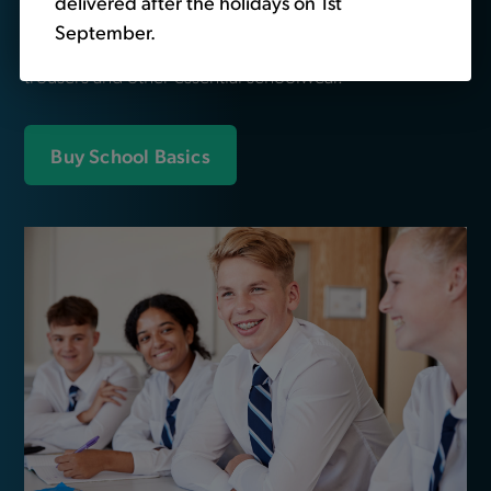
delivered after the holidays on 1st
We also sell non-branded schoolwear. Head over to
September.
our
school basics
section to buy plain polo shirts,
trousers and other essential schoolwear.
Buy School Basics