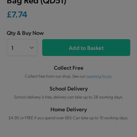
£7.74
Qty & Buy Now
Add to Basket
Collect Free
Collect free from our shop. See our
opening hours
.
School Delivery
School delivery is free, delivery can take up to 28 working days.
Home Delivery
£4.95 or FREE if you spend over £65 Can take up to 10 working days.