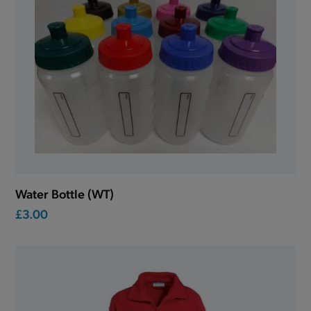
Water Bottle (WT)
£3.00