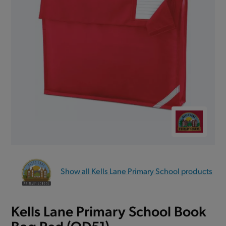
Show all Kells Lane Primary School products
Kells Lane Primary School Book
Bag Red (QD51)