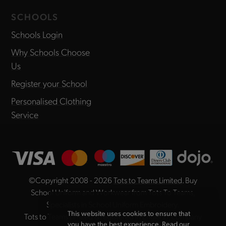
SCHOOLS
Schools Login
Why Schools Choose
Us
Register your School
Personalised Clothing
Service
©Copyright 2008 - 2026
Tots to Teams Limited
. Buy
School Uniform and Workwear from Tots To Teams,
Specialists in School Uniform Embroidery.
This website uses cookies to ensure that
Tots to Teams Limited is registered in England, company
you have the best experience. Read our