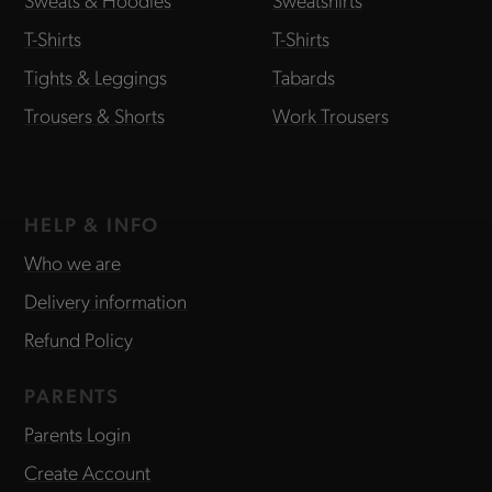
T-Shirts
T-Shirts
Tights & Leggings
Tabards
Trousers & Shorts
Work Trousers
HELP & INFO
Who we are
Delivery information
Refund Policy
PARENTS
Parents Login
Create Account