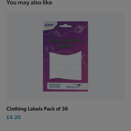
You may also like
Clothing Labels Pack of 36
£4.20