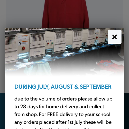
Fleece Jacket Red (Banner)
from
£15.05
DURING JULY, AUGUST & SEPTEMBER
due to the volume of orders please allow up
Looking for school
to 28 days for home delivery and collect
from shop. For FREE delivery to your school
essentials?
any orders placed after 1st July these will be