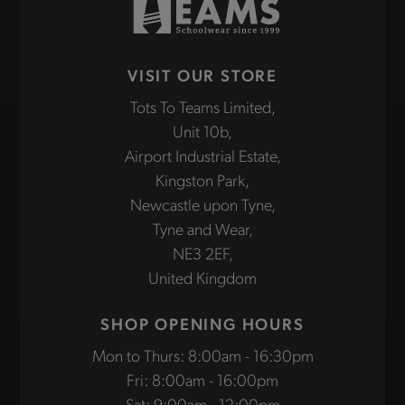
VISIT OUR STORE
Tots To Teams Limited,
Unit 10b,
Airport Industrial Estate,
Kingston Park,
Newcastle upon Tyne,
Tyne and Wear,
NE3 2EF,
United Kingdom
SHOP OPENING HOURS
Mon to Thurs: 8:00am - 16:30pm
Fri: 8:00am - 16:00pm
Sat: 9:00am - 12:00pm