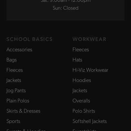
Sun: Closed
SCHOOL BASICS
WORKWEAR
Accessories
Fleeces
Bags
Hats
Fleeces
Hi-Viz Workwear
Jackets
Hoodies
Jog Pants
Jackets
Plain Polos
Overalls
Skirts & Dresses
Polo Shirts
Sports
Softshell Jackets
Sweats & Hoodies
Sweatshirts