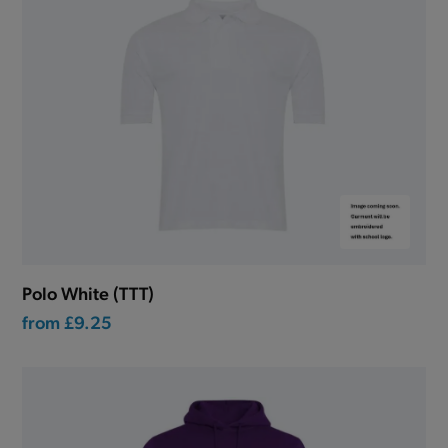
Polo White (TTT)
from
£9.25