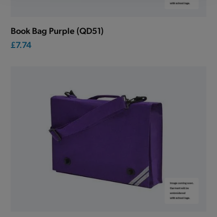
Book Bag Purple (QD51)
£7.74