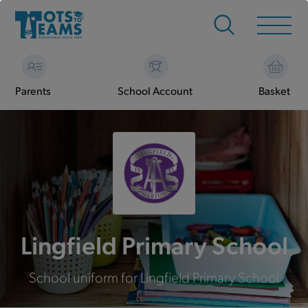
Parents
School Account
Basket
Lingfield Primary School
School uniform for Lingfield Primary School