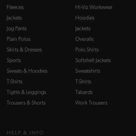
Fleeces
Hi-Viz Workwear
Jackets
Hoodies
Jog Pants
Jackets
Plain Polos
Overalls
Skirts & Dresses
Polo Shirts
Sports
Softshell Jackets
Sweats & Hoodies
Sweatshirts
T-Shirts
T-Shirts
Tights & Leggings
Tabards
Trousers & Shorts
Work Trousers
HELP & INFO