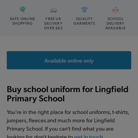
SAFE ONLINE
FREE UK
QUALITY
SCHOOL
SHOPPING
DELIVERY
GARMENTS
DELIVERY
OVER £65
AVAILABLE
Available online only
Buy school uniform for Lingfield
Primary School
You're in the right place for school uniforms, t-shirts,
jumpers, fleeces and much more for Lingfield
Primary School. If you can't find what you are
looking for, don't hesitate to
get in touch
.