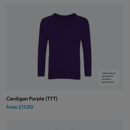
Cardigan Purple (TTT)
from
£11.00