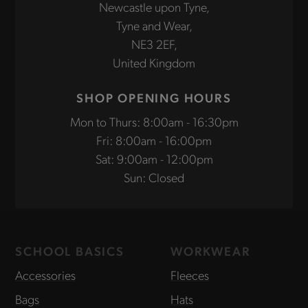
Newcastle upon Tyne,
Tyne and Wear,
NE3 2EF,
United Kingdom
SHOP OPENING HOURS
Mon to Thurs: 8:00am - 16:30pm
Fri: 8:00am - 16:00pm
Sat: 9:00am - 12:00pm
Sun: Closed
SCHOOL BASICS
WORKWEAR
Accessories
Fleeces
Bags
Hats