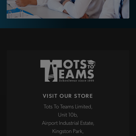
VISIT OUR STORE
Tots To Teams Limited,
Unit 10b,
Airport Industrial Estate,
Kingston Park,