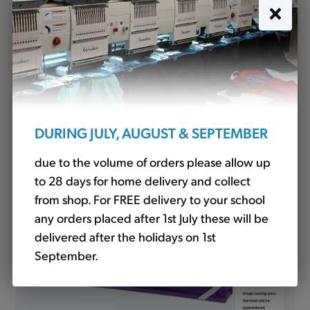
P.E. Bag Purple (QD17)
£5.40
DURING JULY, AUGUST & SEPTEMBER
due to the volume of orders please allow up
to 28 days for home delivery and collect
from shop. For FREE delivery to your school
any orders placed after 1st July these will be
delivered after the holidays on 1st
September.