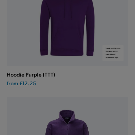
Hoodie Purple (TTT)
from
£12.25