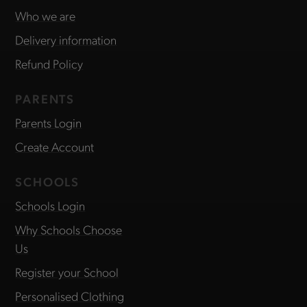
Who we are
Delivery information
Refund Policy
PARENTS
Parents Login
Create Account
SCHOOLS
Schools Login
Why Schools Choose
Us
Register your School
Personalised Clothing