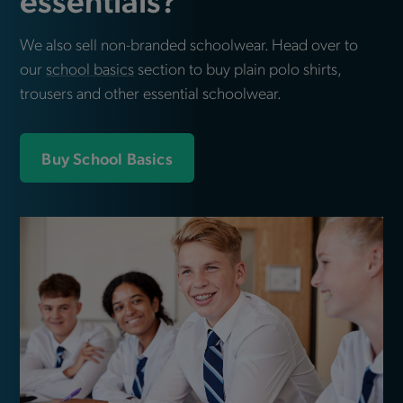
We also sell non-branded schoolwear. Head over to
our
school basics
section to buy plain polo shirts,
trousers and other essential schoolwear.
Buy School Basics