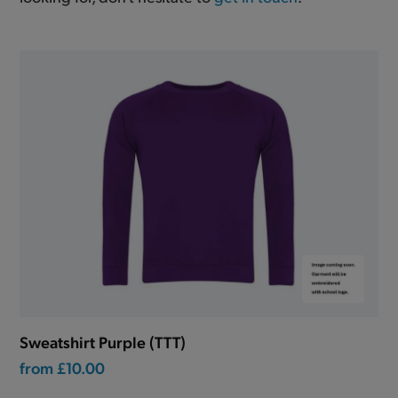
Sweatshirt Purple (TTT)
from
£10.00