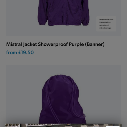
Mistral Jacket Showerproof Purple (Banner)
from
£19.50