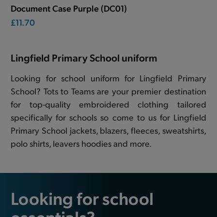
Document Case Purple (DC01)
£11.70
Lingfield Primary School uniform
Looking for school uniform for Lingfield Primary
School? Tots to Teams are your premier destination
for top-quality embroidered clothing tailored
specifically for schools so come to us for Lingfield
Primary School jackets, blazers, fleeces, sweatshirts,
polo shirts, leavers hoodies and more.
Looking for school
essentials?