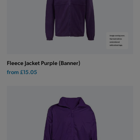
Fleece Jacket Purple (Banner)
from
£15.05