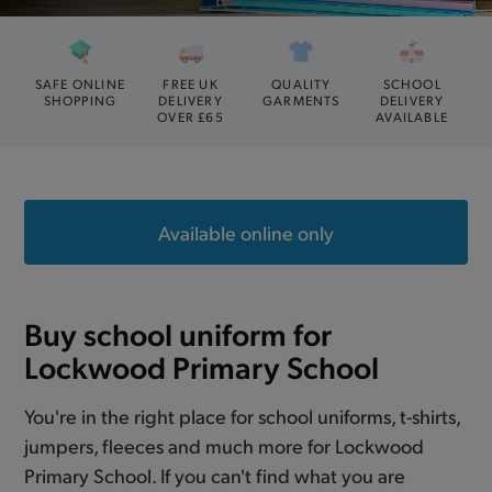
SAFE ONLINE
FREE UK
QUALITY
SCHOOL
SHOPPING
DELIVERY
GARMENTS
DELIVERY
OVER £65
AVAILABLE
Available online only
Buy school uniform for
Lockwood Primary School
You're in the right place for school uniforms, t-shirts,
jumpers, fleeces and much more for Lockwood
Primary School. If you can't find what you are