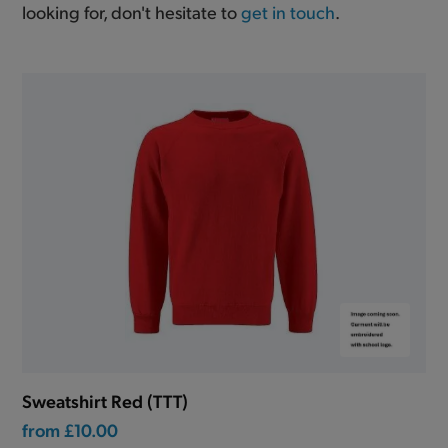
looking for, don't hesitate to
get in touch
.
Sweatshirt Red (TTT)
from
£10.00