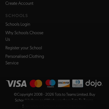
Create Account
SCHOOLS
Schools Login
Why Schools Choose
Us
Register your School
Personalised Clothing
Service
©Copyright 2008 - 2026
Tots to Teams Limited
. Buy
School Uniform and Workwear from Tots To Teams,
Specialists in School Uniform Embroidery.