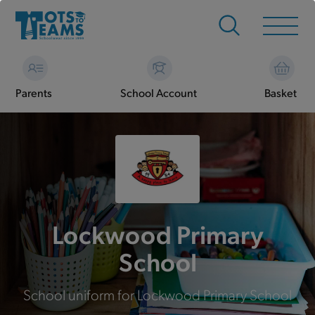
Parents
School Account
Basket
Lockwood Primary
School
School uniform for Lockwood Primary School