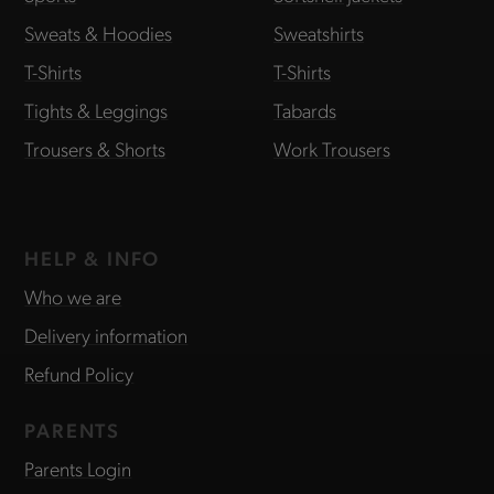
Sweats & Hoodies
Sweatshirts
T-Shirts
T-Shirts
Tights & Leggings
Tabards
Trousers & Shorts
Work Trousers
HELP & INFO
Who we are
Delivery information
Refund Policy
PARENTS
Parents Login