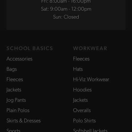
Fri: 8:00am - 16:00pm
Sat: 9:00am - 12:00pm
Sun: Closed
SCHOOL BASICS
WORKWEAR
Accessories
Fleeces
Bags
Hats
Fleeces
Hi-Viz Workwear
Jackets
Hoodies
Jog Pants
Jackets
Plain Polos
Overalls
Skirts & Dresses
Polo Shirts
Sports
Softshell Jackets