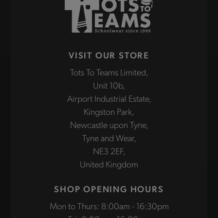
VISIT OUR STORE
Tots To Teams Limited,
Unit 10b,
Airport Industrial Estate,
Kingston Park,
Newcastle upon Tyne,
Tyne and Wear,
NE3 2EF,
United Kingdom
SHOP OPENING HOURS
Mon to Thurs: 8:00am - 16:30pm