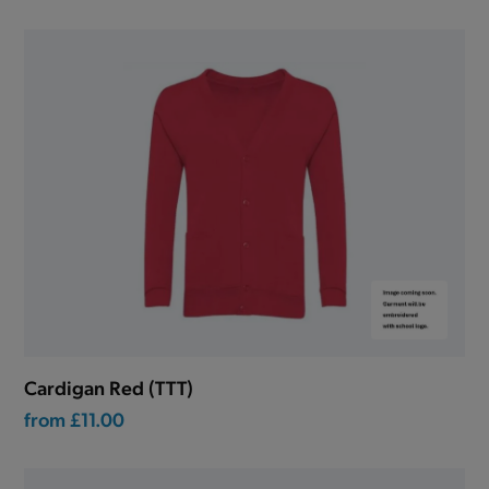
Cardigan Red (TTT)
from
£11.00