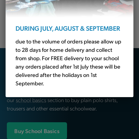
for top-quality embroidered clothing tailored
specifically for schools so come to us for Lockwood
Primary School jackets, blazers, fleeces, sweatshirts,
DURING JULY, AUGUST & SEPTEMBER
polo shirts, leavers hoodies and more.
due to the volume of orders please allow up
to 28 days for home delivery and collect
from shop. For FREE delivery to your school
Looking for school
any orders placed after 1st July these will be
essentials?
delivered after the holidays on 1st
September.
We also sell non-branded schoolwear. Head over to
our
school basics
section to buy plain polo shirts,
trousers and other essential schoolwear.
Buy School Basics