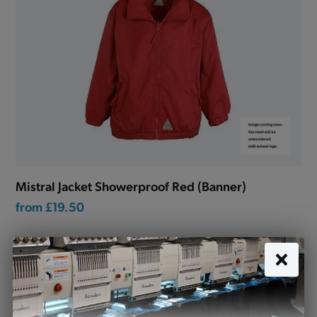
Mistral Jacket Showerproof Red (Banner)
from
£19.50
Lockwood Primary School uniform
Looking for school uniform for Lockwood Primary
School? Tots to Teams are your premier destination