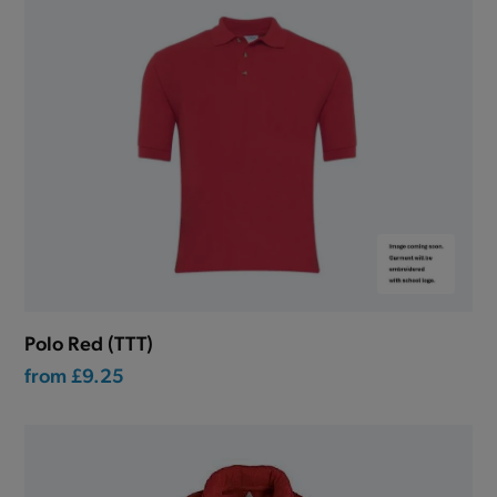
Polo Red (TTT)
from
£9.25