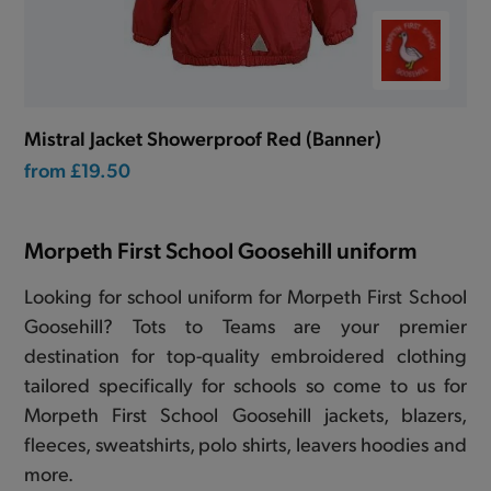
Mistral Jacket Showerproof Red (Banner)
from
£19.50
Morpeth First School Goosehill uniform
Looking for school uniform for Morpeth First School
Goosehill? Tots to Teams are your premier
destination for top-quality embroidered clothing
tailored specifically for schools so come to us for
Morpeth First School Goosehill jackets, blazers,
fleeces, sweatshirts, polo shirts, leavers hoodies and
more.