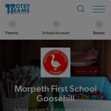
Parents
School Account
Basket
Morpeth First School
Goosehill
School uniform for Morpeth First School