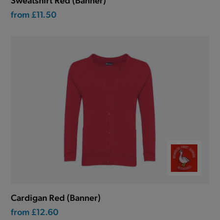
from
£11.50
Cardigan Red (Banner)
from
£12.60