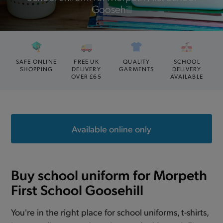
Goosehill
SAFE ONLINE
FREE UK
QUALITY
SCHOOL
SHOPPING
DELIVERY
GARMENTS
DELIVERY
OVER £65
AVAILABLE
Available online only
Buy school uniform for Morpeth
First School Goosehill
You're in the right place for school uniforms, t-shirts,