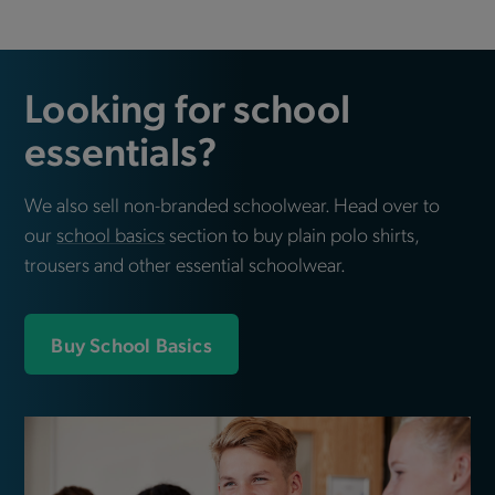
Looking for school
essentials?
We also sell non-branded schoolwear. Head over to
our
school basics
section to buy plain polo shirts,
trousers and other essential schoolwear.
Buy School Basics