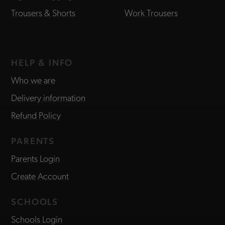
Trousers & Shorts
Work Trousers
HELP & INFO
Who we are
Delivery information
Refund Policy
PARENTS
Parents Login
Create Account
SCHOOLS
Schools Login