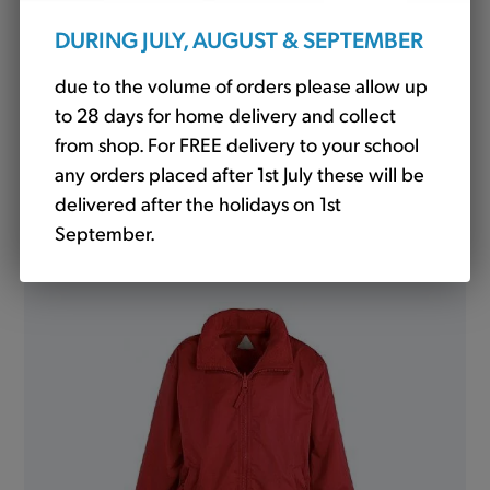
DURING JULY, AUGUST & SEPTEMBER
due to the volume of orders please allow up
to 28 days for home delivery and collect
from shop. For FREE delivery to your school
any orders placed after 1st July these will be
Fleece Jacket Red (Banner)
delivered after the holidays on 1st
from
£15.05
September.