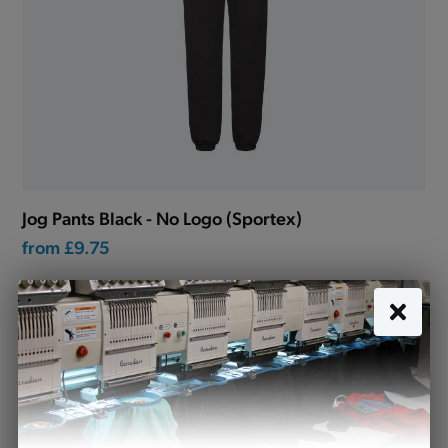
Jog Pants Black - No Logo (Sportex)
from
£9.75