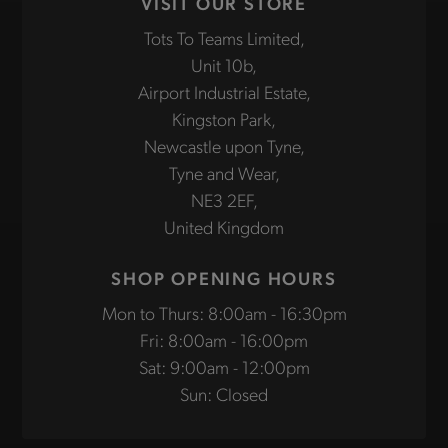
VISIT OUR STORE
Tots To Teams Limited,
Unit 10b,
Airport Industrial Estate,
Kingston Park,
Newcastle upon Tyne,
Tyne and Wear,
NE3 2EF,
United Kingdom
SHOP OPENING HOURS
Mon to Thurs: 8:00am - 16:30pm
Fri: 8:00am - 16:00pm
Sat: 9:00am - 12:00pm
Sun: Closed