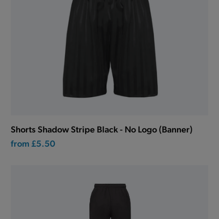
Shorts Shadow Stripe Black - No Logo (Banner)
from
£5.50