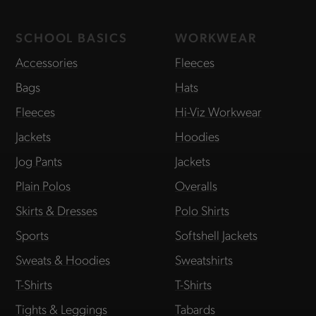
SCHOOL BASICS
WORKWEAR
Accessories
Fleeces
Bags
Hats
Fleeces
Hi-Viz Workwear
Jackets
Hoodies
Jog Pants
Jackets
Plain Polos
Overalls
Skirts & Dresses
Polo Shirts
Sports
Softshell Jackets
Sweats & Hoodies
Sweatshirts
T-Shirts
T-Shirts
Tights & Leggings
Tabards