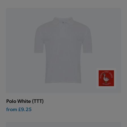
Polo White (TTT)
from
£9.25