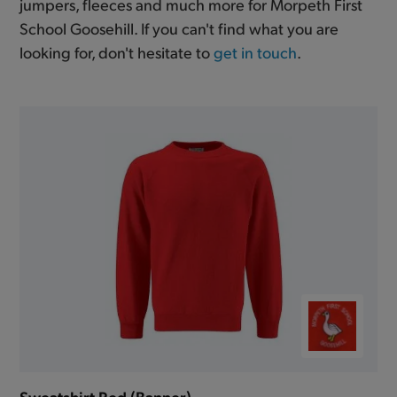
jumpers, fleeces and much more for Morpeth First
School Goosehill. If you can't find what you are
looking for, don't hesitate to
get in touch
.
Sweatshirt Red (Banner)