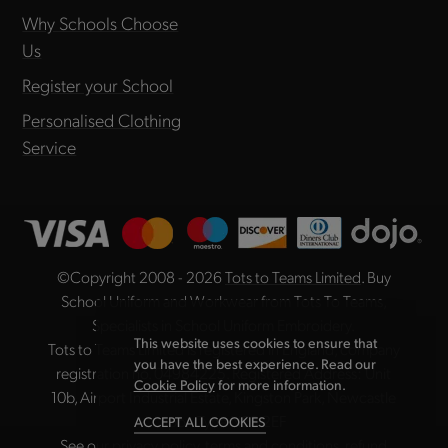
Why Schools Choose
Us
Register your School
Personalised Clothing
Service
©Copyright 2008 - 2026
Tots to Teams Limited
. Buy
School Uniform and Workwear from Tots To Teams,
Specialists in School Uniform Embroidery.
This website uses cookies to ensure that
Tots to Teams Limited is registered in England, company
you have the best experience. Read our
registration no. 04984225. Registered Address: Unit
Cookie Policy
for more information.
10b, Airport Industrial Estate, Kingston Park, Newcastle
upon Tyne NE3 2EF
ACCEPT ALL COOKIES
See our
privacy policy
,
terms and conditions
,
refund