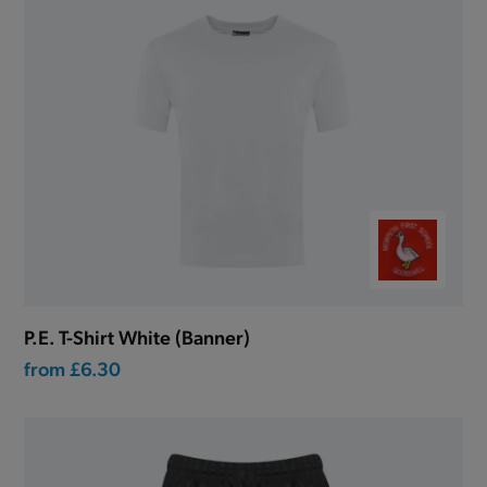
P.E. T-Shirt White (Banner)
from
£6.30