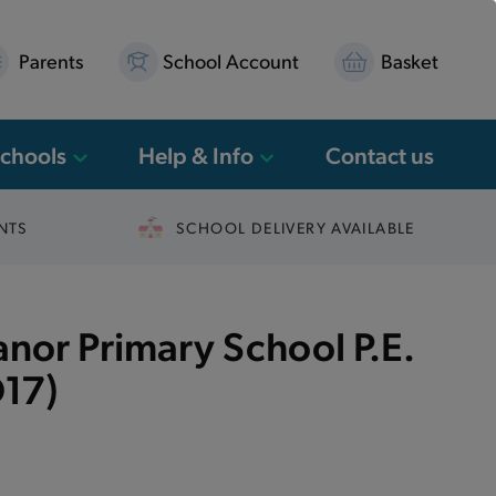
Parents
School Account
Basket
Schools
Help & Info
Contact us
NTS
SCHOOL DELIVERY AVAILABLE
or Primary School P.E.
17)