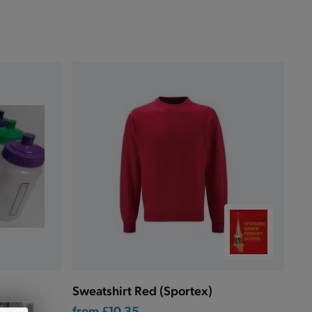
Sweatshirt Red (Sportex)
from
£10.35