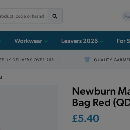
Workwear
Leavers 2026
For 
EE UK DELIVERY OVER £65
QUALITY GARME
ol
Newburn Man
Bag Red (QD
£5.40