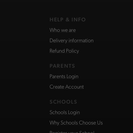
HELP & INFO
Who we are
Delivery information
Refund Policy
PARENTS
Parents Login
Create Account
SCHOOLS
Schools Login
Why Schools Choose Us
Register your School