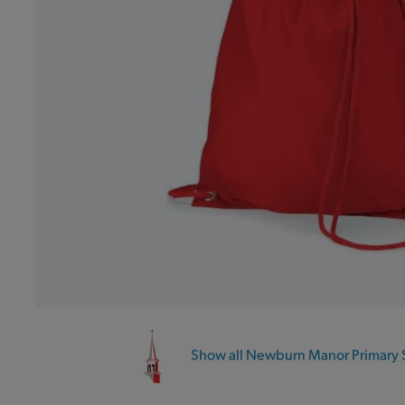
Show all Newburn Manor Primary 