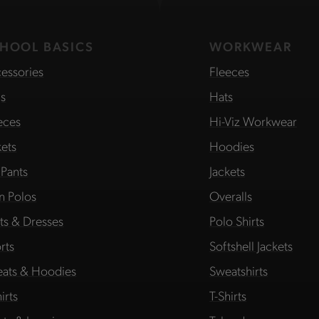
HOOL BASICS
WORKWEAR
essories
Fleeces
s
Hats
eces
Hi-Viz Workwear
kets
Hoodies
 Pants
Jackets
in Polos
Overalls
rts & Dresses
Polo Shirts
rts
Softshell Jackets
ats & Hoodies
Sweatshirts
irts
T-Shirts