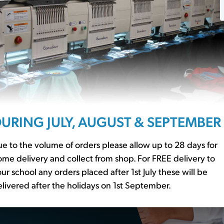
ssentials?
URING JULY, AUGUST & SEPTEMBER
r to our
school basics
er essential
e to the volume of orders please allow up to 28 days for
me delivery and collect from shop. For FREE delivery to
ur school any orders placed after 1st July these will be
livered after the holidays on 1st September.