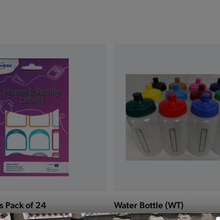
s Pack of 24
Water Bottle (WT)
£3.00