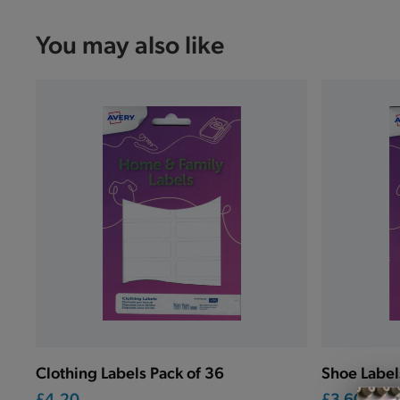
You may also like
Clothing Labels Pack of 36
Shoe Label
£4.20
£3.60