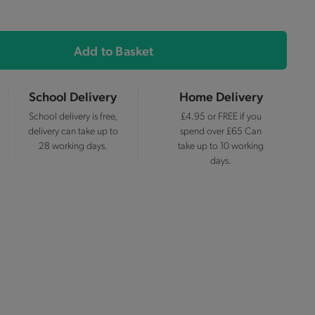
Add to Basket
School Delivery
Home Delivery
School delivery is free,
£4.95 or FREE if you
delivery can take up to
spend over £65 Can
28 working days.
take up to 10 working
days.