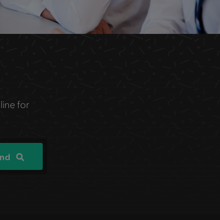
line for
ind