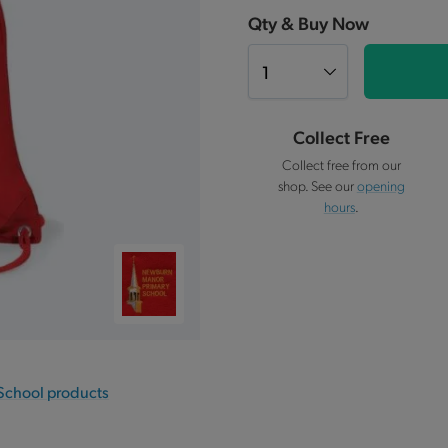
Qty & Buy Now
Collect Free
Collect free from our
shop. See our
opening
hours
.
School products