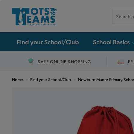
Search
the
site
Find your School/Club
School Basics
SAFE ONLINE SHOPPING
FR
Home
Find your School/Club
Newburn Manor Primary Scho