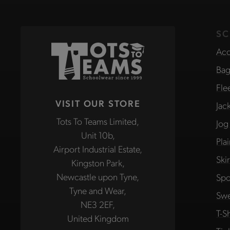
SC
Acc
Bag
Fle
VISIT OUR STORE
Jac
Tots To Teams Limited,
Jog
Unit 10b,
Pla
Airport Industrial Estate,
Ski
Kingston Park,
Newcastle upon Tyne,
Spo
Tyne and Wear,
Swe
NE3 2EF,
T-Sh
United Kingdom