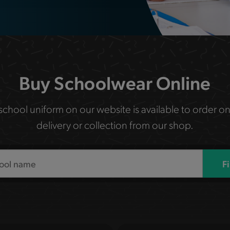
Buy Schoolwear Online
 school uniform on our website is available to order on
delivery or collection from our shop.
F