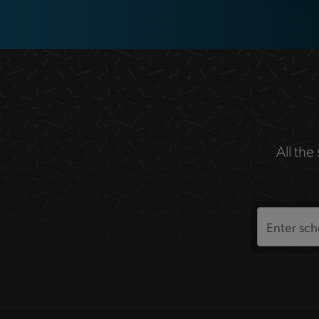
All the
Search
the
site