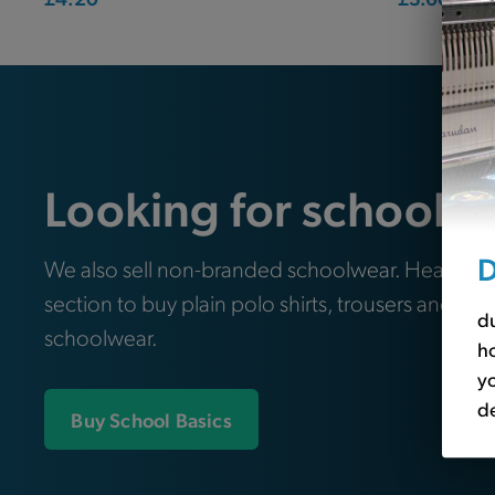
Looking for school e
D
We also sell non-branded schoolwear. Head ove
section to buy plain polo shirts, trousers and oth
du
schoolwear.
ho
yo
de
Buy School Basics