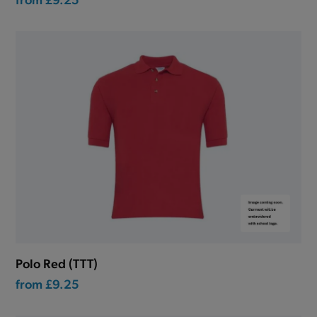
Polo Red (TTT)
from
£9.25