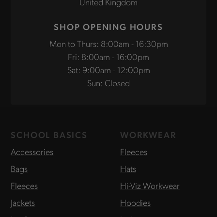
United Kingdom
SHOP OPENING HOURS
Mon to Thurs: 8:00am - 16:30pm
Fri: 8:00am - 16:00pm
Sat: 9:00am - 12:00pm
Sun: Closed
SCHOOL BASICS
WORKWEAR
Accessories
Fleeces
Bags
Hats
Fleeces
Hi-Viz Workwear
Jackets
Hoodies