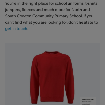
You're in the right place for school uniforms, t-shirts,
jumpers, fleeces and much more for North and
South Cowton Community Primary School. If you
can't find what you are looking for, don't hesitate to
get in touch
.