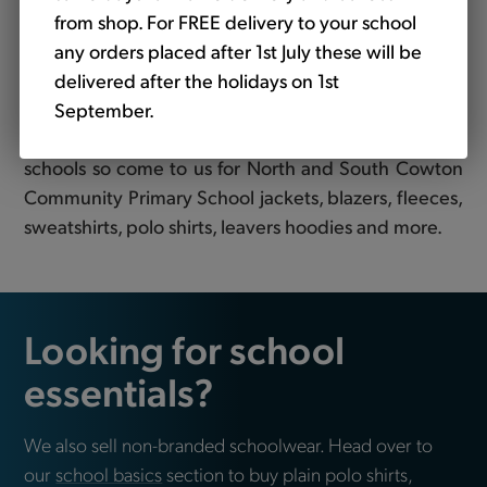
Primary School uniform
from shop. For FREE delivery to your school
Looking for school uniform for North and South
any orders placed after 1st July these will be
Cowton Community Primary School? Tots to Teams
delivered after the holidays on 1st
are your premier destination for top-quality
September.
embroidered clothing tailored specifically for
schools so come to us for North and South Cowton
Community Primary School jackets, blazers, fleeces,
sweatshirts, polo shirts, leavers hoodies and more.
Looking for school
essentials?
We also sell non-branded schoolwear. Head over to
our
school basics
section to buy plain polo shirts,