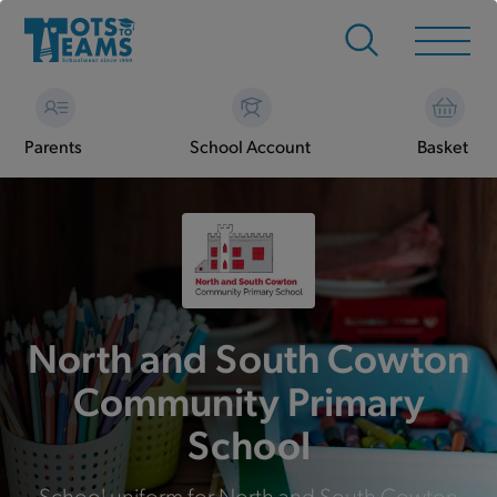
Parents
School Account
Basket
North and South Cowton
Community Primary
School
School uniform for North and South Cowton