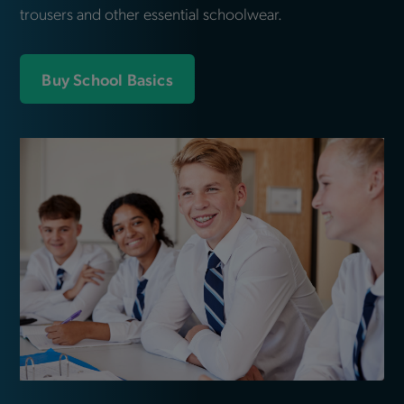
trousers and other essential schoolwear.
Buy School Basics