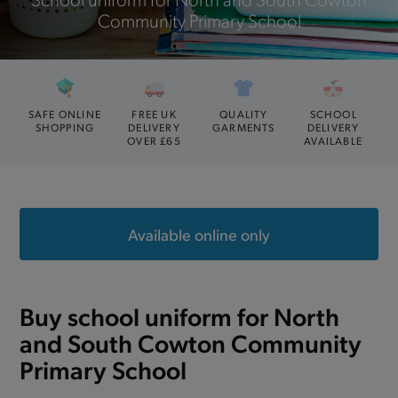
Community Primary School
SAFE ONLINE
FREE UK
QUALITY
SCHOOL
SHOPPING
DELIVERY
GARMENTS
DELIVERY
OVER £65
AVAILABLE
Available online only
Buy school uniform for North
and South Cowton Community
Primary School