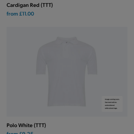
Cardigan Red (TTT)
from
£11.00
Polo White (TTT)
from
£9.25