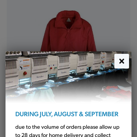
Mistral Jacket Showerproof Red (Banner)
from
£19.50
DURING JULY, AUGUST & SEPTEMBER
due to the volume of orders please allow up
North and South Cowton Community
to 28 days for home delivery and collect