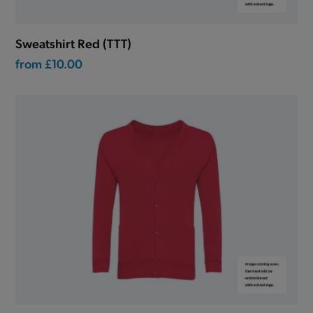
Sweatshirt Red (TTT)
from
£10.00