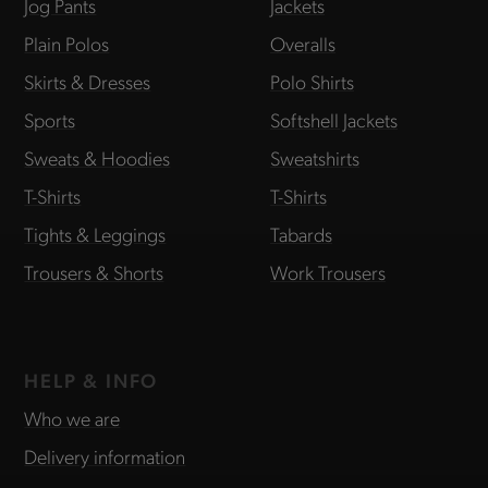
Jog Pants
Jackets
Plain Polos
Overalls
Skirts & Dresses
Polo Shirts
Sports
Softshell Jackets
Sweats & Hoodies
Sweatshirts
T-Shirts
T-Shirts
Tights & Leggings
Tabards
Trousers & Shorts
Work Trousers
HELP & INFO
Who we are
Delivery information