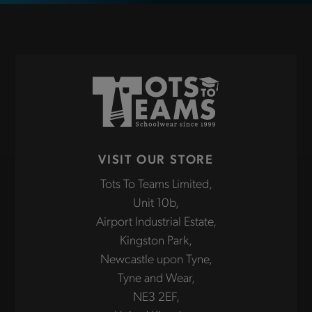
VISIT OUR STORE
Tots To Teams Limited,
Unit 10b,
Airport Industrial Estate,
Kingston Park,
Newcastle upon Tyne,
Tyne and Wear,
NE3 2EF,