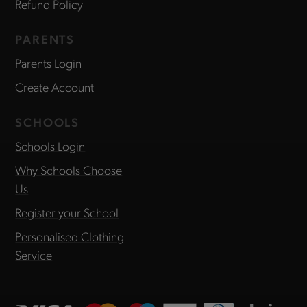
Refund Policy
PARENTS
Parents Login
Create Account
SCHOOLS
Schools Login
Why Schools Choose
Us
Register your School
Personalised Clothing
Service