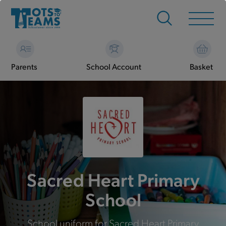
Parents
School Account
Basket
Sacred Heart Primary
School
School uniform for Sacred Heart Primary