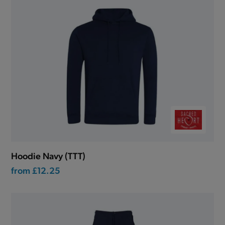
Hoodie Navy (TTT)
from
£12.25