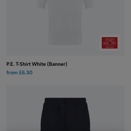
P.E. T-Shirt White (Banner)
from
£6.30