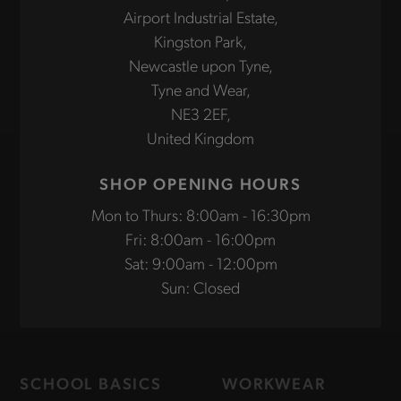
Airport Industrial Estate,
Kingston Park,
Newcastle upon Tyne,
Tyne and Wear,
NE3 2EF,
United Kingdom
SHOP OPENING HOURS
Mon to Thurs: 8:00am - 16:30pm
Fri: 8:00am - 16:00pm
Sat: 9:00am - 12:00pm
Sun: Closed
SCHOOL BASICS
WORKWEAR