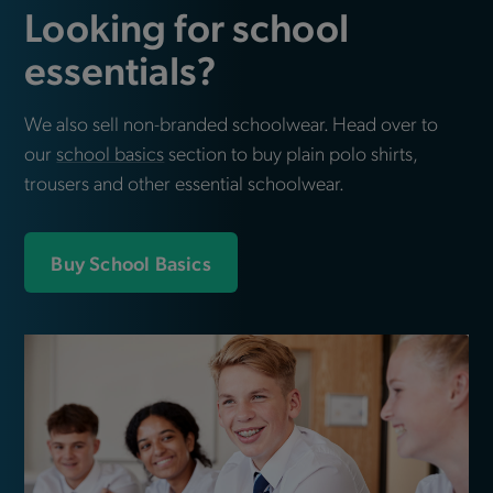
Looking for school
essentials?
We also sell non-branded schoolwear. Head over to
our
school basics
section to buy plain polo shirts,
trousers and other essential schoolwear.
Buy School Basics