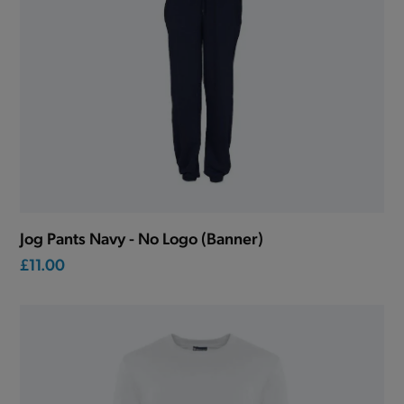
Jog Pants Navy - No Logo (Banner)
£11.00