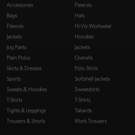
Accessories
Fleeces
Bags
Hats
Fleeces
Hi-Viz Workwear
Jackets
Hoodies
Jog Pants
Jackets
Plain Polos
Overalls
Skirts & Dresses
Polo Shirts
Sports
Softshell Jackets
Sweats & Hoodies
Sweatshirts
T-Shirts
T-Shirts
Tights & Leggings
Tabards
Trousers & Shorts
Work Trousers