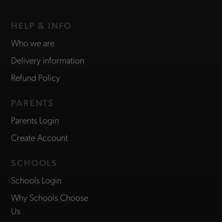
HELP & INFO
Who we are
Delivery information
Refund Policy
PARENTS
Parents Login
Create Account
SCHOOLS
Schools Login
Why Schools Choose
Us