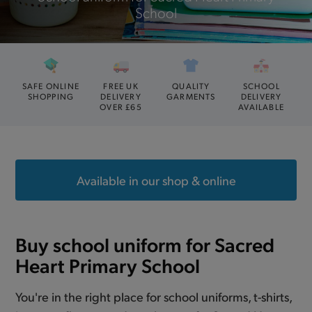
School
SAFE ONLINE
FREE UK
QUALITY
SCHOOL
SHOPPING
DELIVERY
GARMENTS
DELIVERY
OVER £65
AVAILABLE
Available in our shop & online
Buy school uniform for Sacred
Heart Primary School
You're in the right place for school uniforms, t-shirts,