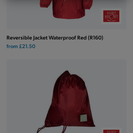
Reversible Jacket Waterproof Red (R160)
from
£21.50