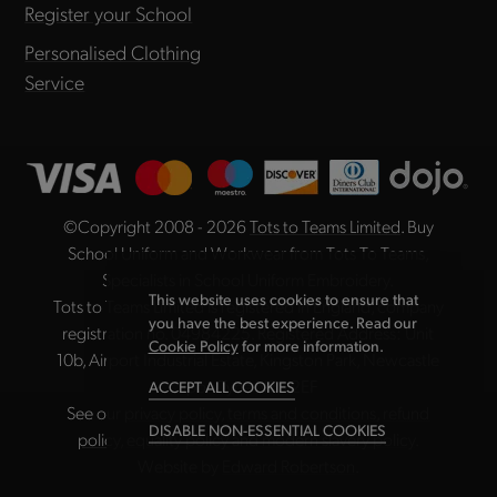
Register your School
Personalised Clothing
Service
©Copyright 2008 - 2026
Tots to Teams Limited
. Buy
School Uniform and Workwear from Tots To Teams,
Specialists in School Uniform Embroidery.
This website uses cookies to ensure that
Tots to Teams Limited is registered in England, company
you have the best experience. Read our
registration no. 04984225. Registered Address: Unit
Cookie Policy
for more information.
10b, Airport Industrial Estate, Kingston Park, Newcastle
upon Tyne NE3 2EF
ACCEPT ALL COOKIES
See our
privacy policy
,
terms and conditions
,
refund
DISABLE NON-ESSENTIAL COOKIES
policy
,
equality policy
and
modern slavery policy
.
Website by
Edward Robertson
.