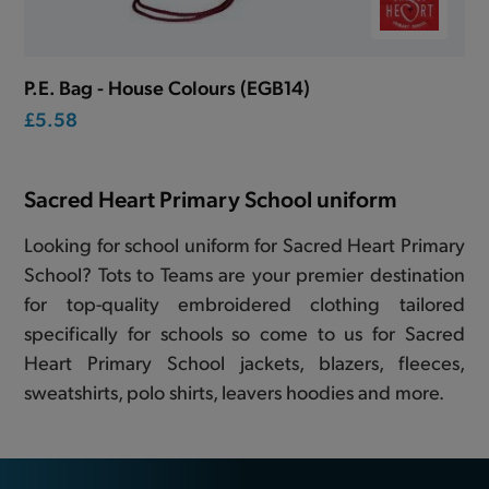
P.E. Bag - House Colours (EGB14)
£5.58
Sacred Heart Primary School uniform
Looking for school uniform for Sacred Heart Primary
School? Tots to Teams are your premier destination
for top-quality embroidered clothing tailored
specifically for schools so come to us for Sacred
Heart Primary School jackets, blazers, fleeces,
sweatshirts, polo shirts, leavers hoodies and more.