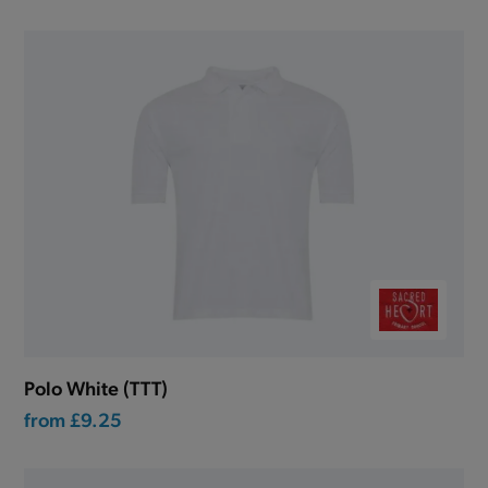
Polo White (TTT)
from
£9.25