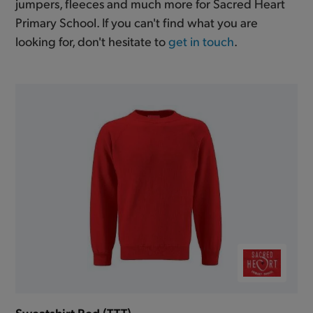
jumpers, fleeces and much more for Sacred Heart
Primary School. If you can't find what you are
looking for, don't hesitate to
get in touch
.
Sweatshirt Red (TTT)