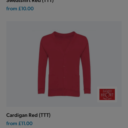
from
£10.00
Cardigan Red (TTT)
from
£11.00