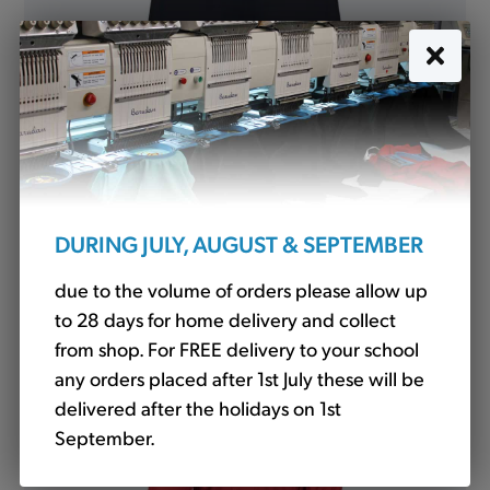
P.E. Shorts Knitted Navy (LV887)
£9.90
DURING JULY, AUGUST & SEPTEMBER
due to the volume of orders please allow up
to 28 days for home delivery and collect
from shop. For FREE delivery to your school
any orders placed after 1st July these will be
delivered after the holidays on 1st
September.