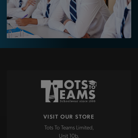
VISIT OUR STORE
Tots To Teams Limited,
Unit 10b,