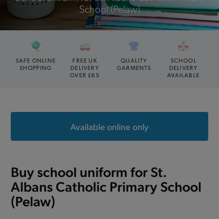
School (Pelaw)
SAFE ONLINE
FREE UK
QUALITY
SCHOOL
SHOPPING
DELIVERY
GARMENTS
DELIVERY
OVER £65
AVAILABLE
Available online only
Buy school uniform for St.
Albans Catholic Primary School
(Pelaw)