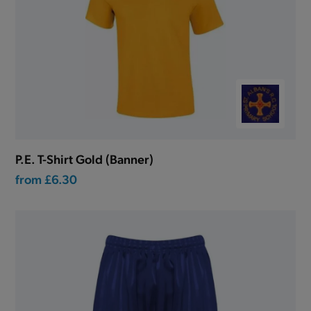
P.E. T-Shirt Gold (Banner)
from
£6.30