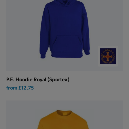
P.E. Hoodie Royal (Sportex)
from
£12.75