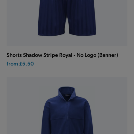
Shorts Shadow Stripe Royal - No Logo (Banner)
from
£5.50