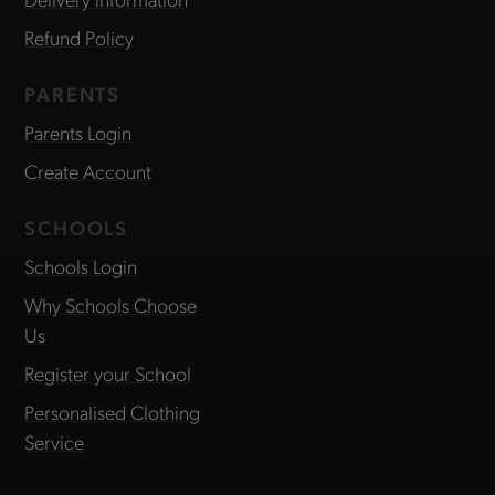
Refund Policy
PARENTS
Parents Login
Create Account
SCHOOLS
Schools Login
Why Schools Choose
Us
Register your School
Personalised Clothing
Service