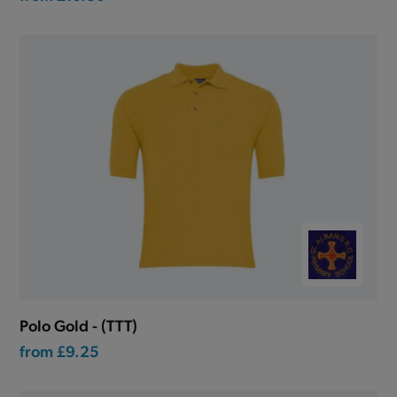
Polo Gold - (TTT)
from
£9.25