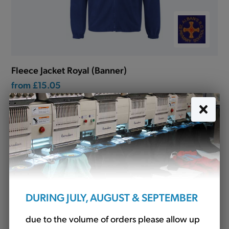
Fleece Jacket Royal (Banner)
from
£15.05
DURING JULY, AUGUST & SEPTEMBER
due to the volume of orders please allow up