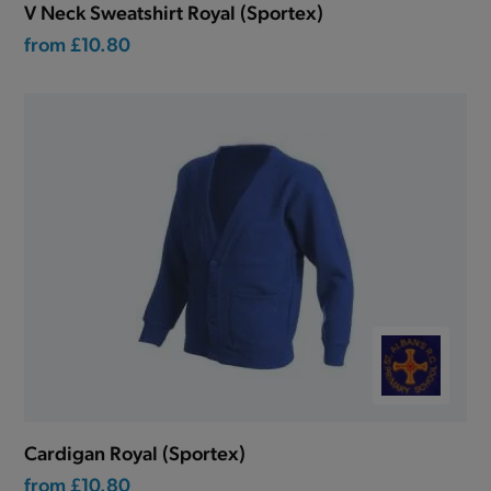
V Neck Sweatshirt Royal (Sportex)
from
£10.80
Cardigan Royal (Sportex)
from
£10.80