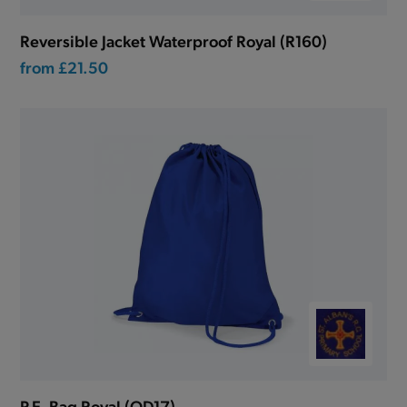
Reversible Jacket Waterproof Royal (R160)
from
£21.50
P.E. Bag Royal (QD17)