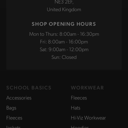
NE3 2EF,
United Kingdom
SHOP OPENING HOURS
Mon to Thurs: 8:00am - 16:30pm
Fri: 8:00am - 16:00pm
Sat: 9:00am - 12:00pm
Sun: Closed
SCHOOL BASICS
WORKWEAR
Accessories
Fleeces
Bags
Hats
Fleeces
Hi-Viz Workwear
Jackets
Hoodies