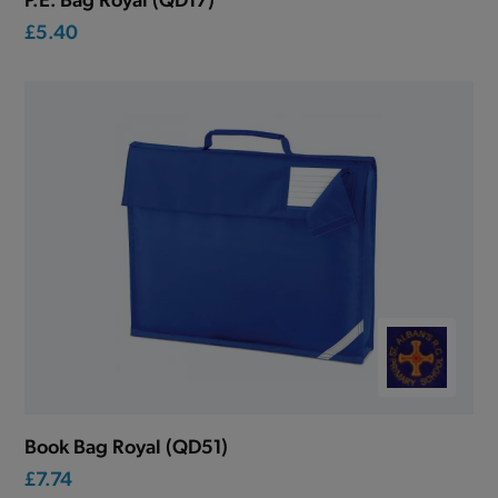
£5.40
Book Bag Royal (QD51)
£7.74