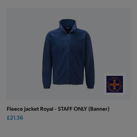
Fleece Jacket Royal - STAFF ONLY (Banner)
£21.36