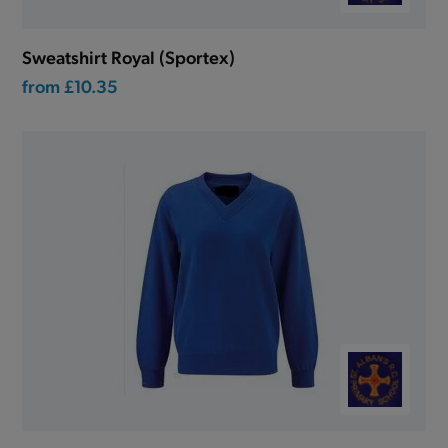
Sweatshirt Royal (Sportex)
from
£10.35