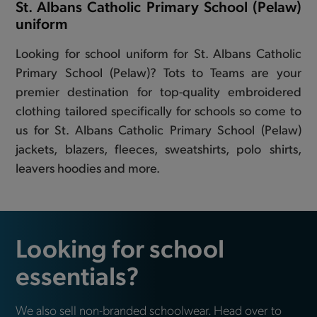
St. Albans Catholic Primary School (Pelaw)
uniform
Looking for school uniform for St. Albans Catholic
Primary School (Pelaw)? Tots to Teams are your
premier destination for top-quality embroidered
clothing tailored specifically for schools so come to
us for St. Albans Catholic Primary School (Pelaw)
jackets, blazers, fleeces, sweatshirts, polo shirts,
leavers hoodies and more.
Looking for school
essentials?
We also sell non-branded schoolwear. Head over to