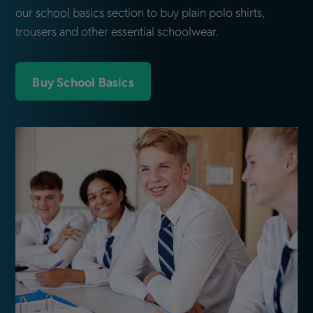
our
school basics
section to buy plain polo shirts,
trousers and other essential schoolwear.
Buy School Basics