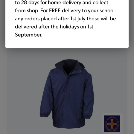
to 28 days for home delivery and collect
from shop. For FREE delivery to your school
any orders placed after 1st July these will be
delivered after the holidays on 1st
Mistral Jacket Showerproof Royal (Banner)
September.
from
£19.50