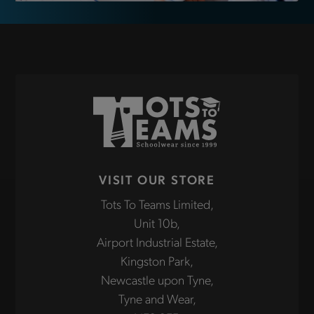
VISIT OUR STORE
Tots To Teams Limited,
Unit 10b,
Airport Industrial Estate,
Kingston Park,
Newcastle upon Tyne,
Tyne and Wear,