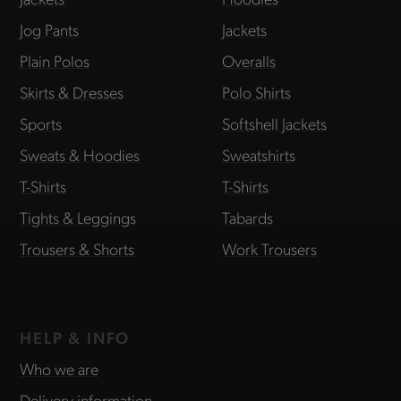
Jog Pants
Jackets
Plain Polos
Overalls
Skirts & Dresses
Polo Shirts
Sports
Softshell Jackets
Sweats & Hoodies
Sweatshirts
T-Shirts
T-Shirts
Tights & Leggings
Tabards
Trousers & Shorts
Work Trousers
HELP & INFO
Who we are
Delivery information