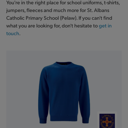
You're in the right place for school uniforms, t-shirts,
jumpers, fleeces and much more for St. Albans
Catholic Primary School (Pelaw). If you can't find
what you are looking for, don't hesitate to
get in
touch
.