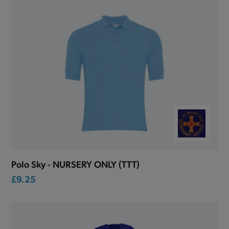
Polo Sky - NURSERY ONLY (TTT)
£9.25