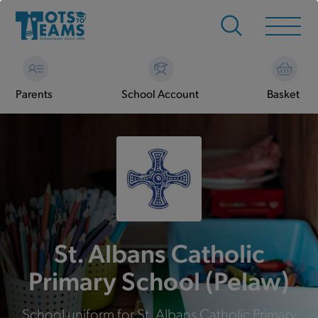
Parents
School Account
Basket
St. Albans Catholic
Primary School (Pelaw)
School uniform for St. Albans Catholic Primary