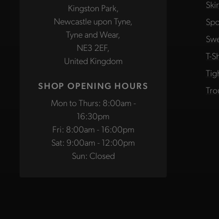
Ski
Kingston Park,
Newcastle upon Tyne,
Spo
Tyne and Wear,
Swe
NE3 2EF,
T-Sh
United Kingdom
Tig
SHOP OPENING HOURS
Tro
Mon to Thurs: 8:00am -
16:30pm
Fri: 8:00am - 16:00pm
Sat: 9:00am - 12:00pm
Sun: Closed