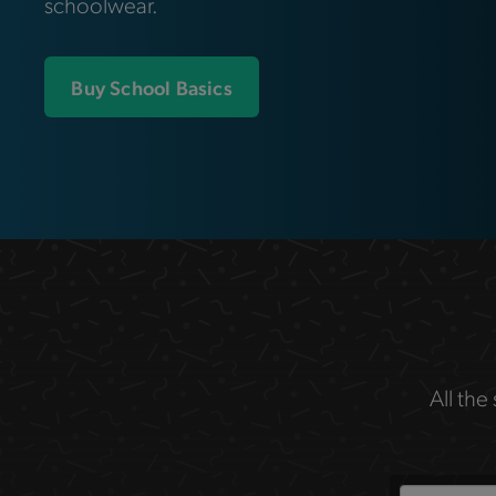
schoolwear.
Buy School Basics
All the