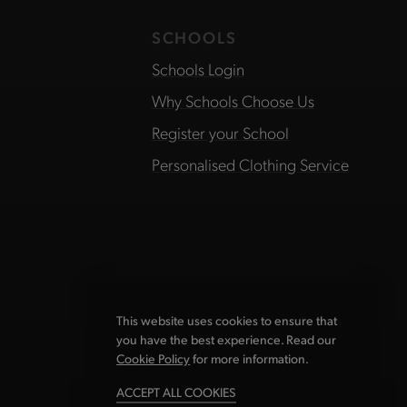
SCHOOLS
Schools Login
Why Schools Choose Us
Register your School
Personalised Clothing Service
This website uses cookies to ensure that
you have the best experience. Read our
Cookie Policy
for more information.
ACCEPT ALL COOKIES