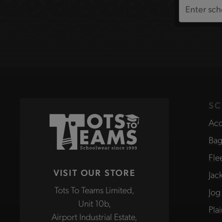
Search
the
site
SC
Acc
Bag
Fle
VISIT OUR STORE
Jac
Tots To Teams Limited,
Jog
Unit 10b,
Pla
Airport Industrial Estate,