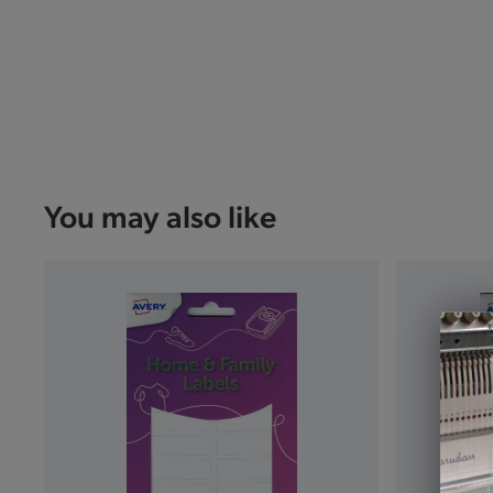
You may also like