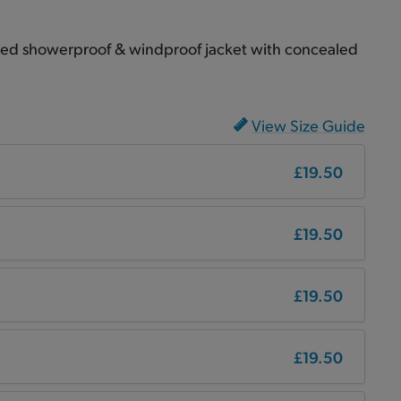
ined showerproof & windproof jacket with concealed
View Size Guide
£19.50
£19.50
£19.50
£19.50