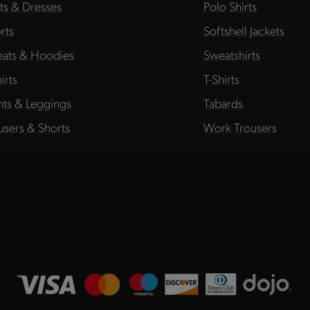
rts & Dresses
Polo Shirts
rts
Softshell Jackets
ats & Hoodies
Sweatshirts
irts
T-Shirts
hts & Leggings
Tabards
users & Shorts
Work Trousers