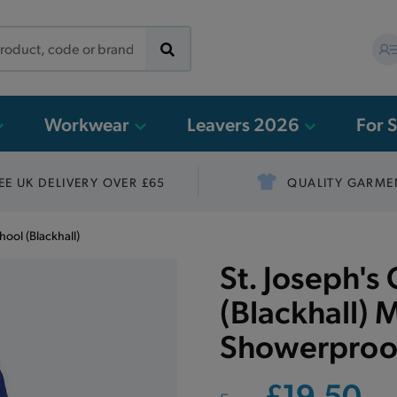
Workwear
Leavers 2026
For 
EE UK DELIVERY OVER £65
QUALITY GARME
hool (Blackhall)
St. Joseph's
(Blackhall) M
Showerproof
£19.50