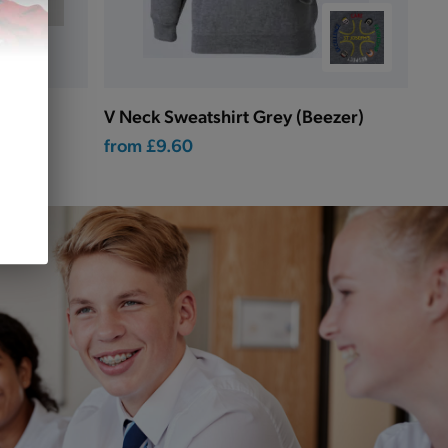
V Neck Sweatshirt Grey (Beezer)
from
£9.60