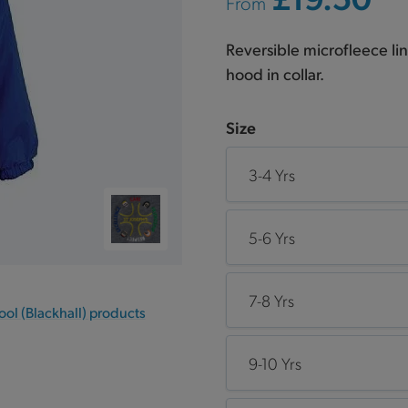
From
Reversible microfleece l
hood in collar.
Size
3-4 Yrs
5-6 Yrs
7-8 Yrs
ool (Blackhall) products
9-10 Yrs