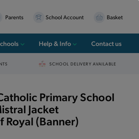
Parents
School Account
Basket
Schools
Help & Info
Contact us
NTS
SCHOOL DELIVERY AVAILABLE
 Catholic Primary School
istral Jacket
 Royal (Banner)