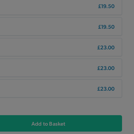
£19.50
£19.50
£23.00
£23.00
£23.00
Add to Basket