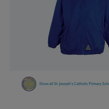
Show all St. Joseph's Catholic Primary Sch