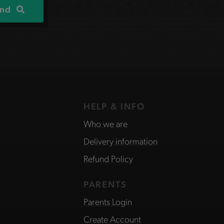
ind
HELP & INFO
Who we are
Delivery information
Refund Policy
PARENTS
Parents Login
Create Account