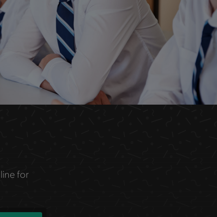
line for