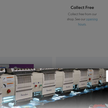
Collect Free
Collect free from our
shop. See our
opening
hours
.