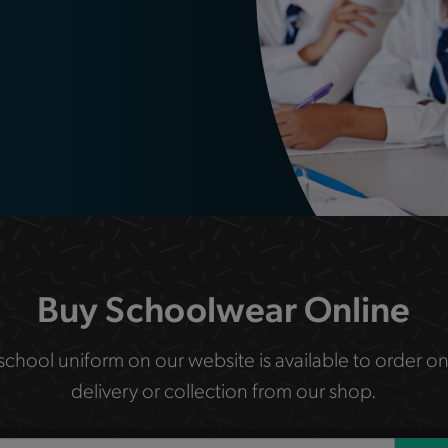
Buy Schoolwear Online
 school uniform on our website is available to order on
delivery or collection from our shop.