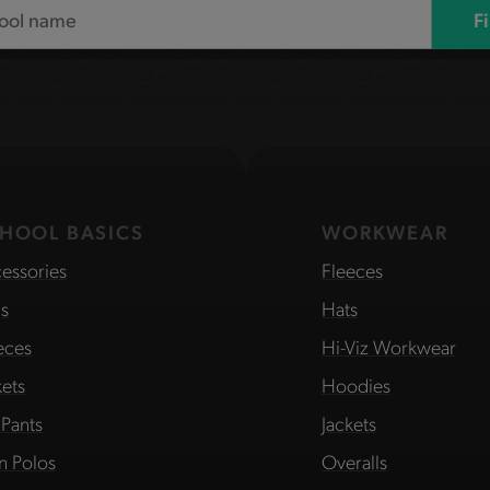
F
HOOL BASICS
WORKWEAR
essories
Fleeces
s
Hats
eces
Hi-Viz Workwear
kets
Hoodies
 Pants
Jackets
in Polos
Overalls