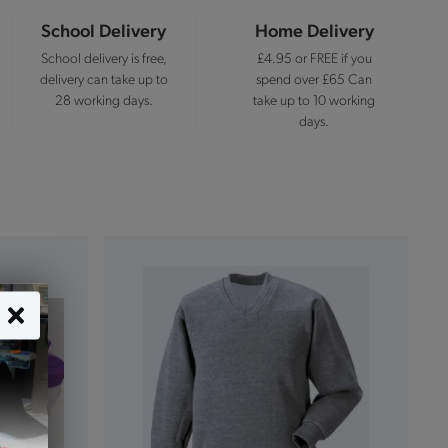
School Delivery
Home Delivery
School delivery is free,
£4.95 or FREE if you
delivery can take up to
spend over £65 Can
28 working days.
take up to 10 working
days.