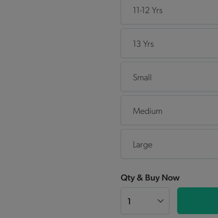
11-12 Yrs
13 Yrs
Small
Medium
Large
Qty & Buy Now