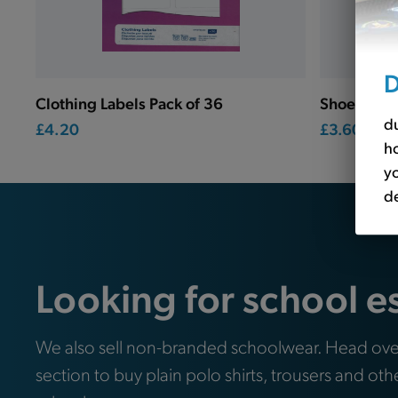
D
Clothing Labels Pack of 36
Shoe Label
du
£4.20
£3.60
ho
yo
de
Looking for school e
We also sell non-branded schoolwear. Head ove
section to buy plain polo shirts, trousers and oth