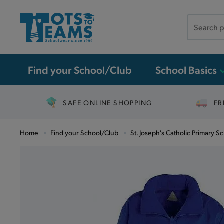
Search
the
site
Find your School/Club
School Basics
SAFE ONLINE SHOPPING
FR
Home
Find your School/Club
St. Joseph's Catholic Primary Sc