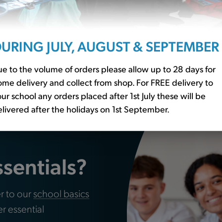
URING JULY, AUGUST & SEPTEMBER
s Pack of 24
Water Bottle (WT)
e to the volume of orders please allow up to 28 days for
£3.00
me delivery and collect from shop. For FREE delivery to
ur school any orders placed after 1st July these will be
livered after the holidays on 1st September.
ssentials?
r to our
school basics
er essential