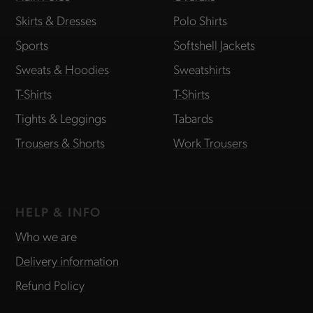
Skirts & Dresses
Polo Shirts
Sports
Softshell Jackets
Sweats & Hoodies
Sweatshirts
T-Shirts
T-Shirts
Tights & Leggings
Tabards
Trousers & Shorts
Work Trousers
HELP & INFO
Who we are
Delivery information
Refund Policy