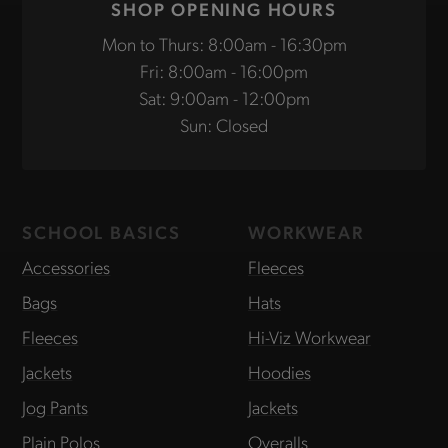
SHOP OPENING HOURS
Mon to Thurs: 8:00am - 16:30pm
Fri: 8:00am - 16:00pm
Sat: 9:00am - 12:00pm
Sun: Closed
SCHOOL BASICS
WORKWEAR
Accessories
Fleeces
Bags
Hats
Fleeces
Hi-Viz Workwear
Jackets
Hoodies
Jog Pants
Jackets
Plain Polos
Overalls