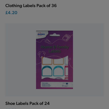
Clothing Labels Pack of 36
£4.20
Shoe Labels Pack of 24