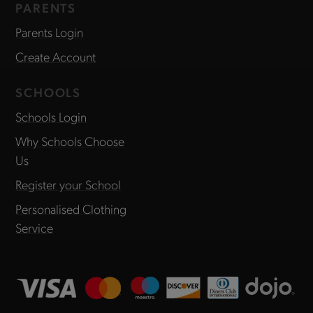
PARENTS
Parents Login
Create Account
SCHOOLS
Schools Login
Why Schools Choose
Us
Register your School
Personalised Clothing
Service