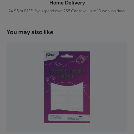
Home Delivery
£4.95 or FREE if you spend over £65 Can take up to 10 working days.
You may also like