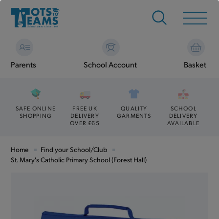
Parents
School Account
Basket
SAFE ONLINE
FREE UK
QUALITY
SCHOOL
SHOPPING
DELIVERY
GARMENTS
DELIVERY
OVER £65
AVAILABLE
Home
Find your School/Club
St. Mary's Catholic Primary School (Forest Hall)