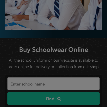
Buy Schoolwear Online
All the school uniform on our website is available to
order online for delivery or collection from our shop.
Search
the
site
Find