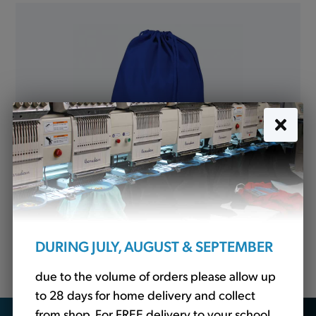
P.E. Bag Royal (QD17)
DURING JULY, AUGUST & SEPTEMBER
£5.40
due to the volume of orders please allow up
to 28 days for home delivery and collect
from shop. For FREE delivery to your school