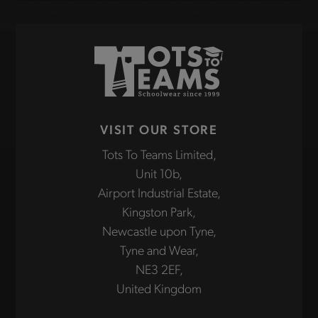
VISIT OUR STORE
Tots To Teams Limited,
Unit 10b,
Airport Industrial Estate,
Kingston Park,
Newcastle upon Tyne,
Tyne and Wear,
NE3 2EF,
United Kingdom