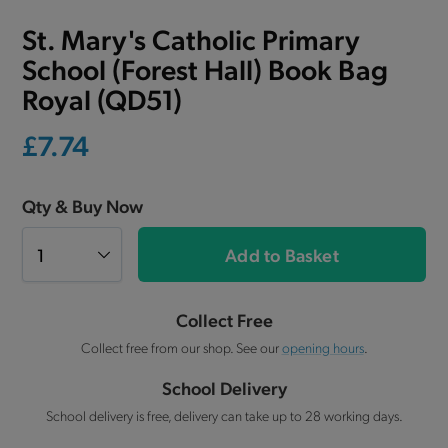
St. Mary's Catholic Primary
School (Forest Hall) Book Bag
Royal (QD51)
£7.74
Qty & Buy Now
Add to Basket
Collect Free
Collect free from our shop. See our
opening hours
.
School Delivery
School delivery is free, delivery can take up to 28 working days.