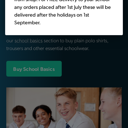
Looking for school
any orders placed after 1st July these will be
delivered after the holidays on 1st
essentials?
September.
We also sell non-branded schoolwear. Head over to
our
school basics
section to buy plain polo shirts,
trousers and other essential schoolwear.
Buy School Basics