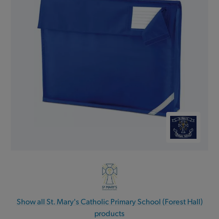
Show all St. Mary's Catholic Primary School (Forest Hall)
products