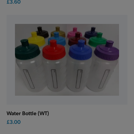
£3.60
Water Bottle (WT)
£3.00