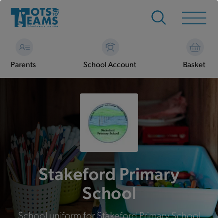
Parents
School Account
Basket
Stakeford Primary
School
School uniform for Stakeford Primary School