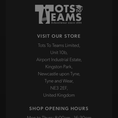
VISIT OUR STORE
Tots To Teams Limited,
Unit 10b,
Airport Industrial Estate,
Kingston Park,
Newcastle upon Tyne,
Tyne and Wear,
NE3 2EF,
United Kingdom
SHOP OPENING HOURS
Mon to Thurs: 8:00am - 16:30pm