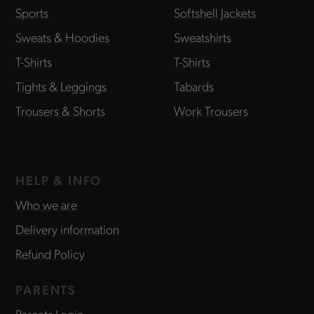
Sports
Softshell Jackets
Sweats & Hoodies
Sweatshirts
T-Shirts
T-Shirts
Tights & Leggings
Tabards
Trousers & Shorts
Work Trousers
HELP & INFO
Who we are
Delivery information
Refund Policy
PARENTS
Parents Login