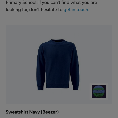
Primary School. If you can't find what you are
looking for, don't hesitate to
get in touch
.
Sweatshirt Navy (Beezer)