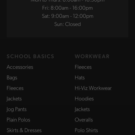
Fri: 8:00am - 16:00pm
Sat: 9:00am - 12:00pm
Sun: Closed
SCHOOL BASICS
WORKWEAR
Accessories
Fleeces
Bags
Hats
Fleeces
Hi-Viz Workwear
Jackets
Hoodies
Jog Pants
Jackets
Plain Polos
Overalls
Skirts & Dresses
Polo Shirts