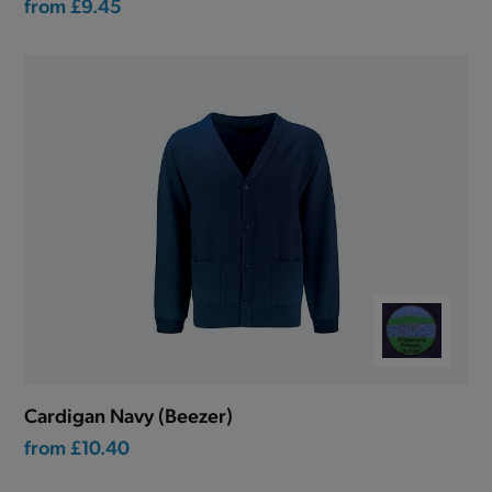
from
£9.45
Cardigan Navy (Beezer)
from
£10.40