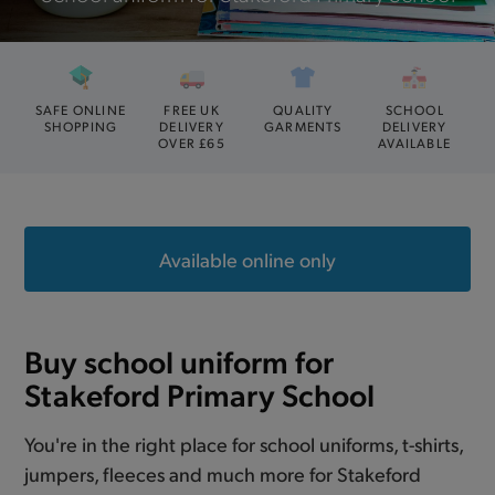
SAFE ONLINE
FREE UK
QUALITY
SCHOOL
SHOPPING
DELIVERY
GARMENTS
DELIVERY
OVER £65
AVAILABLE
Available online only
Buy school uniform for
Stakeford Primary School
You're in the right place for school uniforms, t-shirts,
jumpers, fleeces and much more for Stakeford