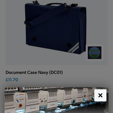
Document Case Navy (DC01)
£11.70
Stakeford Primary School uniform
Looking for school uniform for Stakeford Primary