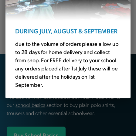
School? Tots to Teams are your premier destination
for top-quality embroidered clothing tailored
specifically for schools so come to us for Stakeford
Primary School jackets, blazers, fleeces, sweatshirts,
DURING JULY, AUGUST & SEPTEMBER
polo shirts, leavers hoodies and more.
due to the volume of orders please allow up
to 28 days for home delivery and collect
from shop. For FREE delivery to your school
Looking for school
any orders placed after 1st July these will be
delivered after the holidays on 1st
essentials?
September.
We also sell non-branded schoolwear. Head over to
our
school basics
section to buy plain polo shirts,
trousers and other essential schoolwear.
Buy School Basics