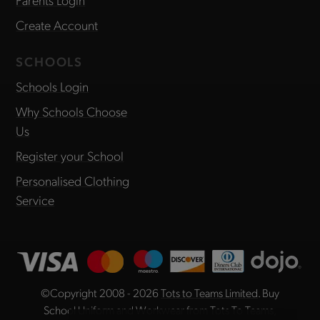
Create Account
SCHOOLS
Schools Login
Why Schools Choose
Us
Register your School
Personalised Clothing
Service
©Copyright 2008 - 2026
Tots to Teams Limited
. Buy
School Uniform and Workwear from Tots To Teams,