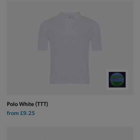
Polo White (TTT)
from
£9.25