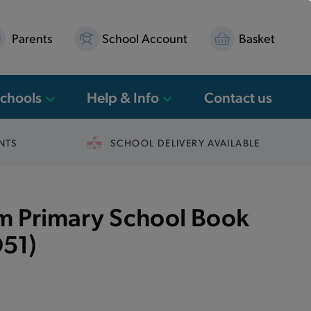
Parents
School Account
Basket
Schools
Help & Info
Contact us
NTS
SCHOOL DELIVERY AVAILABLE
 Primary School Book
51)