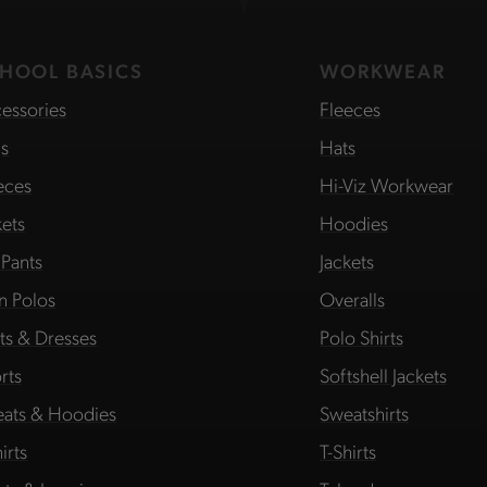
HOOL BASICS
WORKWEAR
essories
Fleeces
s
Hats
eces
Hi-Viz Workwear
kets
Hoodies
 Pants
Jackets
in Polos
Overalls
rts & Dresses
Polo Shirts
rts
Softshell Jackets
ats & Hoodies
Sweatshirts
irts
T-Shirts