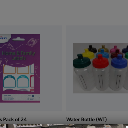
s Pack of 24
Water Bottle (WT)
£3.00