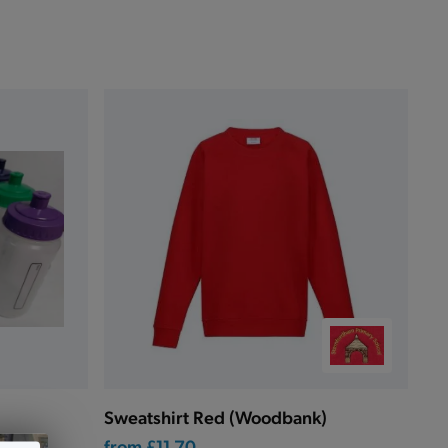
Sweatshirt Red (Woodbank)
from
£11.70