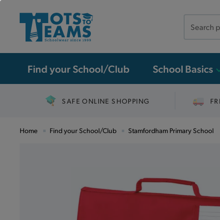
Search
the
site
Find your School/Club
School Basics
SAFE ONLINE SHOPPING
FR
Home
Find your School/Club
Stamfordham Primary School