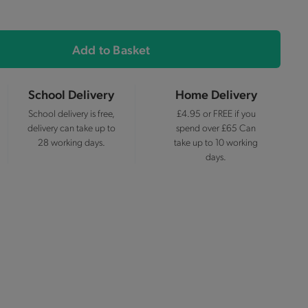
Add to Basket
School Delivery
Home Delivery
School delivery is free,
£4.95 or FREE if you
delivery can take up to
spend over £65 Can
28 working days.
take up to 10 working
days.