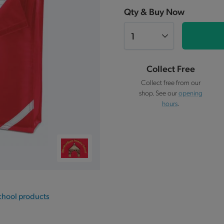
Qty & Buy Now
Collect Free
Collect free from our
shop. See our
opening
hours
.
chool products