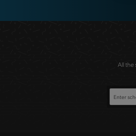
All the
Search
the
site