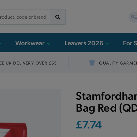
Workwear
Leavers 2026
For 
EE UK DELIVERY OVER £65
QUALITY GARME
Stamfordham
Bag Red (QD
£7.74