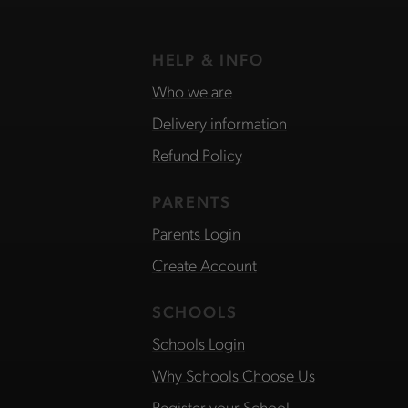
HELP & INFO
Who we are
Delivery information
Refund Policy
PARENTS
Parents Login
Create Account
SCHOOLS
Schools Login
Why Schools Choose Us
Register your School