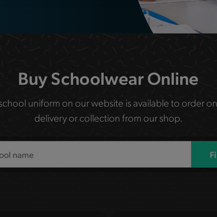
Buy Schoolwear Online
 school uniform on our website is available to order on
delivery or collection from our shop.
F