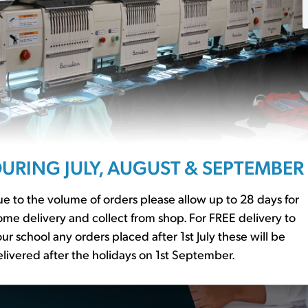
ssentials?
URING JULY, AUGUST & SEPTEMBER
r to our
school basics
er essential
e to the volume of orders please allow up to 28 days for
me delivery and collect from shop. For FREE delivery to
ur school any orders placed after 1st July these will be
livered after the holidays on 1st September.