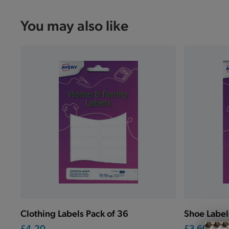
You may also like
Clothing Labels Pack of 36
Shoe Label
£4.20
£3.60