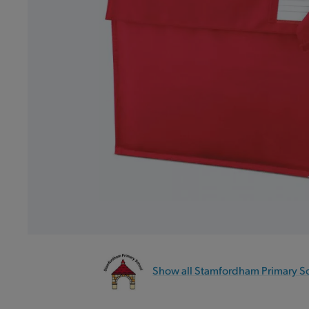
Show all Stamfordham Primary S