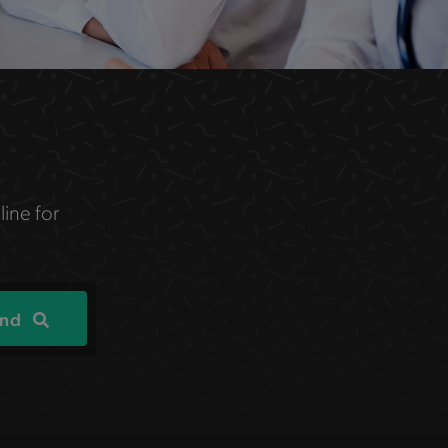
line for
ind