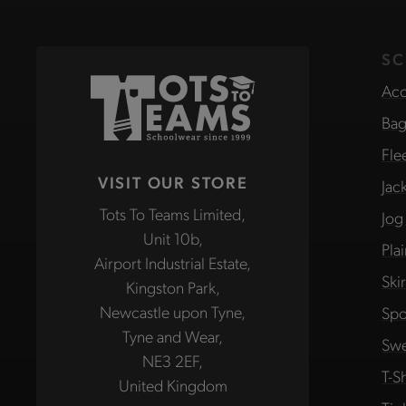
SC
Acc
Bag
Fle
VISIT OUR STORE
Jac
Tots To Teams Limited,
Jog
Unit 10b,
Pla
Airport Industrial Estate,
Ski
Kingston Park,
Newcastle upon Tyne,
Spo
Tyne and Wear,
Swe
NE3 2EF,
T-Sh
United Kingdom