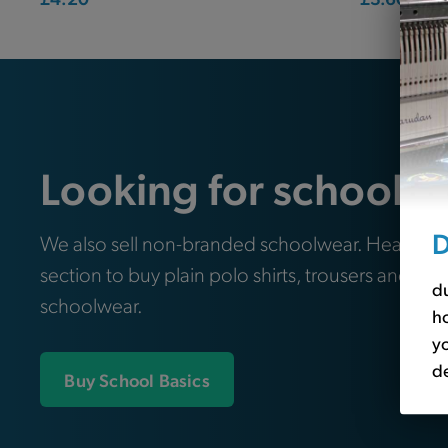
Looking for school e
D
We also sell non-branded schoolwear. Head ove
section to buy plain polo shirts, trousers and oth
du
schoolwear.
ho
yo
de
Buy School Basics