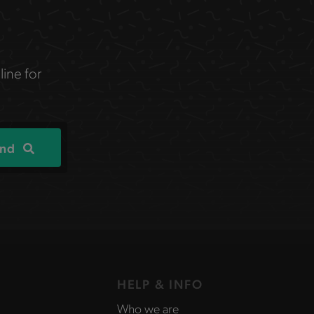
line for
ind
HELP & INFO
Who we are