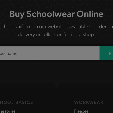
Buy Schoolwear Online
 school uniform on our website is available to order on
delivery or collection from our shop.
F
HOOL BASICS
WORKWEAR
essories
Fleeces