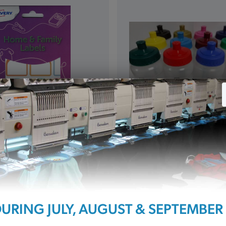
s Pack of 24
Water Bottle (WT)
£3.00
URING JULY, AUGUST & SEPTEMBER