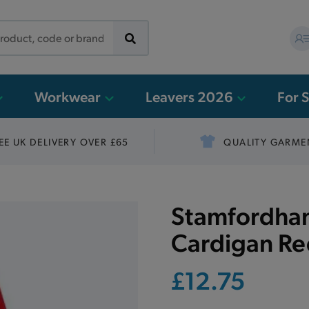
Workwear
Leavers 2026
For 
EE UK DELIVERY OVER £65
QUALITY GARME
Stamfordham
Cardigan R
£12.75