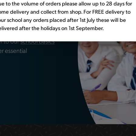
e to the volume of orders please allow up to 28 days for
me delivery and collect from shop. For FREE delivery to
ssentials?
ur school any orders placed after 1st July these will be
livered after the holidays on 1st September.
r to our
school basics
er essential