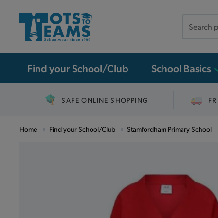
Search
the
site
Find your School/Club
School Basics
SAFE ONLINE SHOPPING
FR
Home
Find your School/Club
Stamfordham Primary School