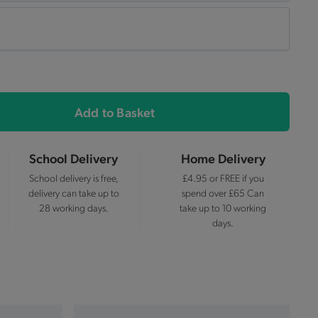
Add to Basket
School Delivery
Home Delivery
School delivery is free,
£4.95 or FREE if you
delivery can take up to
spend over £65 Can
28 working days.
take up to 10 working
days.