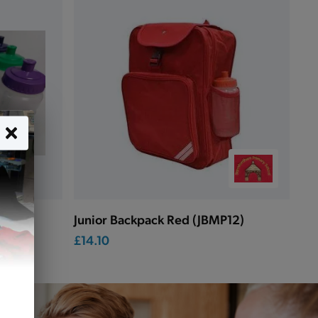
Junior Backpack Red (JBMP12)
£14.10