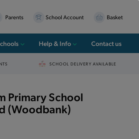
Parents
School Account
Basket
Schools
Help & Info
Contact us
NTS
SCHOOL DELIVERY AVAILABLE
 Primary School
ed (Woodbank)