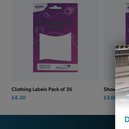
Clothing Labels Pack of 36
Shoe Label
£4.20
£3.60
D