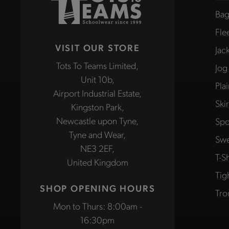
Bag
Fle
VISIT OUR STORE
Jac
Tots To Teams Limited,
Jog
Unit 10b,
Pla
Airport Industrial Estate,
Ski
Kingston Park,
Newcastle upon Tyne,
Spo
Tyne and Wear,
Swe
NE3 2EF,
T-Sh
United Kingdom
Tig
SHOP OPENING HOURS
Tro
Mon to Thurs: 8:00am -
16:30pm