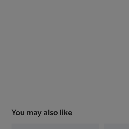
You may also like