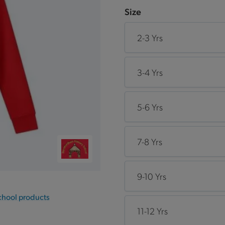
Size
2-3 Yrs
3-4 Yrs
5-6 Yrs
7-8 Yrs
9-10 Yrs
chool products
11-12 Yrs