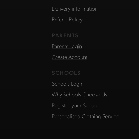
Delivery information
Refund Policy
PARENTS
Parents Login
Create Account
SCHOOLS
Schools Login
Why Schools Choose Us
Register your School
Personalised Clothing Service