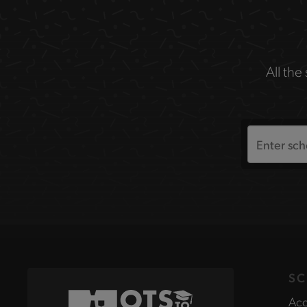
All the
Search
the
site
SC
Acc