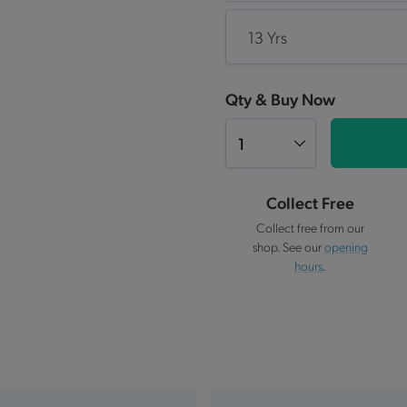
13 Yrs
Qty & Buy Now
Collect Free
Collect free from our
shop. See our
opening
hours
.