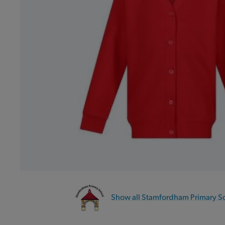
Show all Stamfordham Primary S