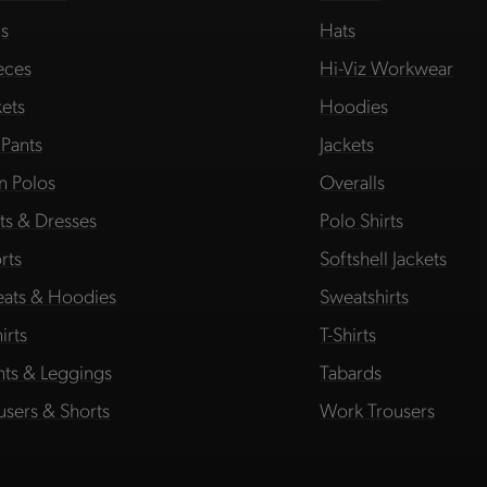
s
Hats
eces
Hi-Viz Workwear
kets
Hoodies
 Pants
Jackets
in Polos
Overalls
rts & Dresses
Polo Shirts
rts
Softshell Jackets
ats & Hoodies
Sweatshirts
irts
T-Shirts
hts & Leggings
Tabards
users & Shorts
Work Trousers