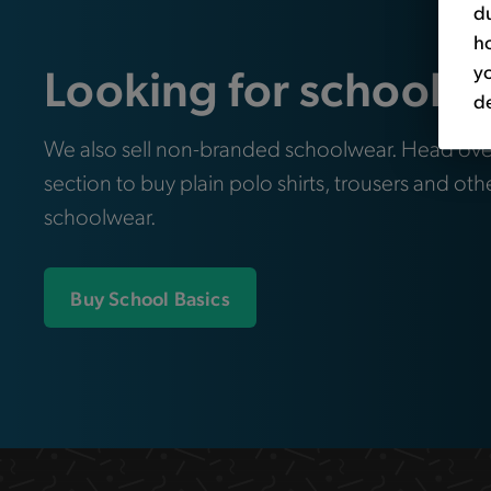
du
ho
Looking for school e
yo
de
We also sell non-branded schoolwear. Head ove
section to buy plain polo shirts, trousers and oth
schoolwear.
Buy School Basics