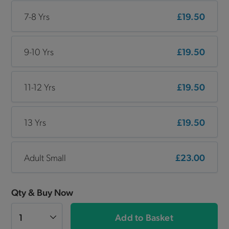
7-8 Yrs
£19.50
9-10 Yrs
£19.50
11-12 Yrs
£19.50
13 Yrs
£19.50
Adult Small
£23.00
Qty & Buy Now
Add to Basket