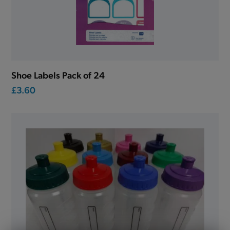
Shoe Labels Pack of 24
£3.60