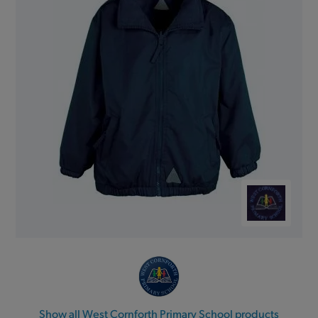
Show all West Cornforth Primary School products