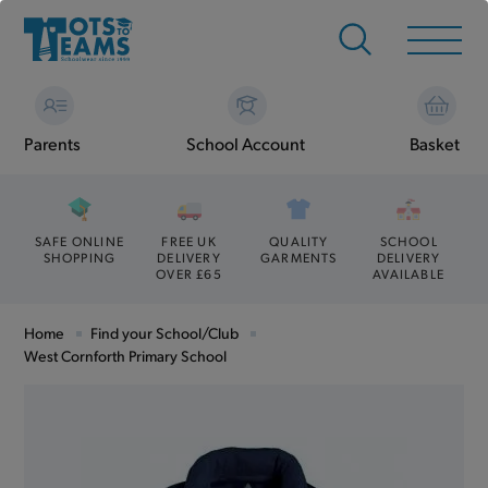
Parents
School Account
Basket
SAFE ONLINE
FREE UK
QUALITY
SCHOOL
SHOPPING
DELIVERY
GARMENTS
DELIVERY
OVER £65
AVAILABLE
Home
Find your School/Club
West Cornforth Primary School