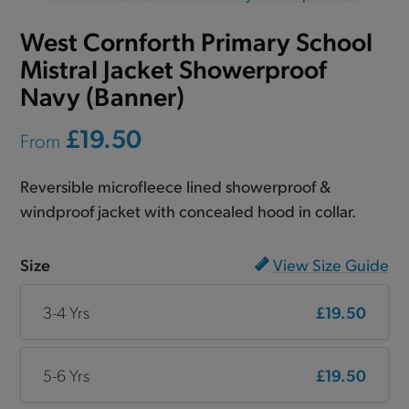
West Cornforth Primary School
Mistral Jacket Showerproof
Navy (Banner)
£19.50
From
Reversible microfleece lined showerproof &
windproof jacket with concealed hood in collar.
Size
View Size Guide
3-4 Yrs
£19.50
5-6 Yrs
£19.50