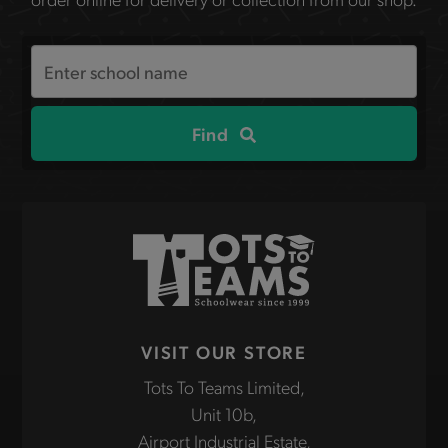
Search
the
site
Find
VISIT OUR STORE
Tots To Teams Limited,
Unit 10b,
Airport Industrial Estate,