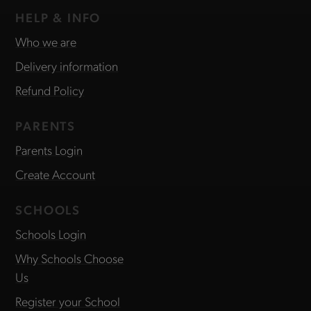
HELP & INFO
Who we are
Delivery information
Refund Policy
PARENTS
Parents Login
Create Account
SCHOOLS
Schools Login
Why Schools Choose
Us
Register your School