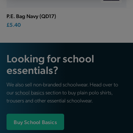
P.E. Bag Navy (QD17)
£5.40
Looking for school
essentials?
We also sell non-branded schoolwear. Head over to
our
school basics
section to buy plain polo shirts,
trousers and other essential schoolwear.
Buy School Basics