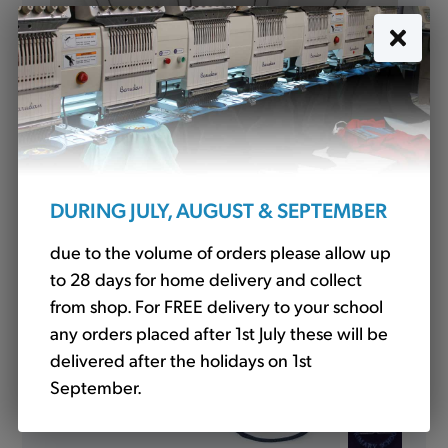
Water Bottle (WT)
£3.00
DURING JULY, AUGUST & SEPTEMBER
due to the volume of orders please allow up
to 28 days for home delivery and collect
from shop. For FREE delivery to your school
any orders placed after 1st July these will be
delivered after the holidays on 1st
September.