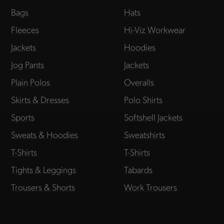
Bags
Hats
Fleeces
Hi-Viz Workwear
Jackets
Hoodies
Jog Pants
Jackets
Plain Polos
Overalls
Skirts & Dresses
Polo Shirts
Sports
Softshell Jackets
Sweats & Hoodies
Sweatshirts
T-Shirts
T-Shirts
Tights & Leggings
Tabards
Trousers & Shorts
Work Trousers