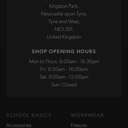
Kingston Park,
Newcastle upon Tyne,
Tyne and Wear,
NE3 2EF,
United Kingdom
SHOP OPENING HOURS
Mon to Thurs: 8:00am - 16:30pm
Fri: 8:00am - 16:00pm
Sat: 9:00am - 12:00pm
Sun: Closed
SCHOOL BASICS
WORKWEAR
Accessories
Fleeces