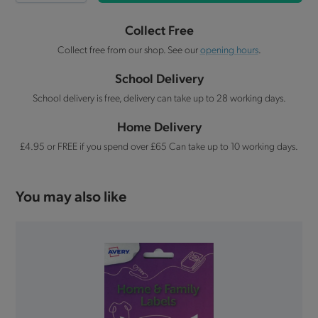
Collect Free
Collect free from our shop. See our
opening hours
.
School Delivery
School delivery is free, delivery can take up to 28 working days.
Home Delivery
£4.95 or FREE if you spend over £65 Can take up to 10 working days.
You may also like