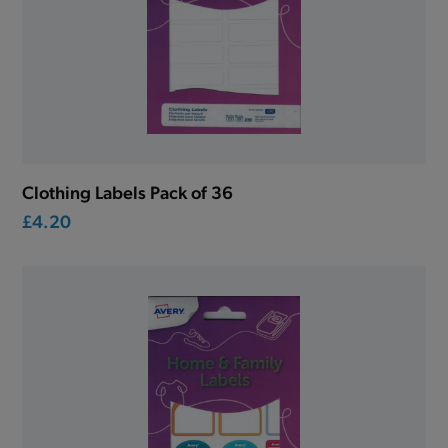
Clothing Labels Pack of 36
£4.20