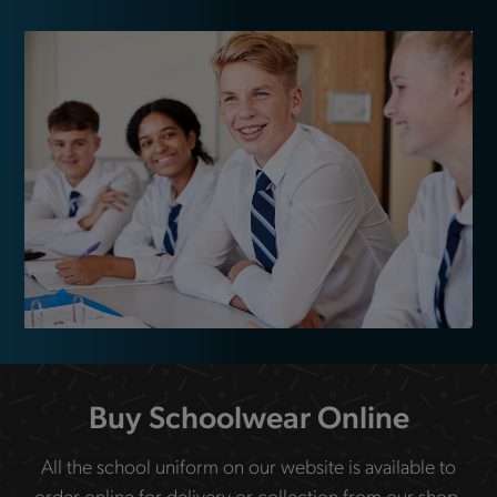
Buy Schoolwear Online
All the school uniform on our website is available to
order online for delivery or collection from our shop.