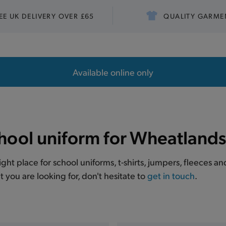
EE UK DELIVERY OVER £65
QUALITY GARME
Available online only
hool uniform for Wheatlands
right place for school uniforms, t-shirts, jumpers, fleeces
t you are looking for, don't hesitate to
get in touch
.