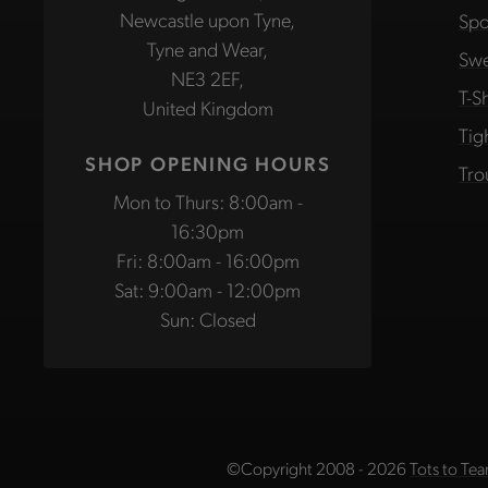
Newcastle upon Tyne,
Spo
Tyne and Wear,
Swe
NE3 2EF,
T-Sh
United Kingdom
Tig
SHOP OPENING HOURS
Tro
Mon to Thurs: 8:00am -
16:30pm
Fri: 8:00am - 16:00pm
Sat: 9:00am - 12:00pm
Sun: Closed
©Copyright 2008 - 2026
Tots to Tea