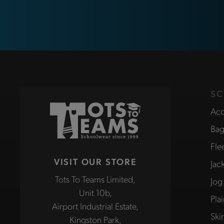
SC
Acc
Bag
Fle
VISIT OUR STORE
Jac
Tots To Teams Limited,
Jog
Unit 10b,
Pla
Airport Industrial Estate,
Ski
Kingston Park,