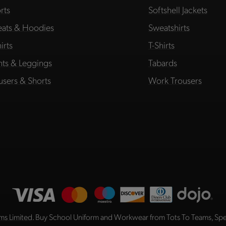
rts
Softshell Jackets
ats & Hoodies
Sweatshirts
irts
T-Shirts
hts & Leggings
Tabards
users & Shorts
Work Trousers
ms Limited
. Buy School Uniform and Workwear from Tots To Teams, Spec