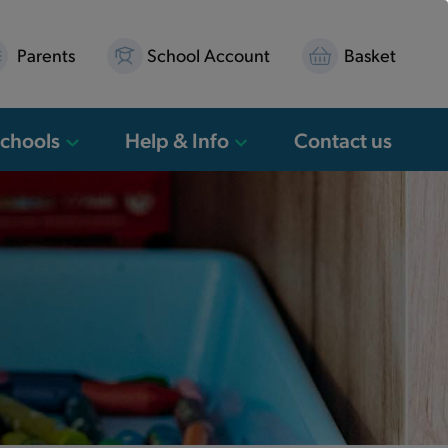
Parents
School Account
Basket
Schools
Help & Info
Contact us