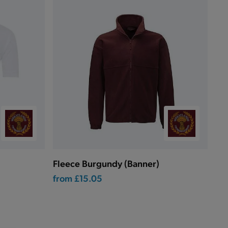
Fleece Burgundy (Banner)
from
£15.05