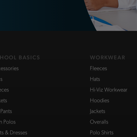
HOOL BASICS
WORKWEAR
essories
Fleeces
s
Hats
eces
Hi-Viz Workwear
kets
Hoodies
 Pants
Jackets
in Polos
Overalls
rts & Dresses
Polo Shirts