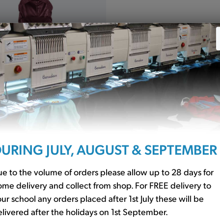
 Jacket Waterproof
URING JULY, AUGUST & SEPTEMBER
(R160)
e to the volume of orders please allow up to 28 days for
me delivery and collect from shop. For FREE delivery to
orm
ur school any orders placed after 1st July these will be
livered after the holidays on 1st September.