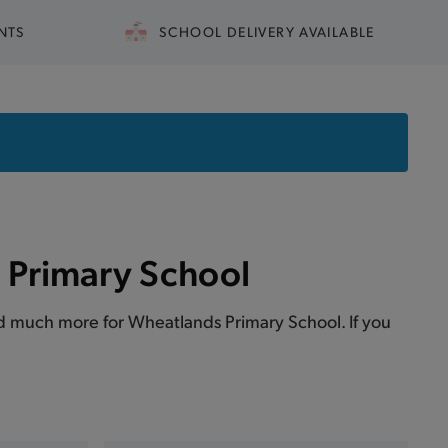
NTS
SCHOOL DELIVERY AVAILABLE
 Primary School
 and much more for Wheatlands Primary School. If you