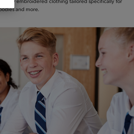
uality embroidered clothing tailored specifically for
 hoodies and more.