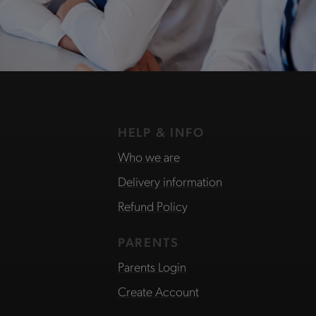
HELP & INFO
Who we are
Delivery information
Refund Policy
PARENTS
Parents Login
Create Account