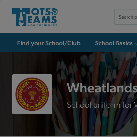
Search
the
site
Find your School/Club
School Basics
Wheatlands
School uniform for