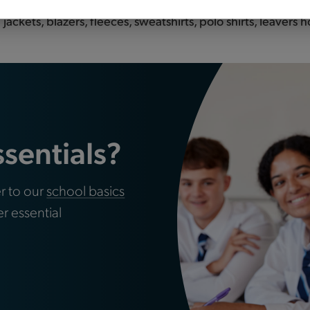
hool? Tots to Teams are your premier destination for top-q
ackets, blazers, fleeces, sweatshirts, polo shirts, leavers
ssentials?
r to our
school basics
er essential