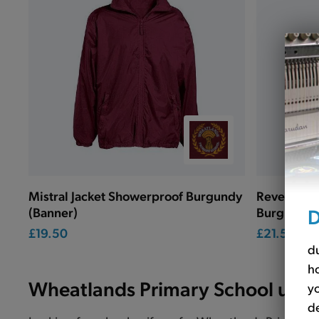
Mistral Jacket Showerproof Burgundy
Reversible
D
(Banner)
Burgundy 
£19.50
£21.50
du
ho
Wheatlands Primary School unif
yo
de