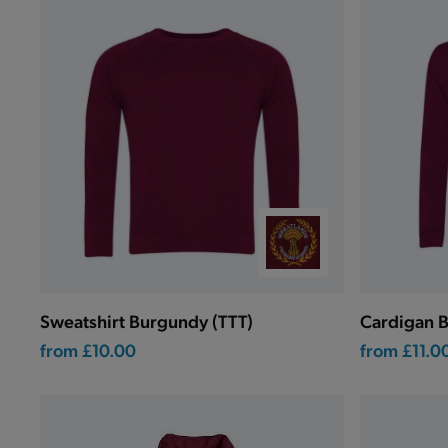
Sweatshirt Burgundy (TTT)
Cardigan B
from
£10.00
from
£11.0