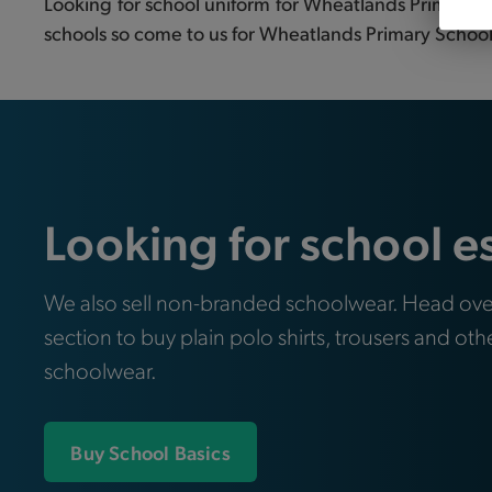
Looking for school uniform for Wheatlands Primary Sc
schools so come to us for Wheatlands Primary School j
Looking for school e
We also sell non-branded schoolwear. Head ove
section to buy plain polo shirts, trousers and oth
schoolwear.
Buy School Basics