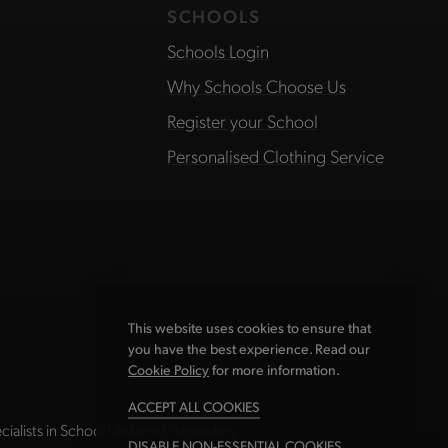
SCHOOLS
Schools Login
Why Schools Choose Us
Register your School
Personalised Clothing Service
This website uses cookies to ensure that
you have the best experience. Read our
Cookie Policy
for more information.
ACCEPT ALL COOKIES
ialists in School Uniform Embroidery.
DISABLE NON-ESSENTIAL COOKIES