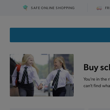
SAFE ONLINE SHOPPING
FR
Buy sc
You're in the 
can't find wha