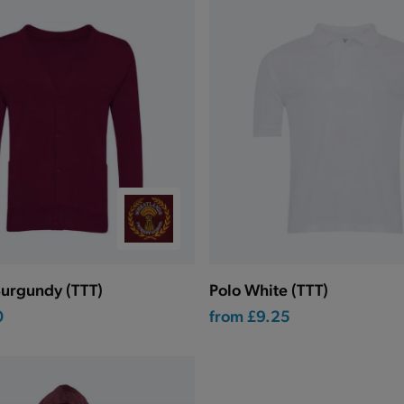
urgundy (TTT)
Polo White (TTT)
0
from
£9.25