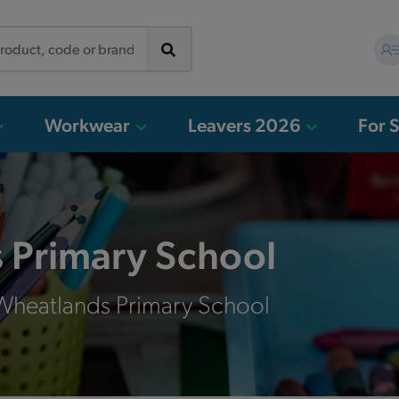
Workwear
Leavers 2026
For 
 Primary School
 Wheatlands Primary School