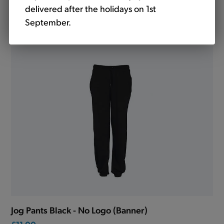
delivered after the holidays on 1st
Jog Pants Navy - No Logo (Banner)
September.
£11.00
Jog Pants Black - No Logo (Banner)