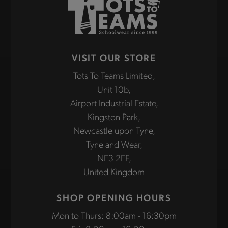
VISIT OUR STORE
Tots To Teams Limited,
Unit 10b,
Airport Industrial Estate,
Kingston Park,
Newcastle upon Tyne,
Tyne and Wear,
NE3 2EF,
United Kingdom
SHOP OPENING HOURS
Mon to Thurs: 8:00am - 16:30pm