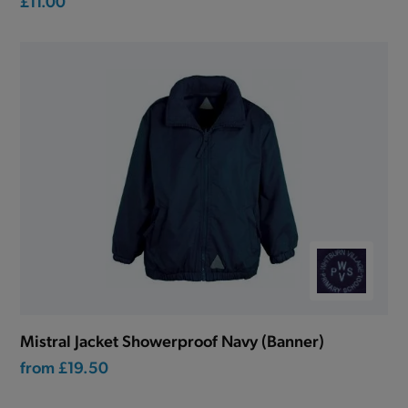
£11.00
Mistral Jacket Showerproof Navy (Banner)
from
£19.50