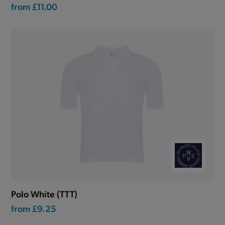
from
£11.00
Polo White (TTT)
from
£9.25