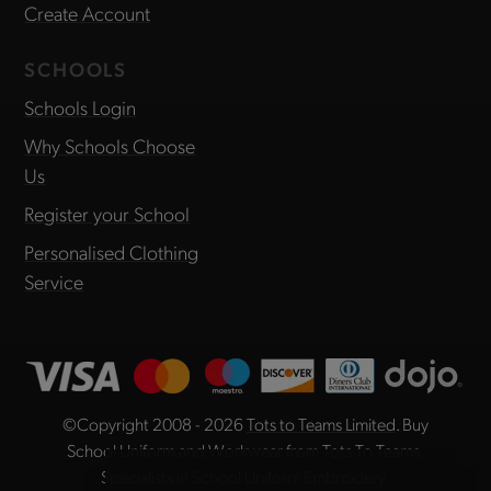
Create Account
SCHOOLS
Schools Login
Why Schools Choose
Us
Register your School
Personalised Clothing
Service
©Copyright 2008 - 2026
Tots to Teams Limited
. Buy
School Uniform and Workwear from Tots To Teams,
Specialists in School Uniform Embroidery.