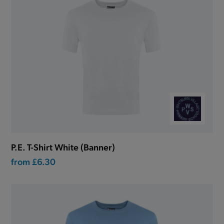
P.E. T-Shirt White (Banner)
from
£6.30