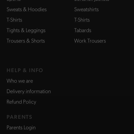
Sweats & Hoodies
Sweatshirts
T-Shirts
T-Shirts
Tights & Leggings
Tabards
Trousers & Shorts
Work Trousers
HELP & INFO
Who we are
Delivery information
Refund Policy
PARENTS
Parents Login