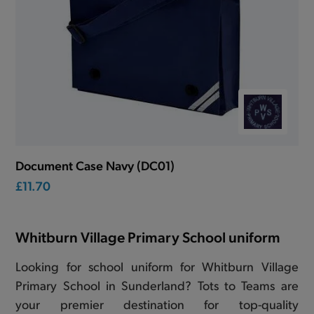
Document Case Navy (DC01)
£11.70
Whitburn Village Primary School uniform
Looking for school uniform for Whitburn Village
Primary School in Sunderland? Tots to Teams are
your premier destination for top-quality