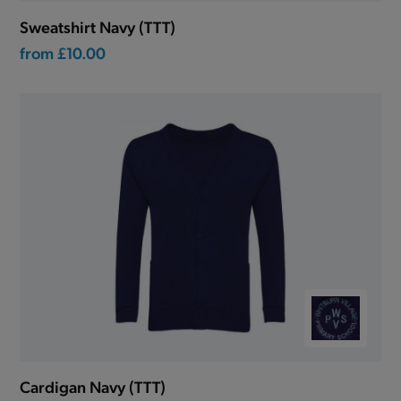
Sweatshirt Navy (TTT)
from
£10.00
Cardigan Navy (TTT)