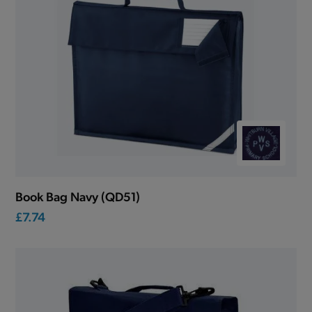
Book Bag Navy (QD51)
£7.74