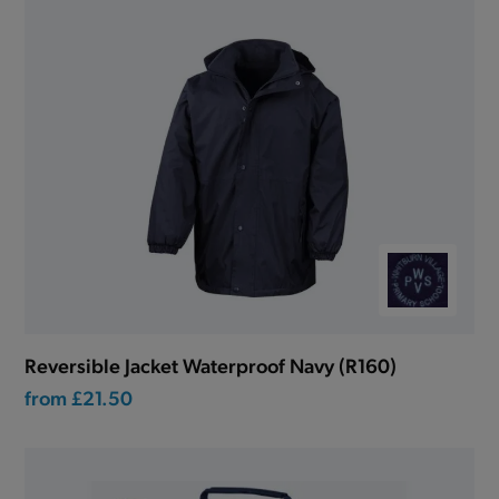
Reversible Jacket Waterproof Navy (R160)
from
£21.50