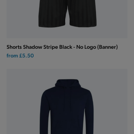
Shorts Shadow Stripe Black - No Logo (Banner)
from
£5.50