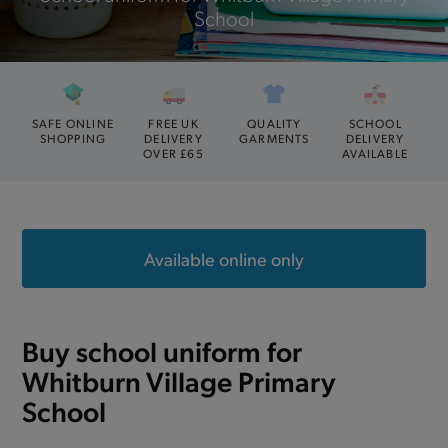
School
SAFE ONLINE
FREE UK
QUALITY
SCHOOL
SHOPPING
DELIVERY
GARMENTS
DELIVERY
OVER £65
AVAILABLE
Available online only
Buy school uniform for
Whitburn Village Primary
School