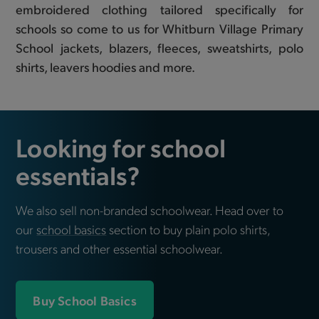
embroidered clothing tailored specifically for
schools so come to us for Whitburn Village Primary
School jackets, blazers, fleeces, sweatshirts, polo
shirts, leavers hoodies and more.
Looking for school
essentials?
We also sell non-branded schoolwear. Head over to
our
school basics
section to buy plain polo shirts,
trousers and other essential schoolwear.
Buy School Basics