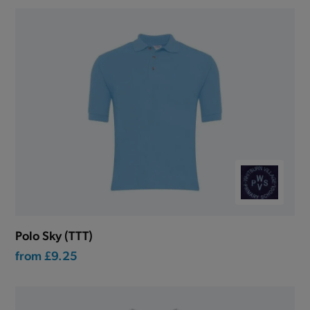
Polo Sky (TTT)
from
£9.25