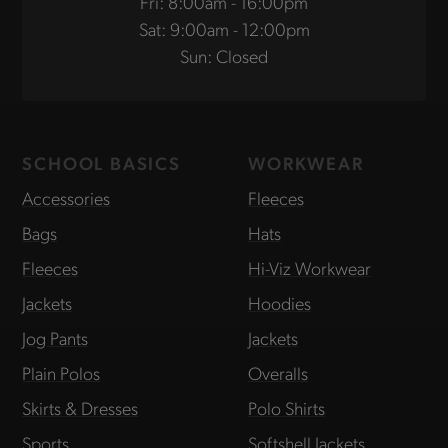
Fri: 8:00am - 16:00pm
Sat: 9:00am - 12:00pm
Sun: Closed
SCHOOL BASICS
WORKWEAR
Accessories
Fleeces
Bags
Hats
Fleeces
Hi-Viz Workwear
Jackets
Hoodies
Jog Pants
Jackets
Plain Polos
Overalls
Skirts & Dresses
Polo Shirts
Sports
Softshell Jackets