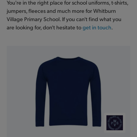
You're in the right place for school uniforms, t-shirts,
jumpers, fleeces and much more for Whitburn
Village Primary School. If you can't find what you
are looking for, don't hesitate to
get in touch
.