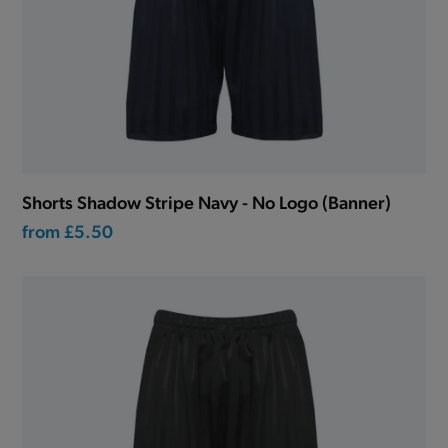
Shorts Shadow Stripe Navy - No Logo (Banner)
from
£5.50