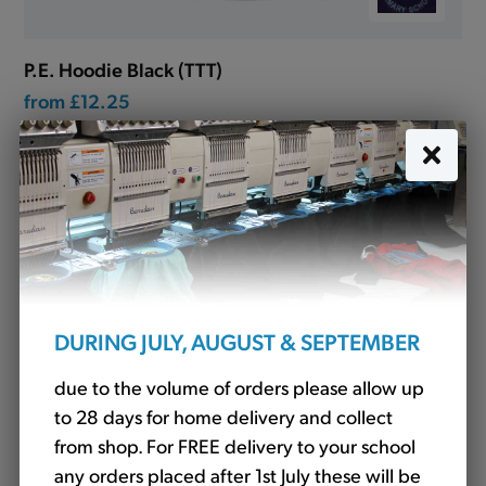
P.E. Hoodie Black (TTT)
from
£12.25
DURING JULY, AUGUST & SEPTEMBER
due to the volume of orders please allow up
to 28 days for home delivery and collect
from shop. For FREE delivery to your school
any orders placed after 1st July these will be