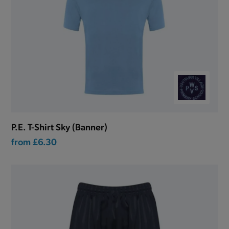
P.E. T-Shirt Sky (Banner)
from
£6.30