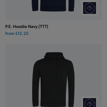
P.E. Hoodie Navy (TTT)
from
£12.25