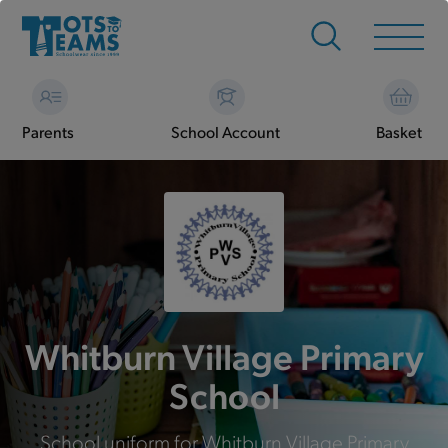
Parents
School Account
Basket
Whitburn Village Primary
School
School uniform for Whitburn Village Primary