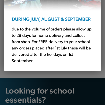
DURING JULY, AUGUST & SEPTEMBER
due to the volume of orders please allow up
to 28 days for home delivery and collect
from shop. For FREE delivery to your school
any orders placed after 1st July these will be
delivered after the holidays on 1st
Gingham Avon Dress Bottle - No Logo (Banner)
September.
£16.25
Looking for school
essentials?