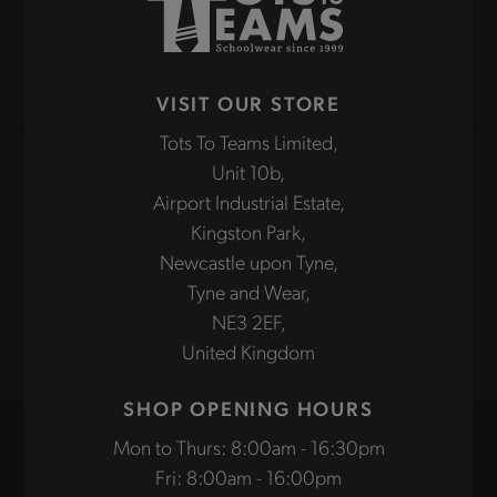
VISIT OUR STORE
Tots To Teams Limited,
Unit 10b,
Airport Industrial Estate,
Kingston Park,
Newcastle upon Tyne,
Tyne and Wear,
NE3 2EF,
United Kingdom
SHOP OPENING HOURS
Mon to Thurs: 8:00am - 16:30pm
Fri: 8:00am - 16:00pm