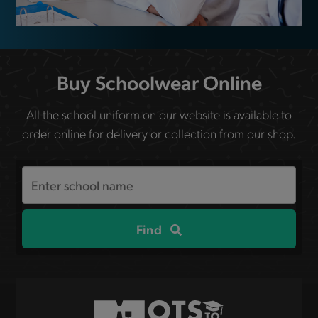
Buy Schoolwear Online
All the school uniform on our website is available to
order online for delivery or collection from our shop.
Search
the
site
Find