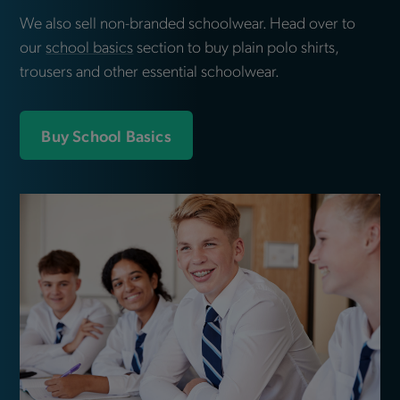
We also sell non-branded schoolwear. Head over to
our
school basics
section to buy plain polo shirts,
trousers and other essential schoolwear.
Buy School Basics