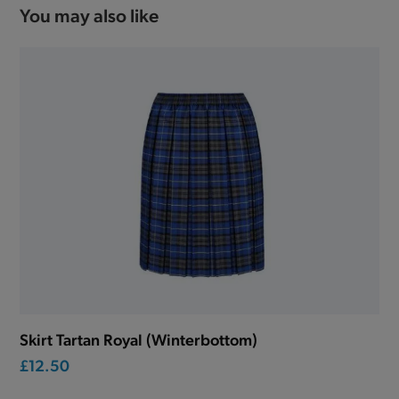
You may also like
Skirt Tartan Royal (Winterbottom)
£12.50