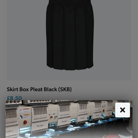
Skirt Box Pleat Black (SKB)
£8.50