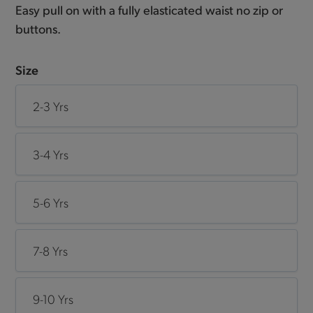
Easy pull on with a fully elasticated waist no zip or
buttons.
Size
2-3 Yrs
3-4 Yrs
5-6 Yrs
7-8 Yrs
9-10 Yrs