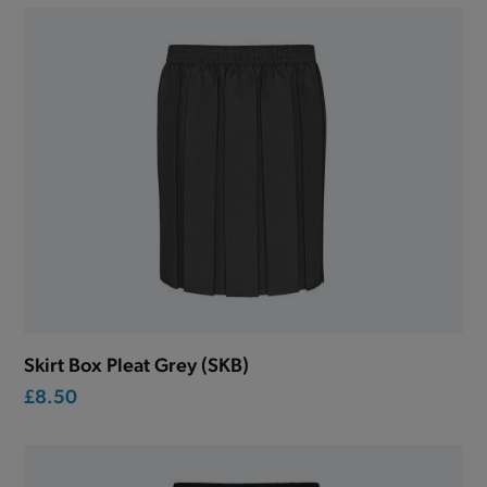
Skirt Box Pleat Grey (SKB)
£8.50