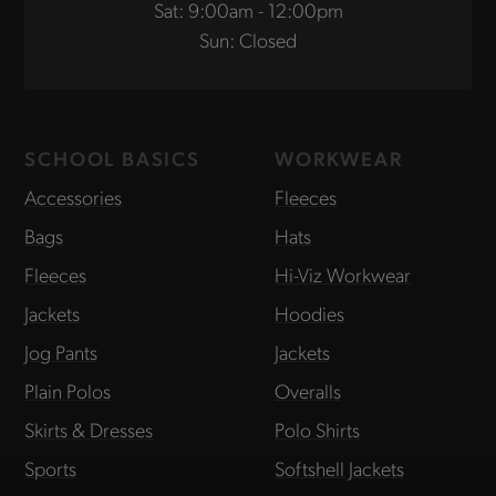
Sat: 9:00am - 12:00pm
Sun: Closed
SCHOOL BASICS
WORKWEAR
Accessories
Fleeces
Bags
Hats
Fleeces
Hi-Viz Workwear
Jackets
Hoodies
Jog Pants
Jackets
Plain Polos
Overalls
Skirts & Dresses
Polo Shirts
Sports
Softshell Jackets