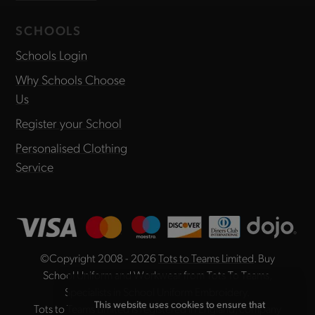
SCHOOLS
Schools Login
Why Schools Choose
Us
Register your School
Personalised Clothing
Service
©Copyright 2008 - 2026
Tots to Teams Limited
. Buy
School Uniform and Workwear from Tots To Teams,
Specialists in School Uniform Embroidery.
This website uses cookies to ensure that
Tots to Teams Limited is registered in England, company