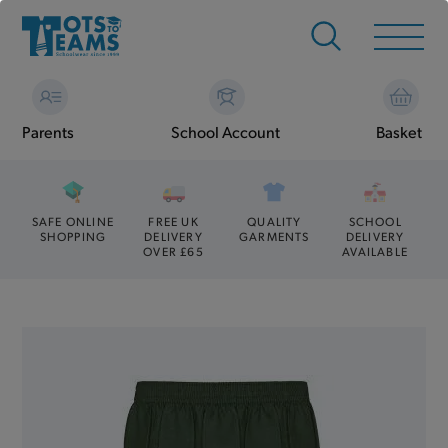
Parents
School Account
Basket
SAFE ONLINE
FREE UK
QUALITY
SCHOOL
SHOPPING
DELIVERY
GARMENTS
DELIVERY
OVER £65
AVAILABLE