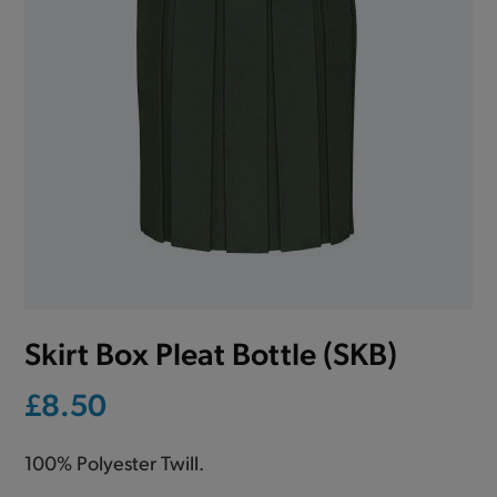
Skirt Box Pleat Bottle (SKB)
£8.50
100% Polyester Twill.