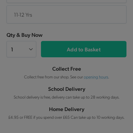
11-12 Yrs
Qty & Buy Now
Add to Basket
Collect Free
Collect free from our shop. See our
opening hours
.
School Delivery
School delivery is free, delivery can take up to 28 working days.
Home Delivery
£4.95 or FREE if you spend over £65 Can take up to 10 working days.