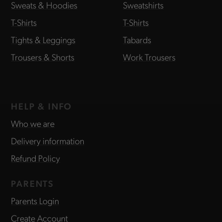
Sweats & Hoodies
Sweatshirts
T-Shirts
T-Shirts
Tights & Leggings
Tabards
Trousers & Shorts
Work Trousers
HELP & INFO
Who we are
Delivery information
Refund Policy
PARENTS
Parents Login
Create Account