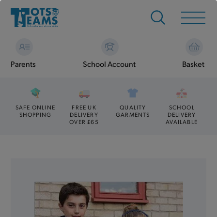
Parents
School Account
Basket
SAFE ONLINE
FREE UK
QUALITY
SCHOOL
SHOPPING
DELIVERY
GARMENTS
DELIVERY
OVER £65
AVAILABLE