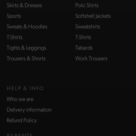
Skirts & Dresses
Polo Shirts
Sports
Softshell Jackets
Sweats & Hoodies
Sweatshirts
T-Shirts
T-Shirts
Tights & Leggings
Tabards
Trousers & Shorts
Work Trousers
HELP & INFO
Who we are
Delivery information
Refund Policy
PARENTS