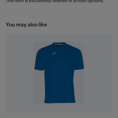
This item is exclusively offered in school options.
You may also like