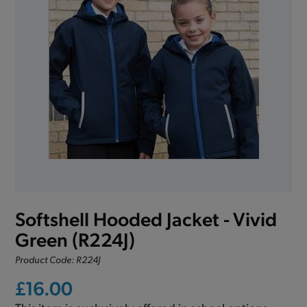
Softshell Hooded Jacket - Vivid
Green (R224J)
Product Code: R224J
£16.00