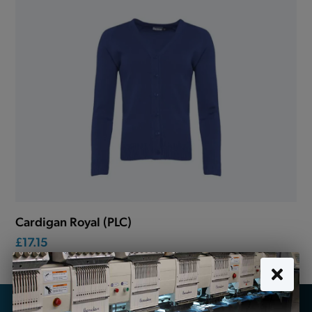
Cardigan Royal (PLC)
£17.15