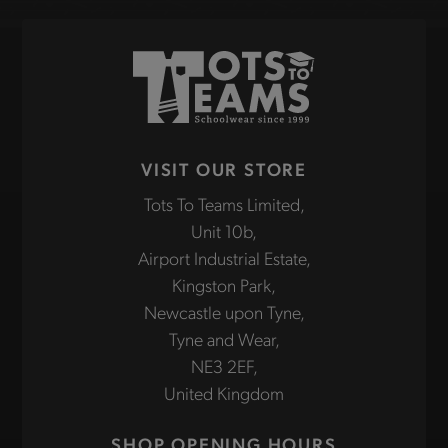
VISIT OUR STORE
Tots To Teams Limited,
Unit 10b,
Airport Industrial Estate,
Kingston Park,
Newcastle upon Tyne,
Tyne and Wear,
NE3 2EF,
United Kingdom
SHOP OPENING HOURS