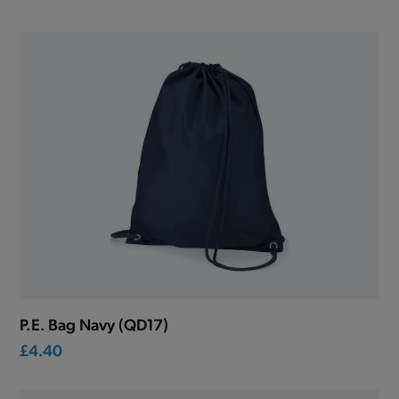
P.E. Bag Navy (QD17)
£4.40