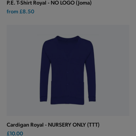
P.E. T-Shirt Royal - NO LOGO (Joma)
from
£8.50
Cardigan Royal - NURSERY ONLY (TTT)
£10.00