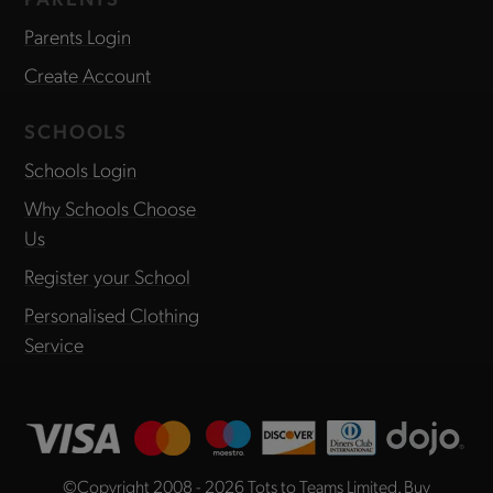
Parents Login
Create Account
SCHOOLS
Schools Login
Why Schools Choose
Us
Register your School
Personalised Clothing
Service
©Copyright 2008 - 2026
Tots to Teams Limited
. Buy