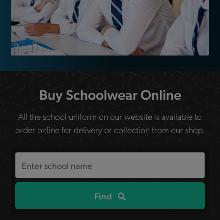
Buy Schoolwear Online
All the school uniform on our website is available to
order online for delivery or collection from our shop.
Search
the
site
Find