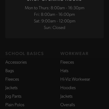
Mon to Thurs: 8:00am - 16:30pm
Fri: 8:00am - 16:00pm
Sat: 9:00am - 12:00pm
Sun: Closed
SCHOOL BASICS
WORKWEAR
Accessories
Fleeces
Bags
Hats
Fleeces
Hi-Viz Workwear
Jackets
Hoodies
Jog Pants
Jackets
Plain Polos
Overalls