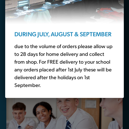
Looking for school
essentials?
We also sell non-branded schoolwear. Head over to
DURING JULY, AUGUST & SEPTEMBER
our
school basics
section to buy plain polo shirts,
trousers and other essential schoolwear.
due to the volume of orders please allow up
to 28 days for home delivery and collect
from shop. For FREE delivery to your school
Buy School Basics
any orders placed after 1st July these will be
delivered after the holidays on 1st
September.