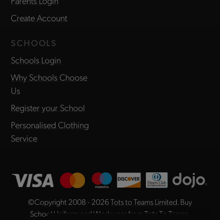
Parents Login
Create Account
SCHOOLS
Schools Login
Why Schools Choose
Us
Register your School
Personalised Clothing
Service
©Copyright 2008 - 2026
Tots to Teams Limited
. Buy
School Uniform and Workwear from Tots To Teams,