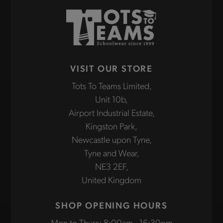
VISIT OUR STORE
Tots To Teams Limited,
Unit 10b,
Airport Industrial Estate,
Kingston Park,
Newcastle upon Tyne,
Tyne and Wear,
NE3 2EF,
United Kingdom
SHOP OPENING HOURS
Mon to Thurs: 8:00am - 16:30pm