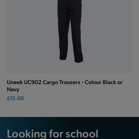
Uneek UC902 Cargo Trousers - Colour Black or
Navy
£15.00
Looking for school