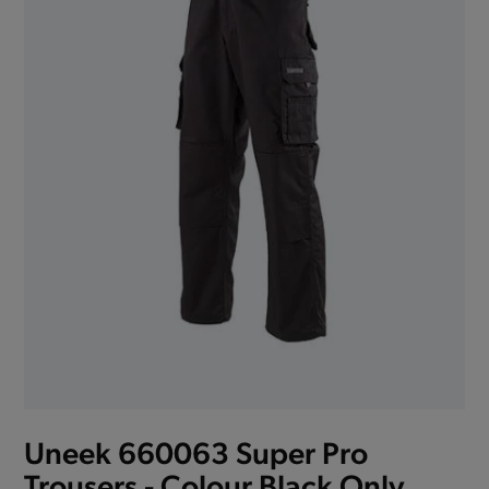
Uneek 660063 Super Pro
Trousers - Colour Black Only