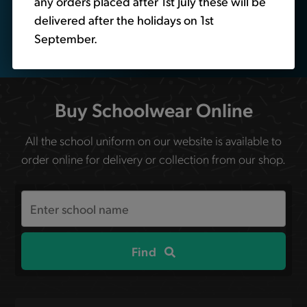
any orders placed after 1st July these will be
delivered after the holidays on 1st
September.
Buy Schoolwear Online
All the school uniform on our website is available to
order online for delivery or collection from our shop.
Search
the
site
Find