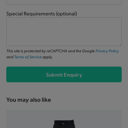
Special Requirements
(optional)
This site is protected by reCAPTCHA and the Google
Privacy Policy
and
Terms of Service
apply.
Submit Enquiry
You may also like