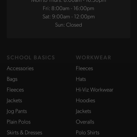
Fri: 8:00am - 16:00pm
Sat: 9:00am - 12:00pm
Sun: Closed
SCHOOL BASICS
WORKWEAR
Accessories
Fleeces
Bags
Hats
Fleeces
Hi-Viz Workwear
Jackets
Hoodies
Jog Pants
Jackets
Plain Polos
Overalls
Skirts & Dresses
Polo Shirts