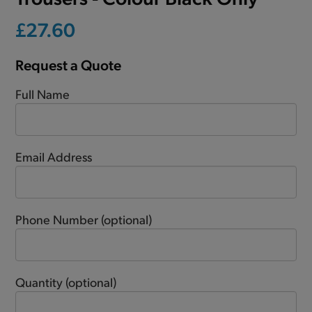
£27.60
Request a Quote
Full Name
Email Address
Phone Number
(optional)
Quantity
(optional)