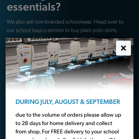
essentials?
We also sell non-branded schoolwear. Head over to
our
school basics
section to buy plain polo shirts,
trousers and other essential schoolwear.
Buy School Basics
DURING JULY, AUGUST & SEPTEMBER
due to the volume of orders please allow up
to 28 days for home delivery and collect
from shop. For FREE delivery to your school