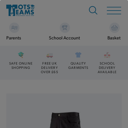
Parents
School Account
Basket
SAFE ONLINE
FREE UK
QUALITY
SCHOOL
SHOPPING
DELIVERY
GARMENTS
DELIVERY
OVER £65
AVAILABLE