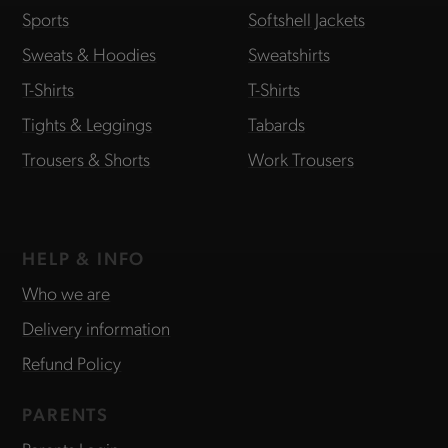
Sports
Softshell Jackets
Sweats & Hoodies
Sweatshirts
T-Shirts
T-Shirts
Tights & Leggings
Tabards
Trousers & Shorts
Work Trousers
HELP & INFO
Who we are
Delivery information
Refund Policy
PARENTS