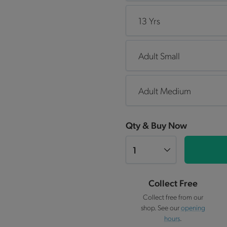
13 Yrs
Adult Small
Adult Medium
Qty & Buy Now
Collect Free
Collect free from our
shop. See our
opening
hours
.