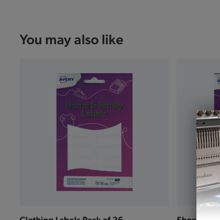
You may also like
Clothing Labels Pack of 36
Shoe Label