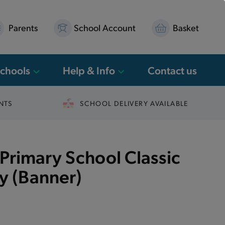
Parents
School Account
Basket
Schools
Help & Info
Contact us
NTS
SCHOOL DELIVERY AVAILABLE
Primary School Classic
ky (Banner)