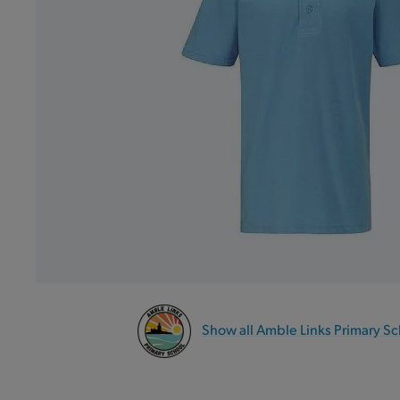
Show all Amble Links Primary S