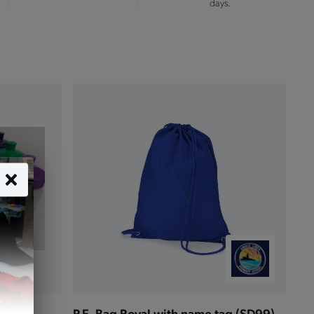
days.
P.E. Bag Royal with name tag (SD99)