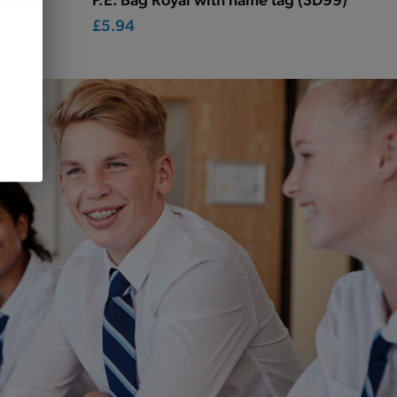
£5.94