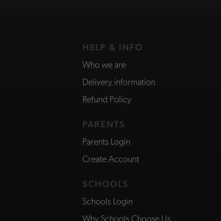
HELP & INFO
Who we are
Delivery information
Refund Policy
PARENTS
Parents Login
Create Account
SCHOOLS
Schools Login
Why Schools Choose Us