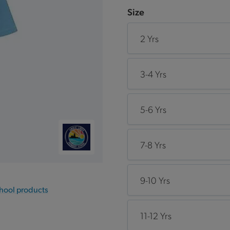
Size
2 Yrs
3-4 Yrs
5-6 Yrs
7-8 Yrs
9-10 Yrs
chool products
11-12 Yrs