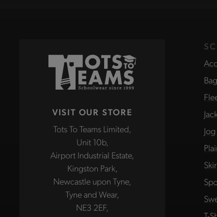
SC
Acc
Bag
Fle
VISIT OUR STORE
Jac
Tots To Teams Limited,
Jog
Unit 10b,
Pla
Airport Industrial Estate,
Ski
Kingston Park,
Newcastle upon Tyne,
Spo
Tyne and Wear,
Swe
NE3 2EF,
T-Sh