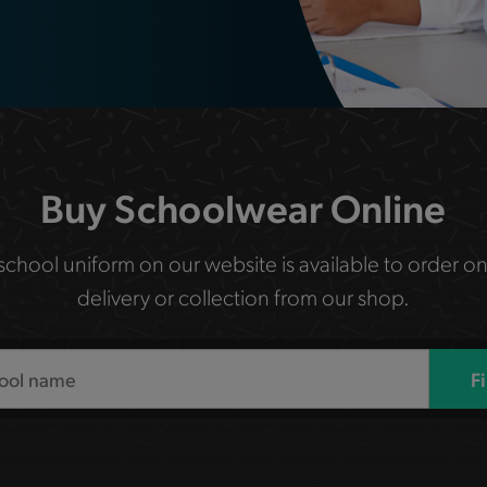
Buy Schoolwear Online
 school uniform on our website is available to order on
delivery or collection from our shop.
F