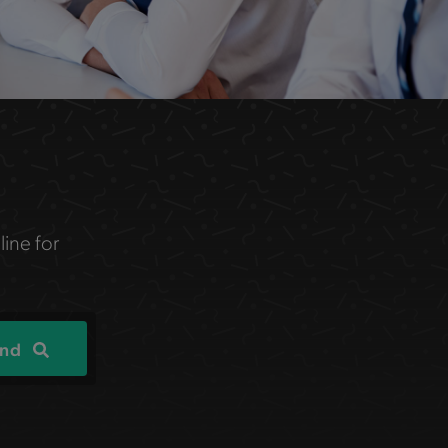
line for
ind