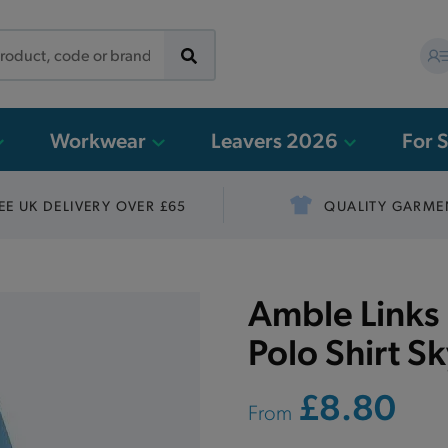
Workwear
Leavers 2026
For 
EE UK DELIVERY OVER £65
QUALITY GARME
Amble Links 
Polo Shirt S
£8.80
From