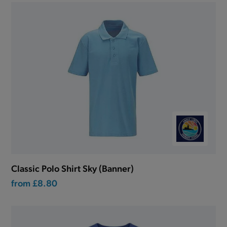
Classic Polo Shirt Sky (Banner)
from
£8.80