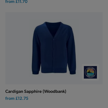
from
£11.70
Cardigan Sapphire (Woodbank)
from
£12.75