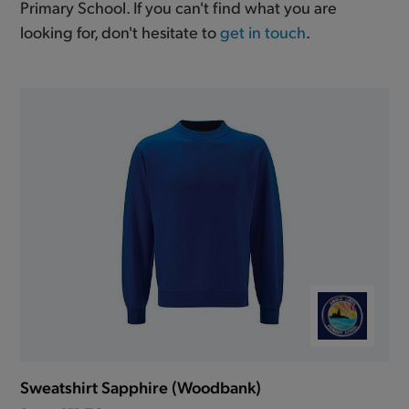
Primary School. If you can't find what you are
looking for, don't hesitate to
get in touch
.
Sweatshirt Sapphire (Woodbank)