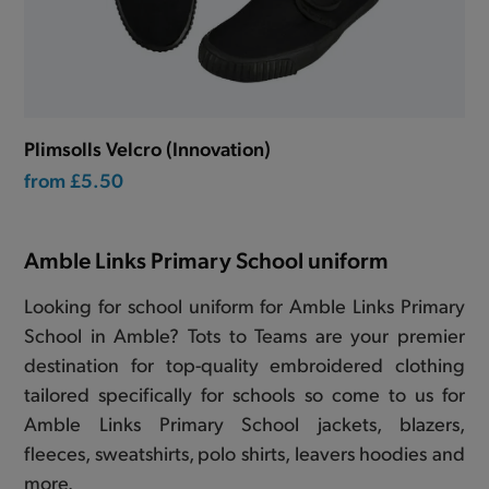
Plimsolls Velcro (Innovation)
from
£5.50
Amble Links Primary School uniform
Looking for school uniform for Amble Links Primary
School in Amble? Tots to Teams are your premier
destination for top-quality embroidered clothing
tailored specifically for schools so come to us for
Amble Links Primary School jackets, blazers,
fleeces, sweatshirts, polo shirts, leavers hoodies and
more.