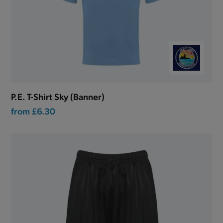
P.E. T-Shirt Sky (Banner)
from
£6.30