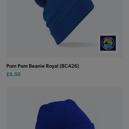
Pom Pom Beanie Royal (BC426)
£5.50