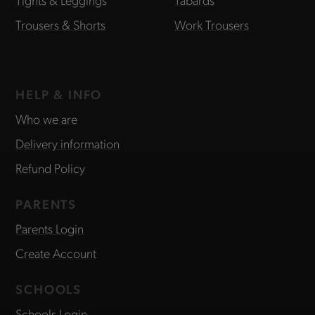
Trousers & Shorts
Work Trousers
HELP & INFO
Who we are
Delivery information
Refund Policy
PARENTS
Parents Login
Create Account
SCHOOLS
Schools Login