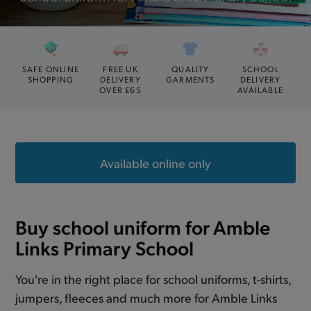
SAFE ONLINE
FREE UK
QUALITY
SCHOOL
SHOPPING
DELIVERY
GARMENTS
DELIVERY
OVER £65
AVAILABLE
Available online only
Buy school uniform for Amble
Links Primary School
You're in the right place for school uniforms, t-shirts,
jumpers, fleeces and much more for Amble Links