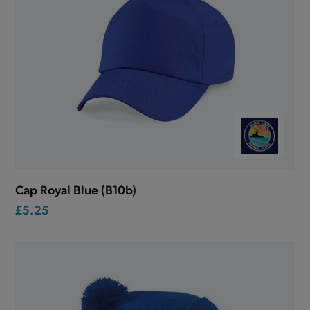
Cap Royal Blue (B10b)
£5.25