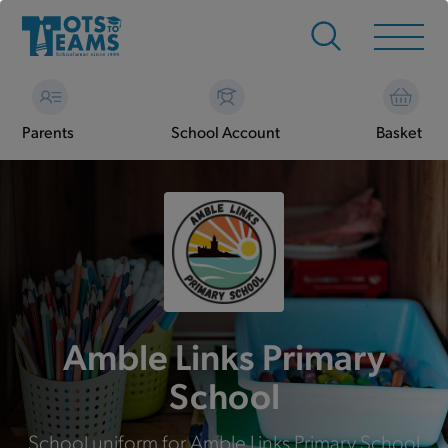
Parents
School Account
Basket
Amble Links Primary
School
School uniform for Amble Links Primary School