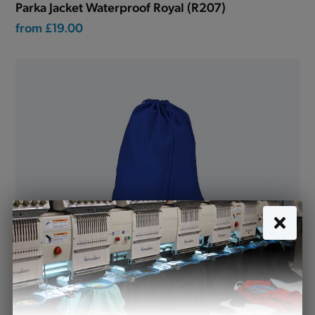
Parka Jacket Waterproof Royal (R207)
from
£19.00
P.E. Bag Royal with name tag (SD99)
£5.94