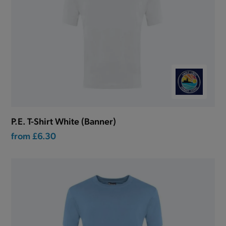
P.E. T-Shirt White (Banner)
from
£6.30