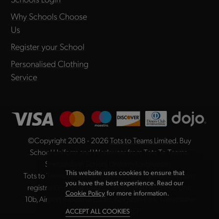
Why Schools Choose
Us
Register your School
Personalised Clothing
Service
©Copyright 2008 - 2026
Tots to Teams Limited
. Buy
School Uniform and Workwear from Tots To Teams,
Specialists in School Uniform Embroidery.
This website uses cookies to ensure that
Tots to Teams Limited is registered in England, company
you have the best experience. Read our
registration no. 04984225. Registered Address: Unit
Cookie Policy
for more information.
10b, Airport Industrial Estate, Kingston Park, Newcastle
upon Tyne NE3 2EF
ACCEPT ALL COOKIES