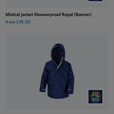
Mistral Jacket Showerproof Royal (Banner)
from
£19.50