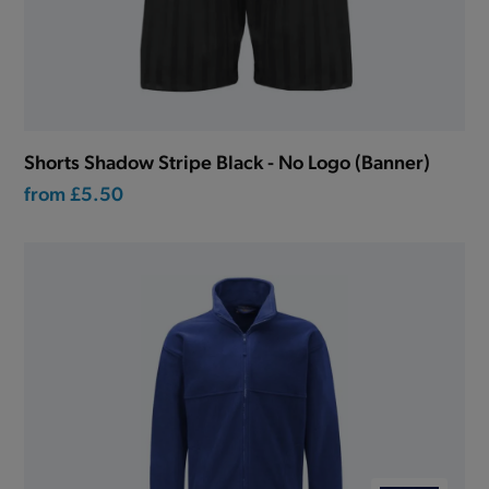
Shorts Shadow Stripe Black - No Logo (Banner)
from
£5.50