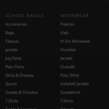
SCHOOL BASICS
WORKWEAR
Accessories
Fleeces
Bags
Hats
Fleeces
Hi-Viz Workwear
Jackets
Hoodies
Jog Pants
Jackets
Plain Polos
Overalls
Skirts & Dresses
Polo Shirts
Sports
Softshell Jackets
Sweats & Hoodies
Sweatshirts
T-Shirts
T-Shirts
Tights & Leggings
Tabards