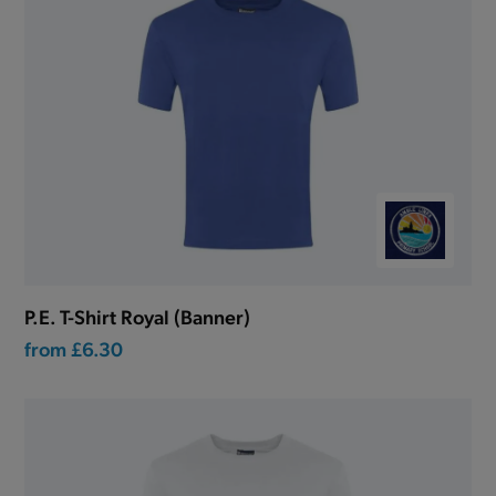
P.E. T-Shirt Royal (Banner)
from
£6.30