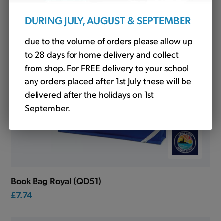
DURING JULY, AUGUST & SEPTEMBER
due to the volume of orders please allow up
to 28 days for home delivery and collect
from shop. For FREE delivery to your school
any orders placed after 1st July these will be
delivered after the holidays on 1st
September.
Book Bag Royal (QD51)
£7.74