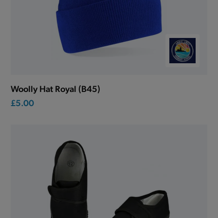
Woolly Hat Royal (B45)
£5.00