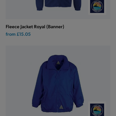
Fleece Jacket Royal (Banner)
from
£15.05