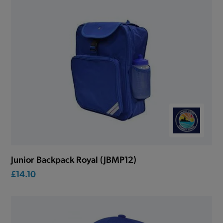
Junior Backpack Royal (JBMP12)
£14.10