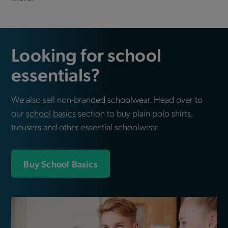
Looking for school
essentials?
We also sell non-branded schoolwear. Head over to
our
school basics
section to buy plain polo shirts,
trousers and other essential schoolwear.
Buy School Basics