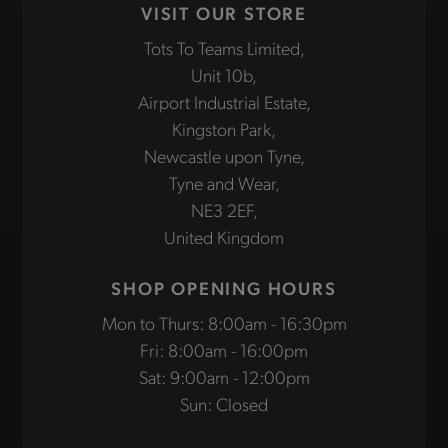
VISIT OUR STORE
Tots To Teams Limited,
Unit 10b,
Airport Industrial Estate,
Kingston Park,
Newcastle upon Tyne,
Tyne and Wear,
NE3 2EF,
United Kingdom
SHOP OPENING HOURS
Mon to Thurs: 8:00am - 16:30pm
Fri: 8:00am - 16:00pm
Sat: 9:00am - 12:00pm
Sun: Closed