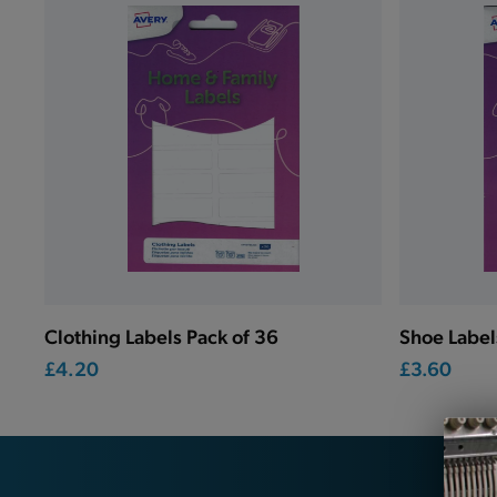
Clothing Labels Pack of 36
Shoe Label
£4.20
£3.60