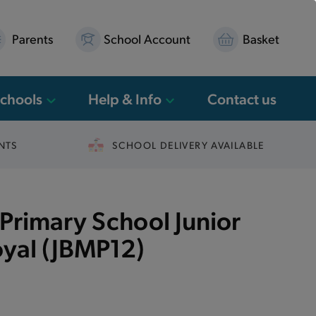
Parents
School Account
Basket
Schools
Help & Info
Contact us
NTS
SCHOOL DELIVERY AVAILABLE
Primary School Junior
yal (JBMP12)