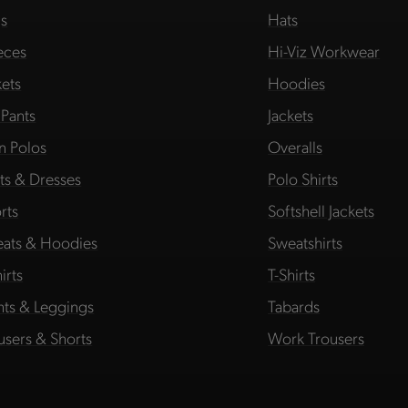
s
Hats
eces
Hi-Viz Workwear
kets
Hoodies
 Pants
Jackets
in Polos
Overalls
rts & Dresses
Polo Shirts
rts
Softshell Jackets
ats & Hoodies
Sweatshirts
irts
T-Shirts
hts & Leggings
Tabards
users & Shorts
Work Trousers