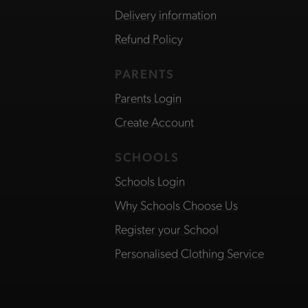
Delivery information
Refund Policy
PARENTS
Parents Login
Create Account
SCHOOLS
Schools Login
Why Schools Choose Us
Register your School
Personalised Clothing Service