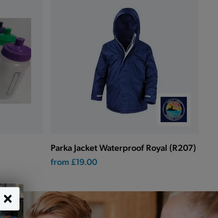
Parka Jacket Waterproof Royal (R207)
from
£19.00