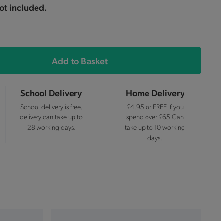
ot included.
Add to Basket
School Delivery
Home Delivery
School delivery is free,
£4.95 or FREE if you
delivery can take up to
spend over £65 Can
28 working days.
take up to 10 working
days.