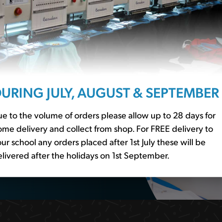
ssentials?
r to our
school basics
er essential
URING JULY, AUGUST & SEPTEMBER
e to the volume of orders please allow up to 28 days for
me delivery and collect from shop. For FREE delivery to
ur school any orders placed after 1st July these will be
livered after the holidays on 1st September.