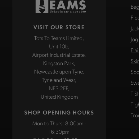
Bag
Fle
VISIT OUR STORE
Jac
Tots To Teams Limited,
Jog
Unit 10b,
Pla
Airport Industrial Estate,
Ski
Kingston Park,
Newcastle upon Tyne,
Spo
Tyne and Wear,
Swe
NE3 2EF,
T-Sh
United Kingdom
Tig
SHOP OPENING HOURS
Tro
Mon to Thurs: 8:00am -
16:30pm