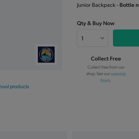
Junior Backpack -
Bottle n
Qty & Buy Now
Collect Free
Collect free from our
shop. See our
opening
hours
.
chool products