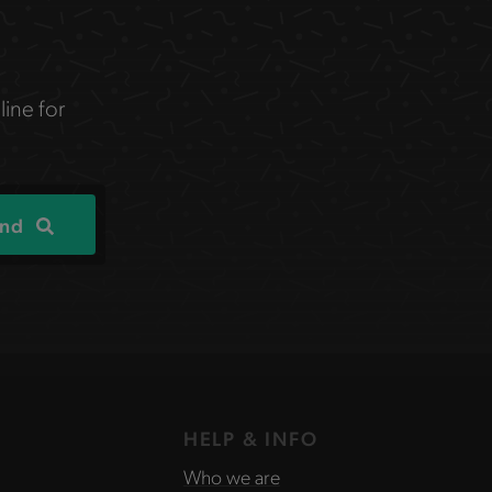
line for
ind
HELP & INFO
Who we are