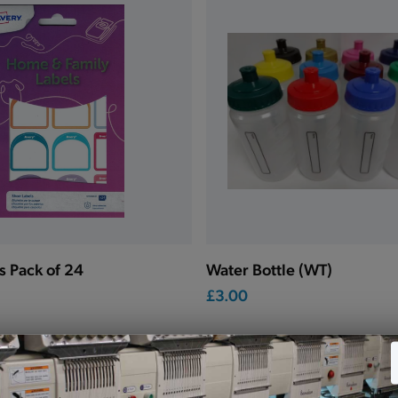
s Pack of 24
Water Bottle (WT)
£3.00