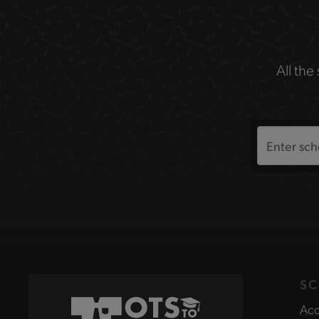
All the
Search
the
site
SC
Acc