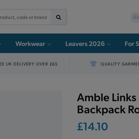
Workwear
Leavers 2026
For 
EE UK DELIVERY OVER £65
QUALITY GARME
Amble Links 
Backpack Ro
£14.10