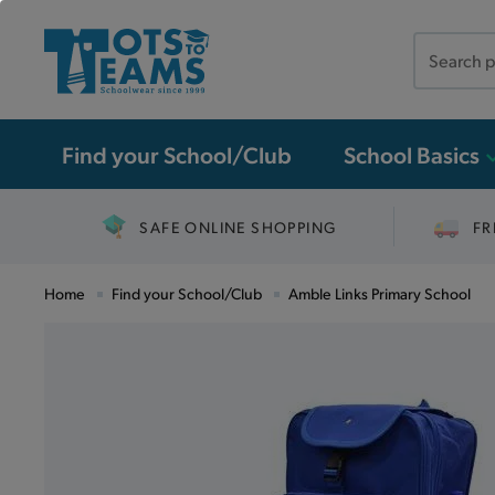
Search
the
site
Find your School/Club
School Basics
SAFE ONLINE SHOPPING
FR
Home
Find your School/Club
Amble Links Primary School