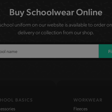
Buy Schoolwear Online
 school uniform on our website is available to order on
delivery or collection from our shop.
F
HOOL BASICS
WORKWEAR
essories
Fleeces