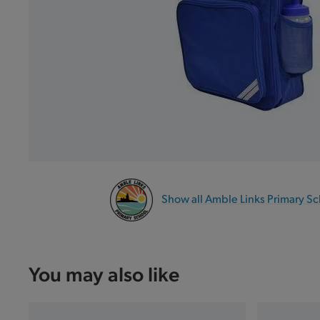
Show all Amble Links Primary S
You may also like