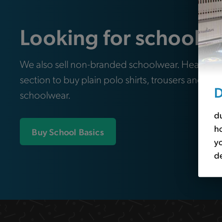
Looking for school e
We also sell non-branded schoolwear. Head ove
section to buy plain polo shirts, trousers and oth
D
schoolwear.
du
ho
Buy School Basics
yo
de