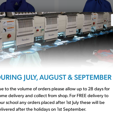
cket Showerproof Royal
P.E. Bag Royal (QD17)
URING JULY, AUGUST & SEPTEMBER
£5.40
0
e to the volume of orders please allow up to 28 days for
me delivery and collect from shop. For FREE delivery to
ur school any orders placed after 1st July these will be
livered after the holidays on 1st September.