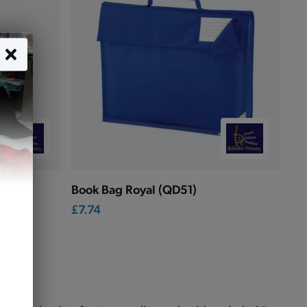
Book Bag Royal (QD51)
£7.74