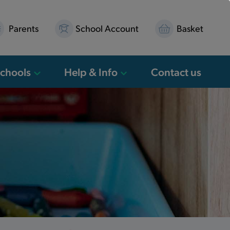
Parents
School Account
Basket
Schools
Help & Info
Contact us