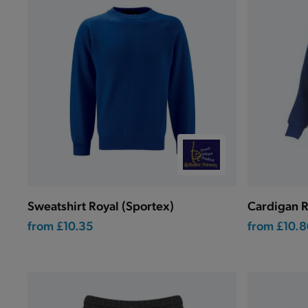
Sweatshirt Royal (Sportex)
Cardigan R
from
£10.35
from
£10.8