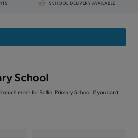
NTS
SCHOOL DELIVERY AVAILABLE
ary School
nd much more for Balliol Primary School. If you can't