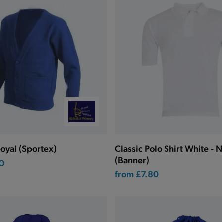
oyal (Sportex)
Classic Polo Shirt White - 
(Banner)
0
from
£7.80