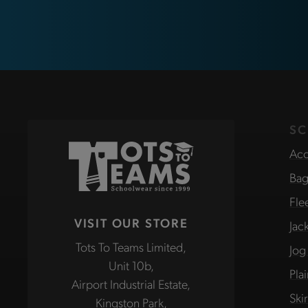
SC
Acc
Bag
Fle
VISIT OUR STORE
Jac
Tots To Teams Limited,
Jog
Unit 10b,
Pla
Airport Industrial Estate,
Ski
Kingston Park,