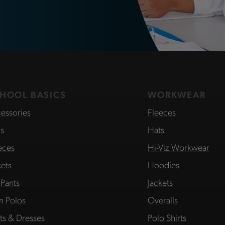
HOOL BASICS
WORKWEAR
essories
Fleeces
s
Hats
eces
Hi-Viz Workwear
kets
Hoodies
 Pants
Jackets
in Polos
Overalls
rts & Dresses
Polo Shirts