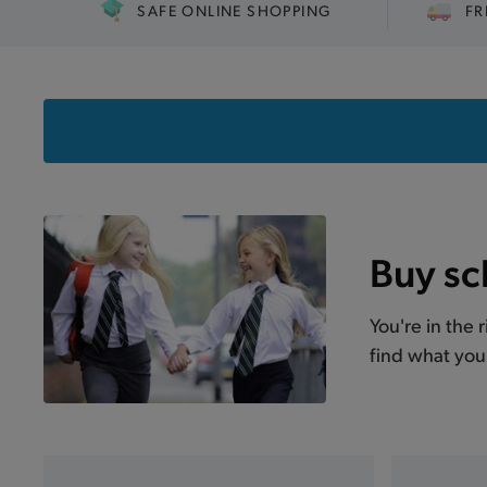
SAFE ONLINE SHOPPING
FR
Buy sc
You're in the 
find what you 