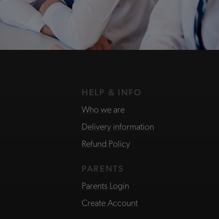
HELP & INFO
Who we are
Delivery information
Refund Policy
PARENTS
Parents Login
Create Account