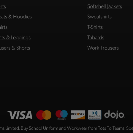
rts
Softshell Jackets
ats & Hoodies
Sweatshirts
irts
T-Shirts
hts & Leggings
Tabards
users & Shorts
Work Trousers
ms Limited
. Buy School Uniform and Workwear from Tots To Teams, Spec