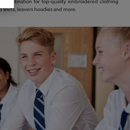
er destination for top-quality embroidered clothing
olo shirts, leavers hoodies and more.