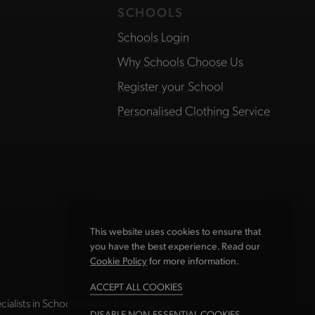
SCHOOLS
Schools Login
Why Schools Choose Us
Register your School
Personalised Clothing Service
This website uses cookies to ensure that
you have the best experience. Read our
Cookie Policy
for more information.
ACCEPT ALL COOKIES
ialists in School Uniform Embroidery.
DISABLE NON-ESSENTIAL COOKIES