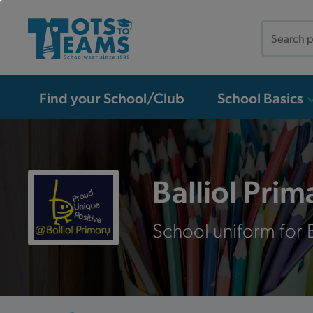
Search
the
site
Find your School/Club
School Basics
Balliol Pri
School uniform for B