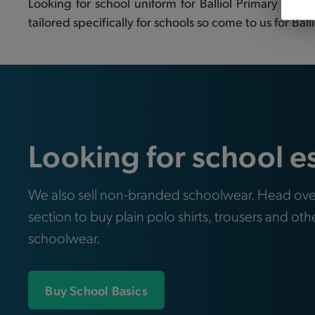
Looking for school uniform for Balliol Primary Sch
tailored specifically for schools so come to us for Bal
Looking for school e
We also sell non-branded schoolwear. Head ove
section to buy plain polo shirts, trousers and oth
schoolwear.
Buy School Basics