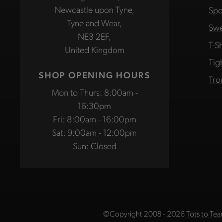
Newcastle upon Tyne,
Spo
Tyne and Wear,
Swe
NE3 2EF,
T-Sh
United Kingdom
Tig
SHOP OPENING HOURS
Tro
Mon to Thurs: 8:00am -
16:30pm
Fri: 8:00am - 16:00pm
Sat: 9:00am - 12:00pm
Sun: Closed
©Copyright 2008 - 2026
Tots to Tea