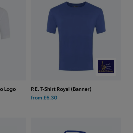
No Logo
P.E. T-Shirt Royal (Banner)
from
£6.30