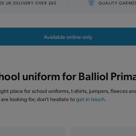
EE UK DELIVERY OVER £65
QUALITY GARME
Available online only
hool uniform for Balliol Prim
right place for school uniforms, t-shirts, jumpers, fleeces a
are looking for, don't hesitate to
get in touch
.