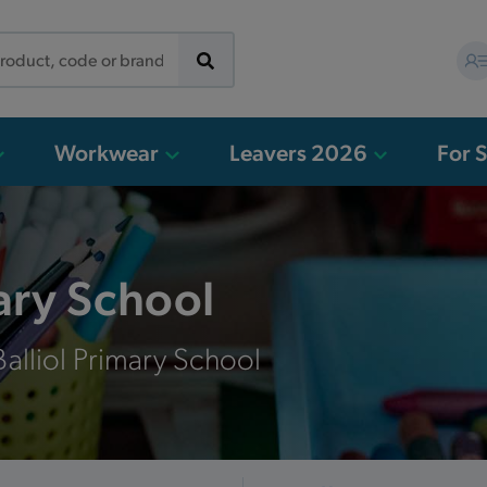
Workwear
Leavers 2026
For 
mary School
alliol Primary School