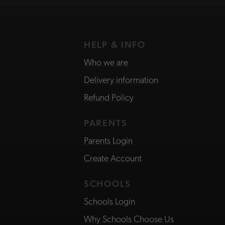
HELP & INFO
Who we are
Delivery information
Refund Policy
PARENTS
Parents Login
Create Account
SCHOOLS
Schools Login
Why Schools Choose Us