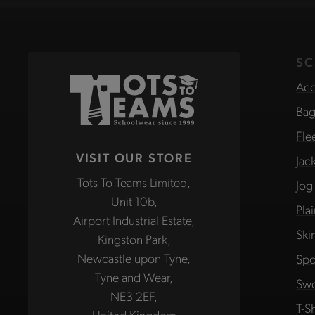
SC
Acc
Bag
Fle
VISIT OUR STORE
Jac
Tots To Teams Limited,
Jog
Unit 10b,
Pla
Airport Industrial Estate,
Ski
Kingston Park,
Newcastle upon Tyne,
Spo
Tyne and Wear,
Swe
NE3 2EF,
T-Sh
United Kingdom