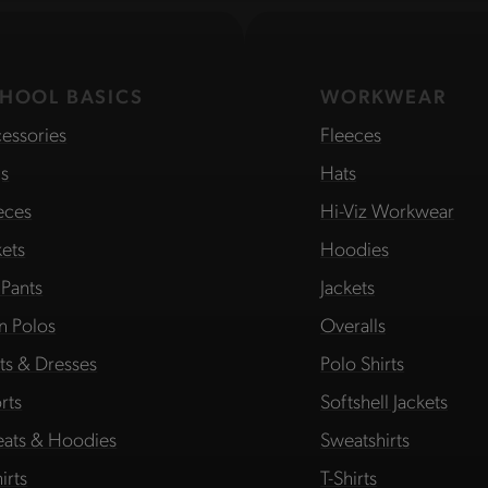
HOOL BASICS
WORKWEAR
essories
Fleeces
s
Hats
eces
Hi-Viz Workwear
kets
Hoodies
 Pants
Jackets
in Polos
Overalls
rts & Dresses
Polo Shirts
rts
Softshell Jackets
ats & Hoodies
Sweatshirts
irts
T-Shirts