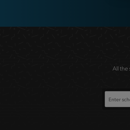
All the
Search
the
site