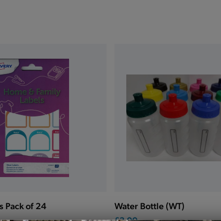
s Pack of 24
Water Bottle (WT)
£3.00