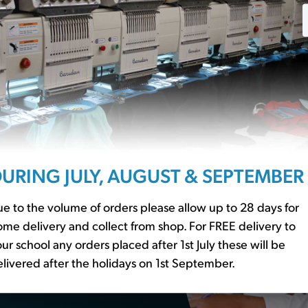
ssentials?
URING JULY, AUGUST & SEPTEMBER
r to our
school basics
er essential
e to the volume of orders please allow up to 28 days for
me delivery and collect from shop. For FREE delivery to
ur school any orders placed after 1st July these will be
livered after the holidays on 1st September.