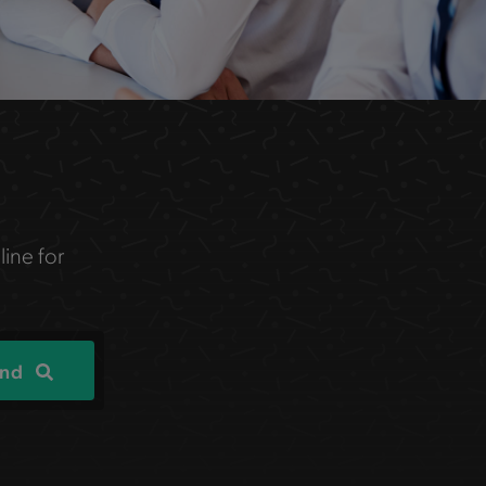
line for
ind