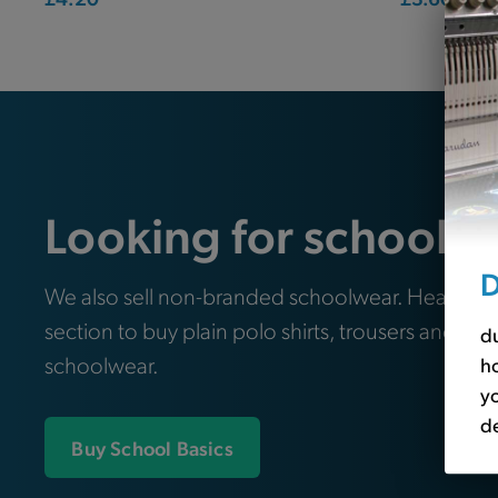
Looking for school e
D
We also sell non-branded schoolwear. Head ove
section to buy plain polo shirts, trousers and oth
du
schoolwear.
ho
yo
de
Buy School Basics