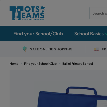
Search
the
site
Find your School/Club
School Basics
SAFE ONLINE SHOPPING
FR
Home
Find your School/Club
Balliol Primary School