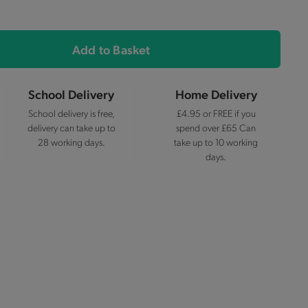
Add to Basket
School Delivery
Home Delivery
School delivery is free,
£4.95 or FREE if you
delivery can take up to
spend over £65 Can
28 working days.
take up to 10 working
days.