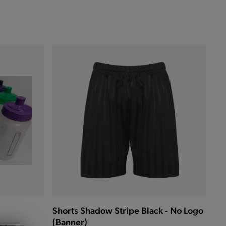
Shorts Shadow Stripe Black - No Logo
(Banner)