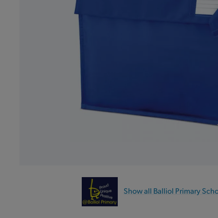
Show all Balliol Primary Sch