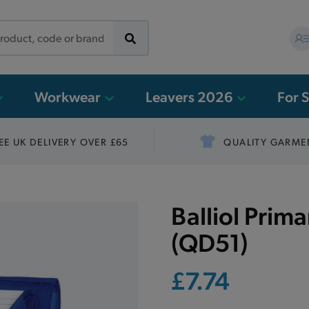
Workwear
Leavers 2026
For 
EE UK DELIVERY OVER £65
QUALITY GARME
Balliol Prim
(QD51)
£7.74