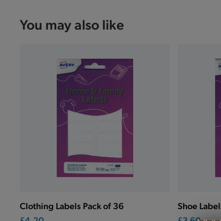
You may also like
Clothing Labels Pack of 36
Shoe Label
£4.20
£3.60