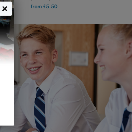
from
£5.50