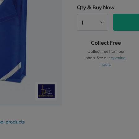
Qty & Buy Now
Collect Free
Collect free from our
shop. See our
opening
hours
.
ool products