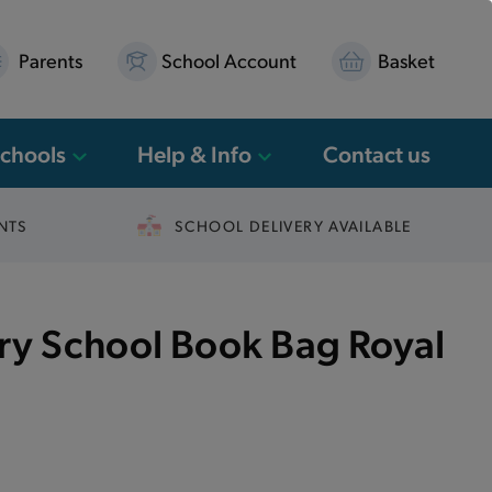
Parents
School Account
Basket
Schools
Help & Info
Contact us
NTS
SCHOOL DELIVERY AVAILABLE
ary School Book Bag Royal