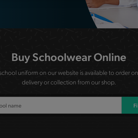
Buy Schoolwear Online
 school uniform on our website is available to order on
delivery or collection from our shop.
F