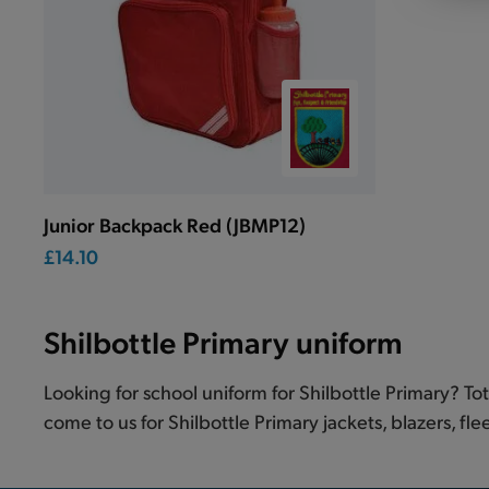
Junior Backpack Red (JBMP12)
£14.10
Shilbottle Primary uniform
Looking for school uniform for Shilbottle Primary? To
come to us for Shilbottle Primary jackets, blazers, fle