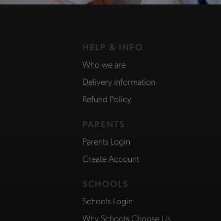
HELP & INFO
Who we are
Delivery information
Refund Policy
PARENTS
Parents Login
Create Account
SCHOOLS
Schools Login
Why Schools Choose Us