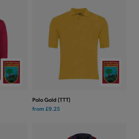
Polo Gold (TTT)
from
£9.25