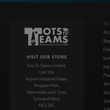
SC
Acc
Bag
Fle
VISIT OUR STORE
Jac
Tots To Teams Limited,
Jog
Unit 10b,
Pla
Airport Industrial Estate,
Ski
Kingston Park,
Newcastle upon Tyne,
Spo
Tyne and Wear,
Swe
NE3 2EF,
T-Sh