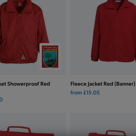
cket Showerproof Red
Fleece Jacket Red (Banner)
from
£15.05
0