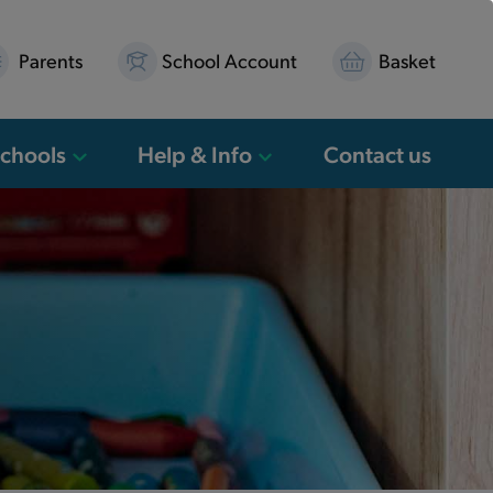
Parents
School Account
Basket
Schools
Help & Info
Contact us