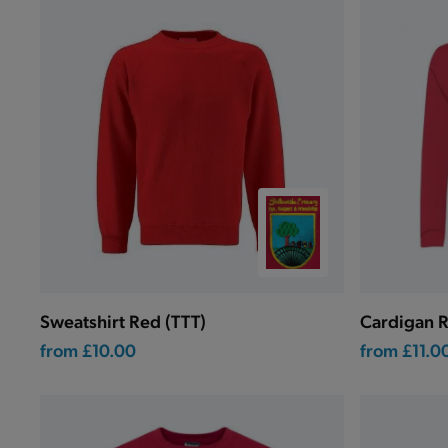
Sweatshirt Red (TTT)
Cardigan R
from
£10.00
from
£11.0