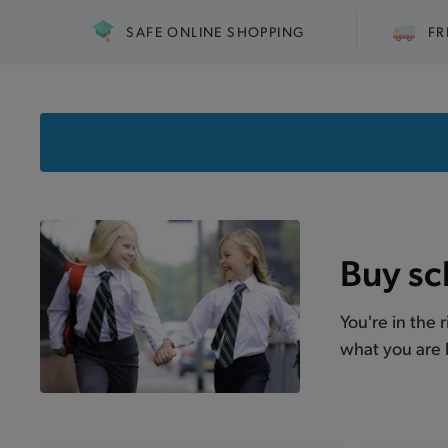
SAFE ONLINE SHOPPING
FR
Buy sc
You're in the 
what you are l