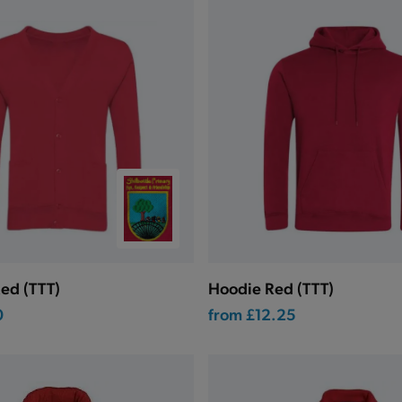
ed (TTT)
Hoodie Red (TTT)
0
from
£12.25