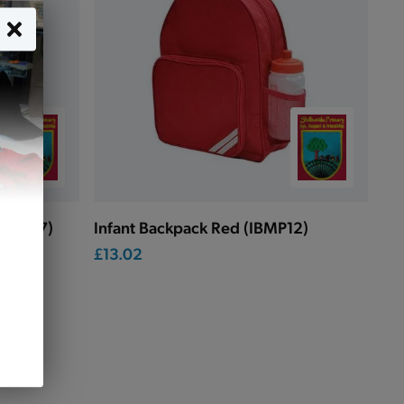
(QD457)
Infant Backpack Red (IBMP12)
£13.02