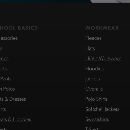
HOOL BASICS
WORKWEAR
essories
Fleeces
s
Hats
eces
Hi-Viz Workwear
kets
Hoodies
 Pants
Jackets
in Polos
Overalls
rts & Dresses
Polo Shirts
rts
Softshell Jackets
ats & Hoodies
Sweatshirts
irts
T-Shirts