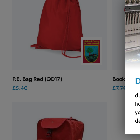
D
P.E. Bag Red (QD17)
Book Bag 
£5.40
£7.74
du
ho
yo
de