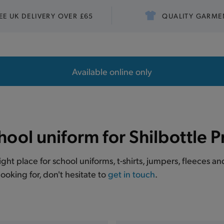
EE UK DELIVERY OVER £65
QUALITY GARME
Available online only
hool uniform for Shilbottle 
right place for school uniforms, t-shirts, jumpers, fleeces a
ooking for, don't hesitate to
get in touch
.