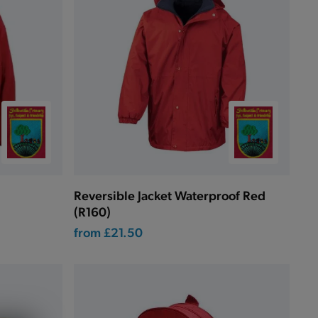
Reversible Jacket Waterproof Red
(R160)
from
£21.50