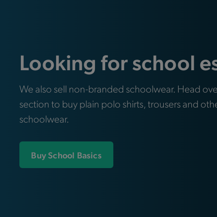
Looking for school e
We also sell non-branded schoolwear. Head ove
section to buy plain polo shirts, trousers and oth
schoolwear.
Buy School Basics