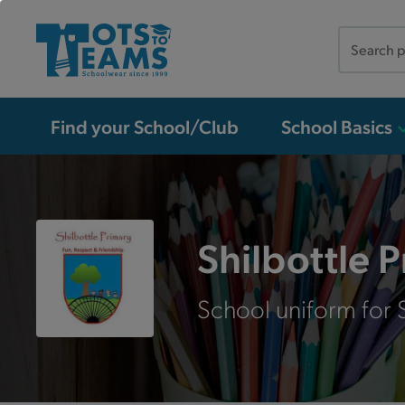
Search
the
site
Find your School/Club
School Basics
Shilbottle 
School uniform for S