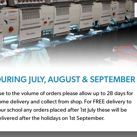
URING JULY, AUGUST & SEPTEMBER
Red (QD51)
Book Bag With Strap Red 
£8.94
e to the volume of orders please allow up to 28 days for
me delivery and collect from shop. For FREE delivery to
ur school any orders placed after 1st July these will be
livered after the holidays on 1st September.