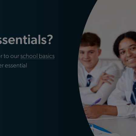
ssentials?
r to our
school basics
er essential