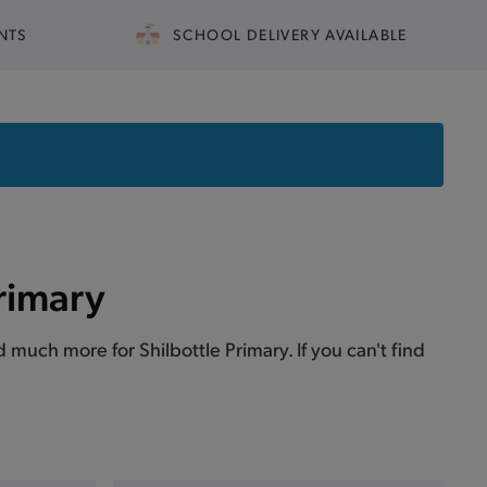
NTS
SCHOOL DELIVERY AVAILABLE
Primary
nd much more for Shilbottle Primary. If you can't find