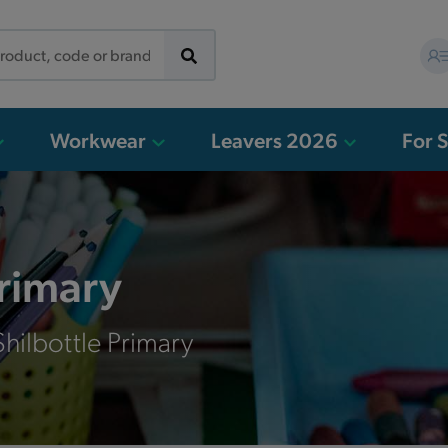
Workwear
Leavers 2026
For 
Primary
hilbottle Primary