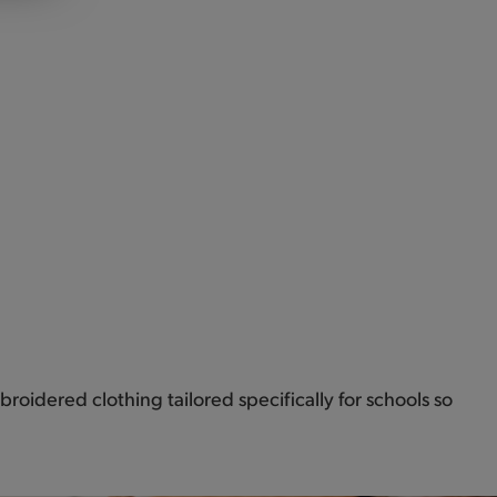
roidered clothing tailored specifically for schools so