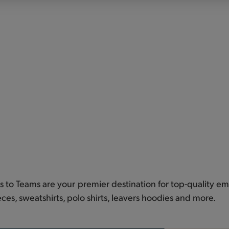
ts to Teams are your premier destination for top-quality emb
eces, sweatshirts, polo shirts, leavers hoodies and more.