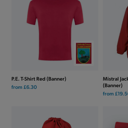
P.E. T-Shirt Red (Banner)
Mistral Ja
(Banner)
from
£6.30
from
£19.5