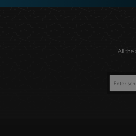
All the
Search
the
site