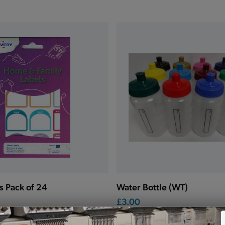
s Pack of 24
Water Bottle (WT)
£3.00