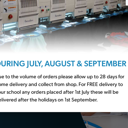
ssentials?
r to our
school basics
URING JULY, AUGUST & SEPTEMBER
er essential
e to the volume of orders please allow up to 28 days for
me delivery and collect from shop. For FREE delivery to
ur school any orders placed after 1st July these will be
livered after the holidays on 1st September.