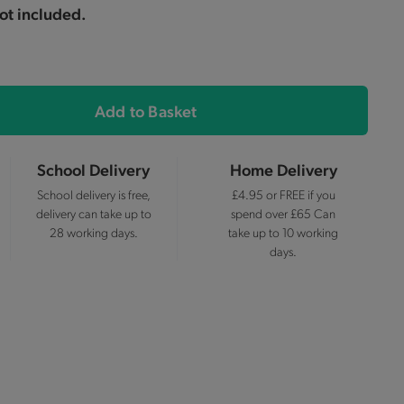
not included.
Add to Basket
School Delivery
Home Delivery
School delivery is free,
£4.95 or FREE if you
delivery can take up to
spend over £65 Can
28 working days.
take up to 10 working
days.