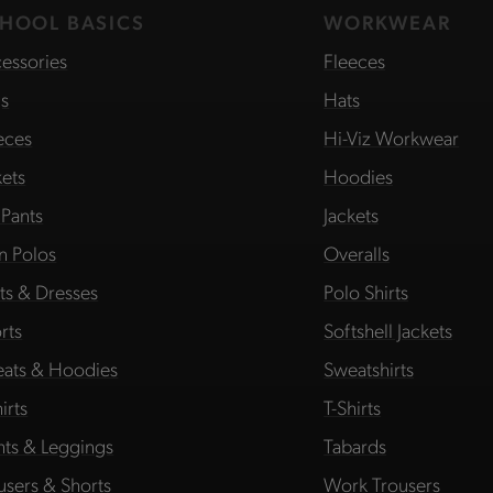
HOOL BASICS
WORKWEAR
essories
Fleeces
s
Hats
eces
Hi-Viz Workwear
kets
Hoodies
 Pants
Jackets
in Polos
Overalls
rts & Dresses
Polo Shirts
rts
Softshell Jackets
ats & Hoodies
Sweatshirts
irts
T-Shirts
hts & Leggings
Tabards
users & Shorts
Work Trousers