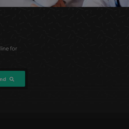
line for
ind