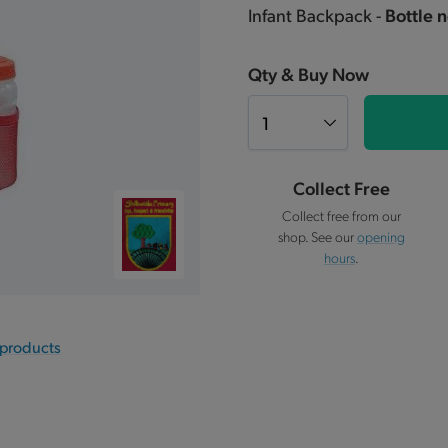
Infant Backpack -
Bottle 
Qty & Buy Now
Collect Free
Collect free from our
shop. See our
opening
hours
.
 products