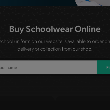
Buy Schoolwear Online
 school uniform on our website is available to order on
delivery or collection from our shop.
F