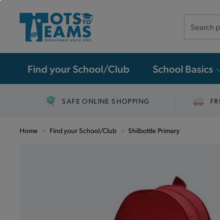
Search
the
site
Find your School/Club
School Basics
SAFE ONLINE SHOPPING
FR
Home
Find your School/Club
Shilbottle Primary