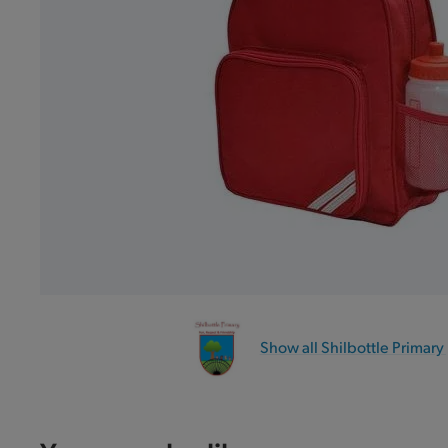
Show all Shilbottle Primary