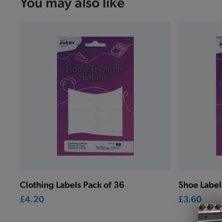
You may also like
Clothing Labels Pack of 36
Shoe Label
£4.20
£3.60