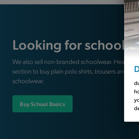
Looking for school e
We also sell non-branded schoolwear. Head ove
D
section to buy plain polo shirts, trousers and oth
schoolwear.
du
ho
yo
Buy School Basics
de