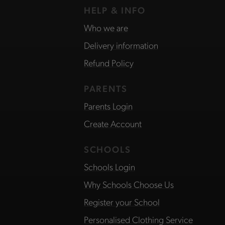
HELP & INFO
Who we are
Delivery information
Refund Policy
PARENTS
Parents Login
Create Account
SCHOOLS
Schools Login
Why Schools Choose Us
Register your School
Personalised Clothing Service