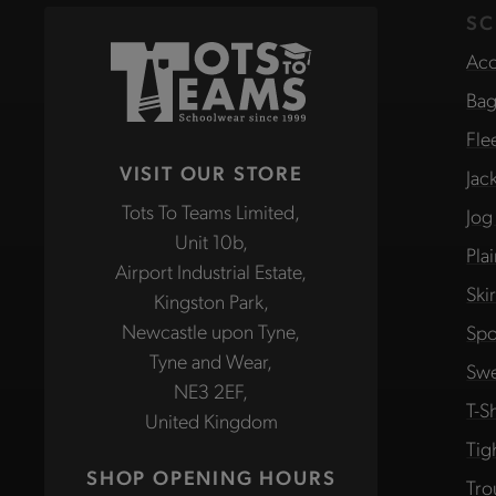
SC
Acc
Bag
Fle
VISIT OUR STORE
Jac
Tots To Teams Limited,
Jog
Unit 10b,
Pla
Airport Industrial Estate,
Ski
Kingston Park,
Newcastle upon Tyne,
Spo
Tyne and Wear,
Swe
NE3 2EF,
T-Sh
United Kingdom
Tig
SHOP OPENING HOURS
Tro