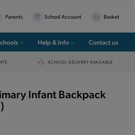
Parents
School Account
Basket
Schools
Help & Info
Contact us
NTS
SCHOOL DELIVERY AVAILABLE
rimary Infant Backpack
)