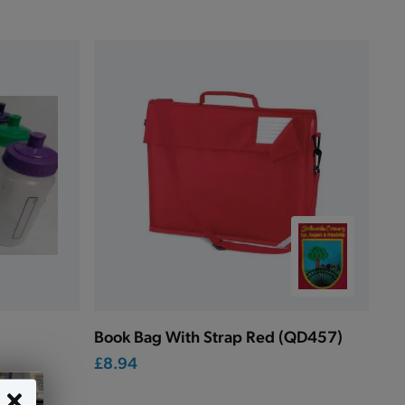
Book Bag With Strap Red (QD457)
£8.94