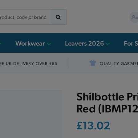
Workwear
Leavers 2026
For 
EE UK DELIVERY OVER £65
QUALITY GARME
Shilbottle P
Red (IBMP12
£13.02