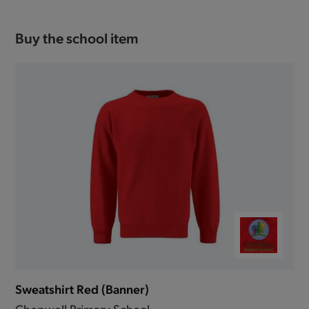
Buy the school item
Sweatshirt Red (Banner)
Chopwell Primary School