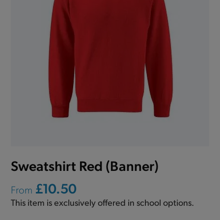
Sweatshirt Red (Banner)
£10.50
From
This item is exclusively offered in school options.