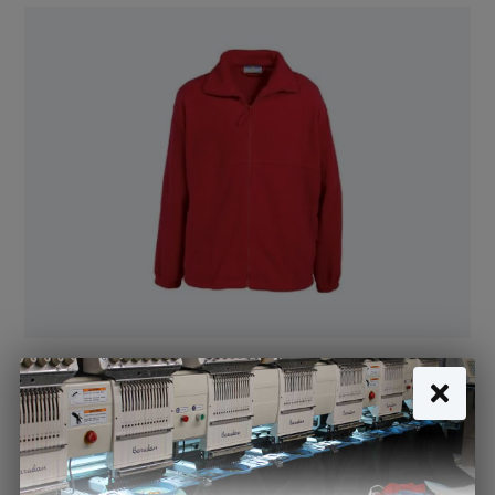
Fleece Jacket Red - Nursery (Banner)
£14.05