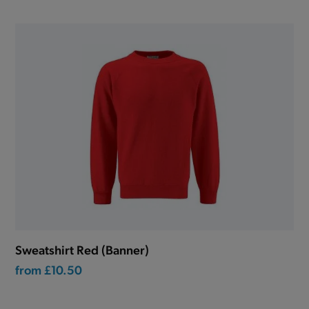
Sweatshirt Red (Banner)
from
£10.50