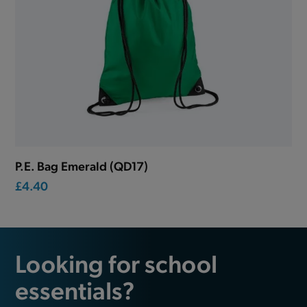
P.E. Bag Emerald (QD17)
£4.40
Looking for school
essentials?