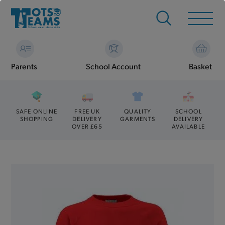
Parents
School Account
Basket
SAFE ONLINE
FREE UK
QUALITY
SCHOOL
SHOPPING
DELIVERY
GARMENTS
DELIVERY
OVER £65
AVAILABLE