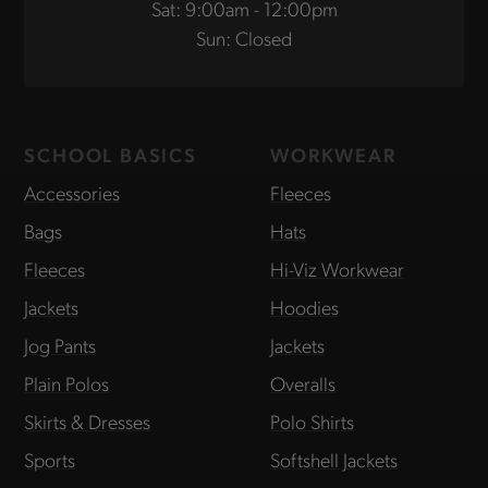
Sat: 9:00am - 12:00pm
Sun: Closed
SCHOOL BASICS
WORKWEAR
Accessories
Fleeces
Bags
Hats
Fleeces
Hi-Viz Workwear
Jackets
Hoodies
Jog Pants
Jackets
Plain Polos
Overalls
Skirts & Dresses
Polo Shirts
Sports
Softshell Jackets