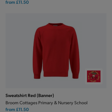
from
£11.50
Sweatshirt Red (Banner)
Broom Cottages Primary & Nursery School
from
£11.50