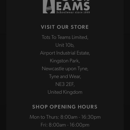
VISIT OUR STORE
Tots To Teams Limited,
Unit 10b,
Airport Industrial Estate,
Kingston Park,
Newcastle upon Tyne,
Tyne and Wear,
NE3 2EF,
United Kingdom
SHOP OPENING HOURS
Mon to Thurs: 8:00am - 16:30pm
Fri: 8:00am - 16:00pm