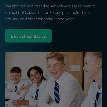
We also sell non-branded schoolwear. Head over to
our
school basics
section to buy plain polo shirts,
trousers and other essential schoolwear.
Buy School Basics