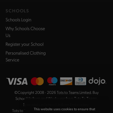
SCHOOLS
Schools Login
Why Schools Choose
Us
Register your School
Personalised Clothing
Service
©Copyright 2008 - 2026
Tots to Teams Limited
. Buy
School Uniform and Workwear from Tots To Teams,
Specialists in School Uniform Embroidery.
This website uses cookies to ensure that
Tots to Teams Limited is registered in England, company