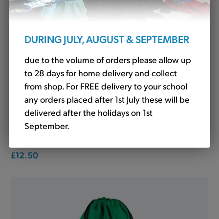
DURING JULY, AUGUST & SEPTEMBER
due to the volume of orders please allow up
to 28 days for home delivery and collect
from shop. For FREE delivery to your school
any orders placed after 1st July these will be
delivered after the holidays on 1st
September.
Skirt Tartan Purple (Winterbottom)
£12.50