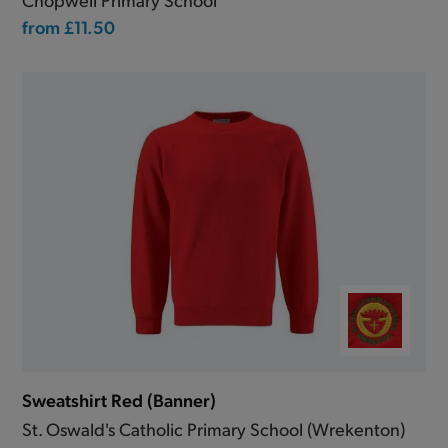
from
£11.50
Sweatshirt Red (Banner)
St. Oswald's Catholic Primary School (Wrekenton)