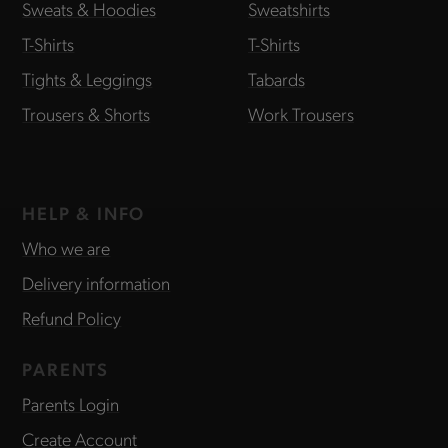
Sweats & Hoodies
Sweatshirts
T-Shirts
T-Shirts
Tights & Leggings
Tabards
Trousers & Shorts
Work Trousers
HELP & INFO
Who we are
Delivery information
Refund Policy
PARENTS
Parents Login
Create Account