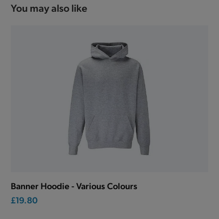
You may also like
Banner Hoodie - Various Colours
£19.80