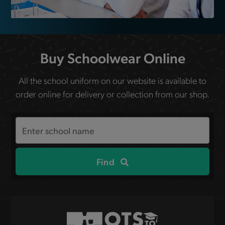
Buy Schoolwear Online
All the school uniform on our website is available to
order online for delivery or collection from our shop.
Search
the
site
Find